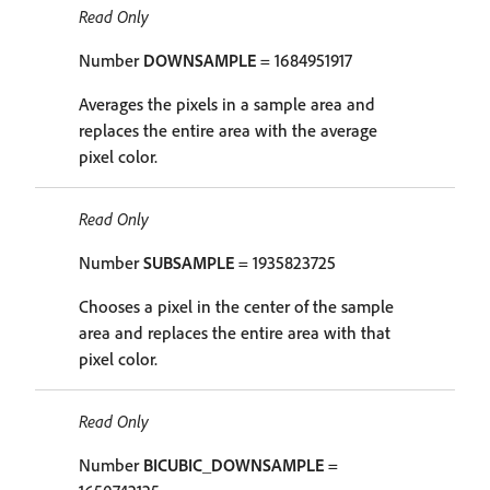
Read Only
Number
DOWNSAMPLE
= 1684951917
Averages the pixels in a sample area and
replaces the entire area with the average
pixel color.
Read Only
Number
SUBSAMPLE
= 1935823725
Chooses a pixel in the center of the sample
area and replaces the entire area with that
pixel color.
Read Only
Number
BICUBIC_DOWNSAMPLE
=