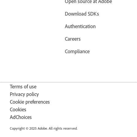
Open source at Adobe
Download SDKs
Authentication
Careers
Compliance
Terms of use
Privacy policy
Cookie preferences
Cookies
AdChoices
Copyright © 2025 Adobe. All rights reserved.