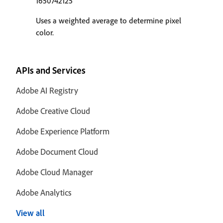
1650742125
Uses a weighted average to determine pixel
color.
APIs and Services
Adobe AI Registry
Adobe Creative Cloud
Adobe Experience Platform
Adobe Document Cloud
Adobe Cloud Manager
Adobe Analytics
View all