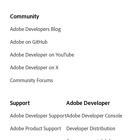
Community
Adobe Developers Blog
Adobe on GitHub
Adobe Developer on YouTube
Adobe Developer on X
Community Forums
Support
Adobe Developer
Adobe Developer Support
Adobe Developer Console
Adobe Product Support
Developer Distribution