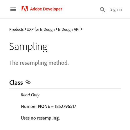
Adobe Developer
Sign in
Products
UXP for InDesign
InDesign API
Sampling
The resampling method.
Class
Read Only
Number
NONE
= 1852796517
Uses no resampling.