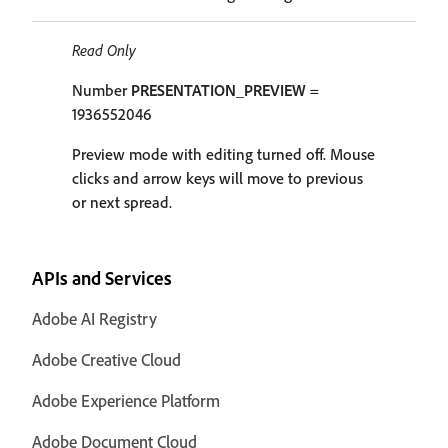
Read Only
Number
PRESENTATION_PREVIEW
=
1936552046
Preview mode with editing turned off. Mouse
clicks and arrow keys will move to previous
or next spread.
APIs and Services
Adobe AI Registry
Adobe Creative Cloud
Adobe Experience Platform
Adobe Document Cloud