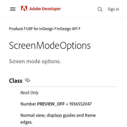
Adobe Developer
Sign in
Products
UXP for InDesign
InDesign API
ScreenModeOptions
Screen mode options.
Class
Read Only
Number
PREVIEW_OFF
= 1936552047
Normal view; displays guides and frame
edges.