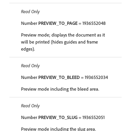
Read Only
Number
PREVIEW_TO_PAGE
= 1936552048
Preview mode; displays the document as it
will be printed (hides guides and frame
edges).
Read Only
Number
PREVIEW_TO_BLEED
= 1936552034
Preview mode including the bleed area.
Read Only
Number
PREVIEW_TO_SLUG
= 1936552051
Preview mode including the slug area.