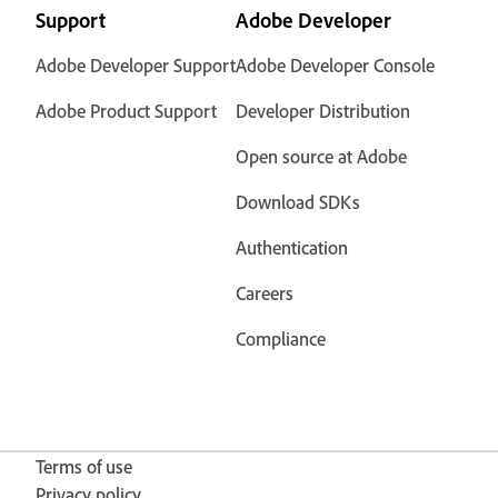
Support
Adobe Developer
Adobe Developer Support
Adobe Developer Console
Adobe Product Support
Developer Distribution
Open source at Adobe
Download SDKs
Authentication
Careers
Compliance
Terms of use
Privacy policy