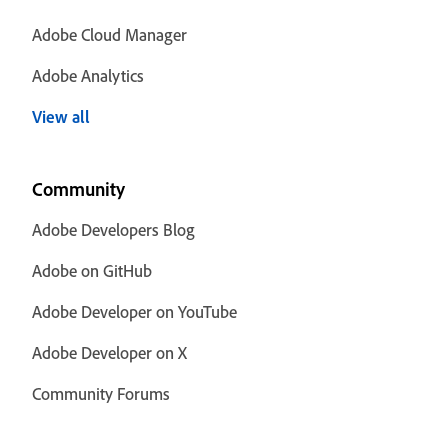
Adobe Cloud Manager
Adobe Analytics
View all
Community
Adobe Developers Blog
Adobe on GitHub
Adobe Developer on YouTube
Adobe Developer on X
Community Forums