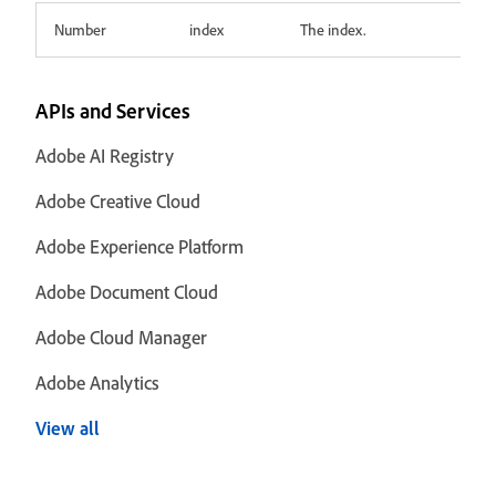
Number
index
The index.
APIs and Services
Adobe AI Registry
Adobe Creative Cloud
Adobe Experience Platform
Adobe Document Cloud
Adobe Cloud Manager
Adobe Analytics
View all