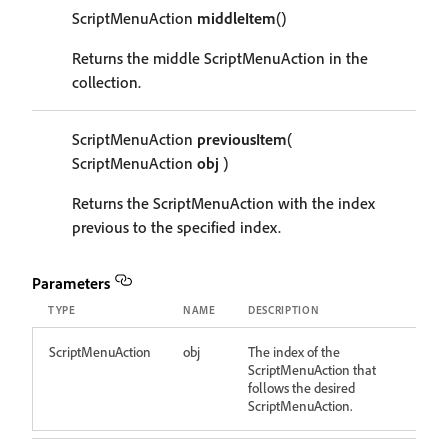
ScriptMenuAction
middleItem
()
Returns the middle ScriptMenuAction in the
collection.
ScriptMenuAction
previousItem
(
ScriptMenuAction
obj
)
Returns the ScriptMenuAction with the index
previous to the specified index.
Parameters
TYPE
NAME
DESCRIPTION
ScriptMenuAction
obj
The index of the
ScriptMenuAction that
follows the desired
ScriptMenuAction.