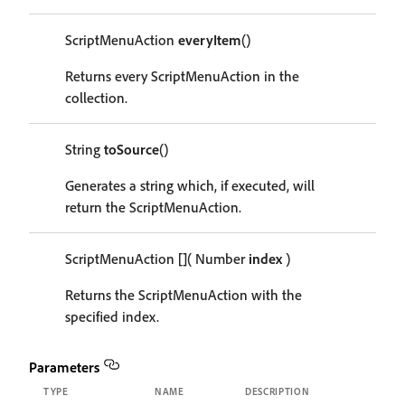
ScriptMenuAction
everyItem
()
Returns every ScriptMenuAction in the
collection.
String
toSource
()
Generates a string which, if executed, will
return the ScriptMenuAction.
ScriptMenuAction
[]
( Number
index
)
Returns the ScriptMenuAction with the
specified index.
Parameters
TYPE
NAME
DESCRIPTION