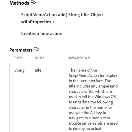
Methods
ScriptMenuAction
add
( String
title
, Object
withProperties
)
Creates a new action.
Parameters
TYPE
NAME
DESCRIPTION
String
title
The name of the
ScriptMenuAction for display
in the user interface. The
title includes any ampersand
characters (&), which are
used to tell the Windows OS
to underline the following
character in the name for
use with the Alt key to
navigate to a menu item.
Double ampersands are used
to display an actual