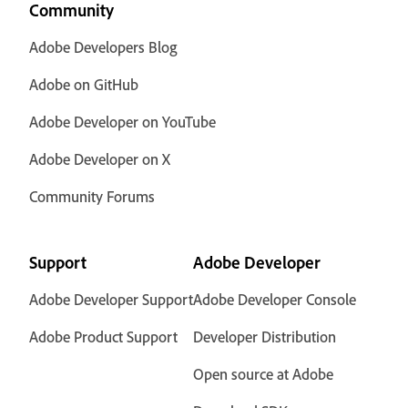
Community
Adobe Developers Blog
Adobe on GitHub
Adobe Developer on YouTube
Adobe Developer on X
Community Forums
Support
Adobe Developer
Adobe Developer Support
Adobe Developer Console
Adobe Product Support
Developer Distribution
Open source at Adobe