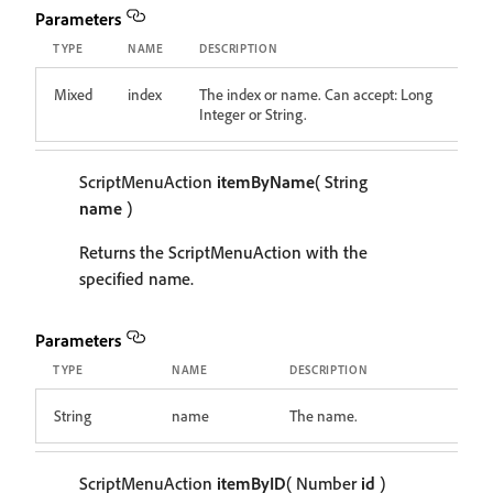
Parameters
TYPE
NAME
DESCRIPTION
Mixed
index
The index or name. Can accept: Long
Integer or String.
ScriptMenuAction
itemByName
( String
name
)
Returns the ScriptMenuAction with the
specified name.
Parameters
TYPE
NAME
DESCRIPTION
String
name
The name.
ScriptMenuAction
itemByID
( Number
id
)