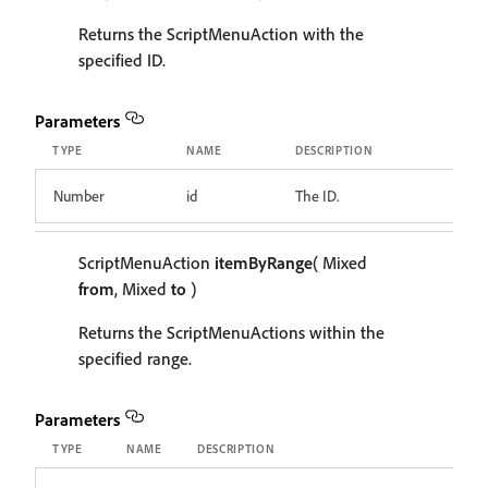
Returns the ScriptMenuAction with the
specified ID.
Parameters
TYPE
NAME
DESCRIPTION
Number
id
The ID.
ScriptMenuAction
itemByRange
( Mixed
from
, Mixed
to
)
Returns the ScriptMenuActions within the
specified range.
Parameters
TYPE
NAME
DESCRIPTION