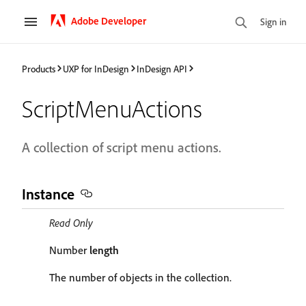
Adobe Developer
Sign in
Products
UXP for InDesign
InDesign API
ScriptMenuActions
A collection of script menu actions.
Instance
Read Only
Number
length
The number of objects in the collection.