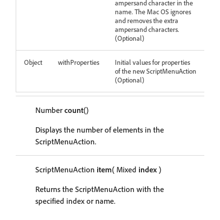
ampersand character in the
name. The Mac OS ignores
and removes the extra
ampersand characters.
(Optional)
Object
withProperties
Initial values for properties
of the new ScriptMenuAction
(Optional)
Number
count
()
Displays the number of elements in the
ScriptMenuAction.
ScriptMenuAction
item
( Mixed
index
)
Returns the ScriptMenuAction with the
specified index or name.