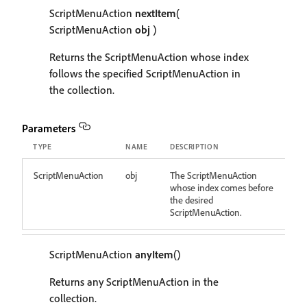
ScriptMenuAction
nextItem
(
ScriptMenuAction
obj
)
Returns the ScriptMenuAction whose index
follows the specified ScriptMenuAction in
the collection.
Parameters
TYPE
NAME
DESCRIPTION
ScriptMenuAction
obj
The ScriptMenuAction
whose index comes before
the desired
ScriptMenuAction.
ScriptMenuAction
anyItem
()
Returns any ScriptMenuAction in the
collection.