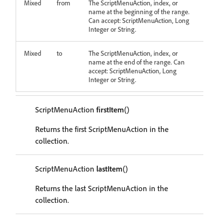
Mixed
from
The ScriptMenuAction, index, or
name at the beginning of the range.
Can accept: ScriptMenuAction, Long
Integer or String.
Mixed
to
The ScriptMenuAction, index, or
name at the end of the range. Can
accept: ScriptMenuAction, Long
Integer or String.
ScriptMenuAction
firstItem
()
Returns the first ScriptMenuAction in the
collection.
ScriptMenuAction
lastItem
()
Returns the last ScriptMenuAction in the
collection.