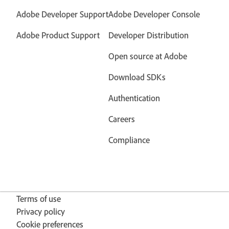
Adobe Developer Support
Adobe Developer Console
Adobe Product Support
Developer Distribution
Open source at Adobe
Download SDKs
Authentication
Careers
Compliance
Terms of use
Privacy policy
Cookie preferences