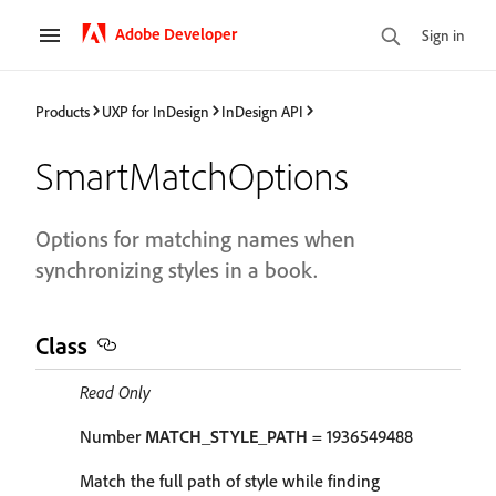
Adobe Developer
Sign in
Products
UXP for InDesign
InDesign API
SmartMatchOptions
Options for matching names when
synchronizing styles in a book.
Class
Read Only
Number
MATCH_STYLE_PATH
= 1936549488
Match the full path of style while finding