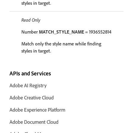
styles in target.
Read Only
Number
MATCH_STYLE_NAME
= 1936552814
Match only the style name while finding
styles in target.
APIs and Services
Adobe AI Registry
Adobe Creative Cloud
Adobe Experience Platform
Adobe Document Cloud