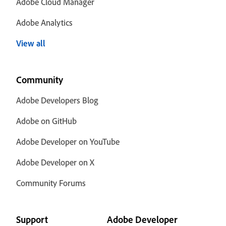
Adobe Cloud Manager
Adobe Analytics
View all
Community
Adobe Developers Blog
Adobe on GitHub
Adobe Developer on YouTube
Adobe Developer on X
Community Forums
Support
Adobe Developer