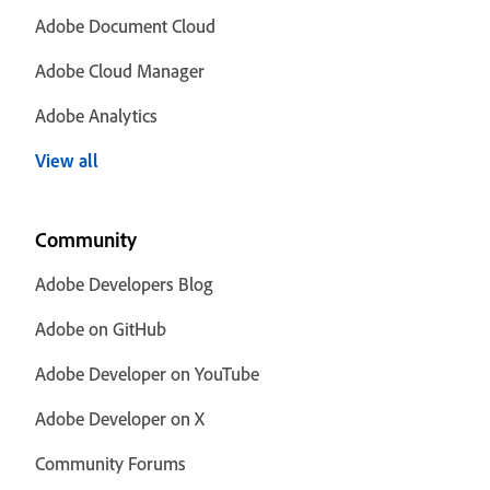
Adobe Document Cloud
Adobe Cloud Manager
Adobe Analytics
View all
Community
Adobe Developers Blog
Adobe on GitHub
Adobe Developer on YouTube
Adobe Developer on X
Community Forums