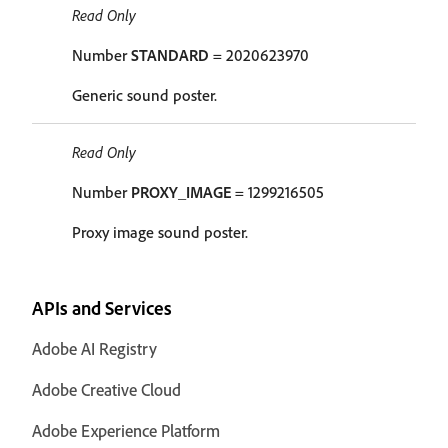
Read Only
Number
STANDARD
= 2020623970
Generic sound poster.
Read Only
Number
PROXY_IMAGE
= 1299216505
Proxy image sound poster.
APIs and Services
Adobe AI Registry
Adobe Creative Cloud
Adobe Experience Platform