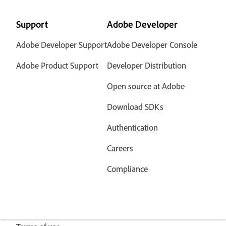
Support
Adobe Developer
Adobe Developer Support
Adobe Developer Console
Adobe Product Support
Developer Distribution
Open source at Adobe
Download SDKs
Authentication
Careers
Compliance