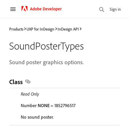
Adobe Developer
Sign in
Products
UXP for InDesign
InDesign API
SoundPosterTypes
Sound poster graphics options.
Class
Read Only
Number
NONE
= 1852796517
No sound poster.