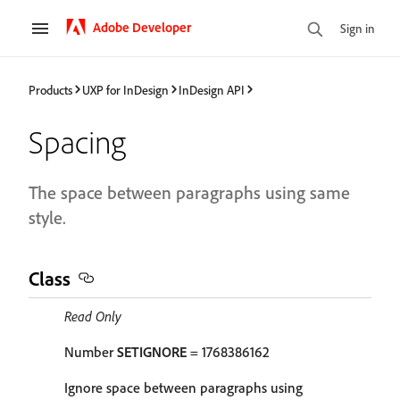
Adobe Developer
Sign in
Products
UXP for InDesign
InDesign API
Spacing
The space between paragraphs using same
style.
Class
Read Only
Number
SETIGNORE
= 1768386162
Ignore space between paragraphs using