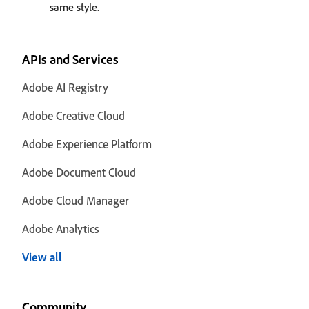
same style.
APIs and Services
Adobe AI Registry
Adobe Creative Cloud
Adobe Experience Platform
Adobe Document Cloud
Adobe Cloud Manager
Adobe Analytics
View all
Community