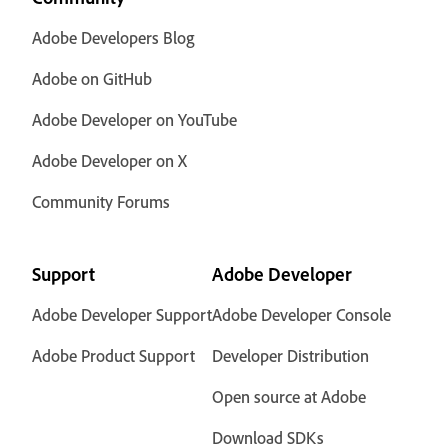
Adobe Developers Blog
Adobe on GitHub
Adobe Developer on YouTube
Adobe Developer on X
Community Forums
Support
Adobe Developer
Adobe Developer Support
Adobe Developer Console
Adobe Product Support
Developer Distribution
Open source at Adobe
Download SDKs