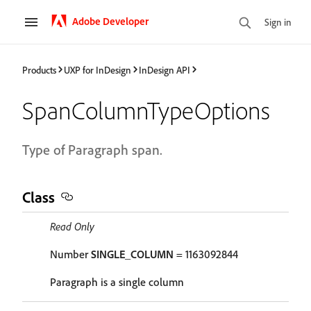
Adobe Developer
Sign in
Products
UXP for InDesign
InDesign API
SpanColumnTypeOptions
Type of Paragraph span.
Class
Read Only
Number
SINGLE_COLUMN
= 1163092844
Paragraph is a single column