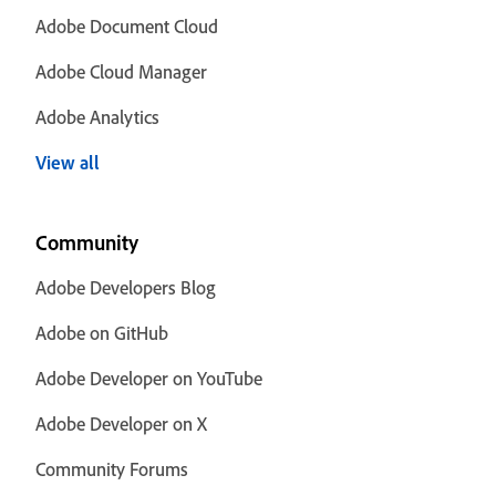
Adobe Document Cloud
Adobe Cloud Manager
Adobe Analytics
View all
Community
Adobe Developers Blog
Adobe on GitHub
Adobe Developer on YouTube
Adobe Developer on X
Community Forums