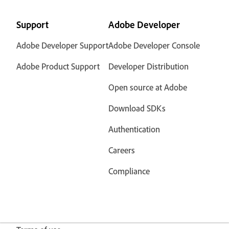
Support
Adobe Developer
Adobe Developer Support
Adobe Developer Console
Adobe Product Support
Developer Distribution
Open source at Adobe
Download SDKs
Authentication
Careers
Compliance