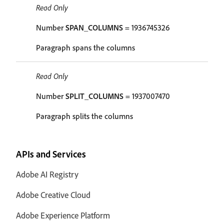
Read Only
Number
SPAN_COLUMNS
= 1936745326
Paragraph spans the columns
Read Only
Number
SPLIT_COLUMNS
= 1937007470
Paragraph splits the columns
APIs and Services
Adobe AI Registry
Adobe Creative Cloud
Adobe Experience Platform