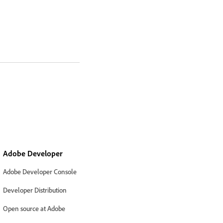
Adobe Developer
Adobe Developer Console
Developer Distribution
Open source at Adobe