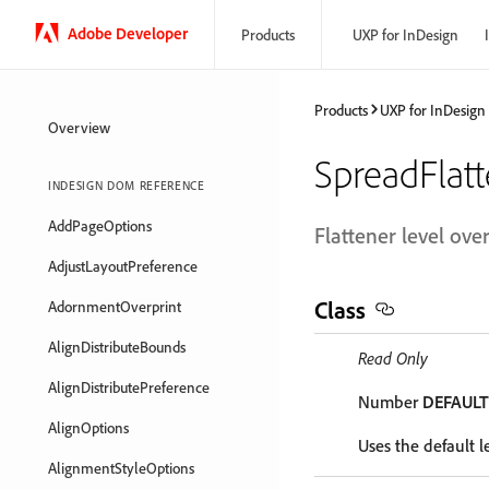
Adobe Developer
Products
UXP for InDesign
Products
UXP for InDesign
Overview
SpreadFlat
INDESIGN DOM REFERENCE
AddPageOptions
Flattener level ove
AdjustLayoutPreference
Class
AdornmentOverprint
AlignDistributeBounds
Read Only
AlignDistributePreference
Number
DEFAUL
AlignOptions
Uses the default le
AlignmentStyleOptions