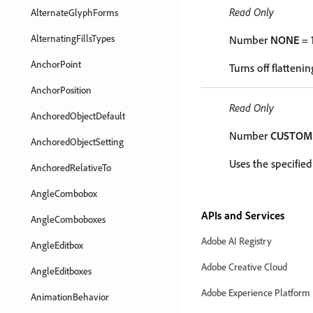
Read Only
AlternateGlyphForms
AlternatingFillsTypes
Number
NONE
= 
AnchorPoint
Turns off flattenin
AnchorPosition
Read Only
AnchoredObjectDefault
Number
CUSTOM
AnchoredObjectSetting
Uses the specified
AnchoredRelativeTo
AngleCombobox
APIs and Services
AngleComboboxes
Adobe AI Registry
AngleEditbox
Adobe Creative Cloud
AngleEditboxes
Adobe Experience Platform
AnimationBehavior