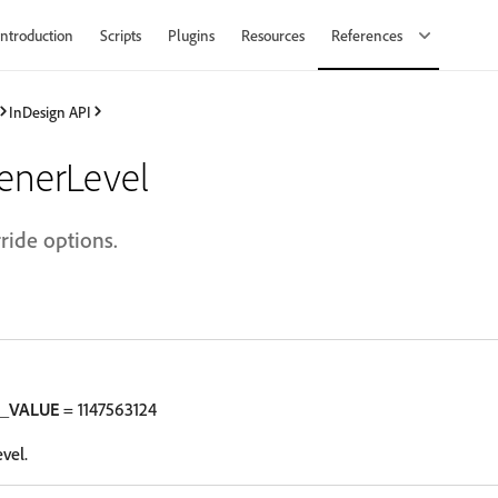
Introduction
Scripts
Plugins
Resources
References
InDesign API
tenerLevel
rride options.
T_VALUE
= 1147563124
vel.