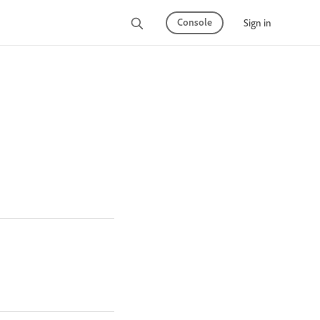
Console
Sign in