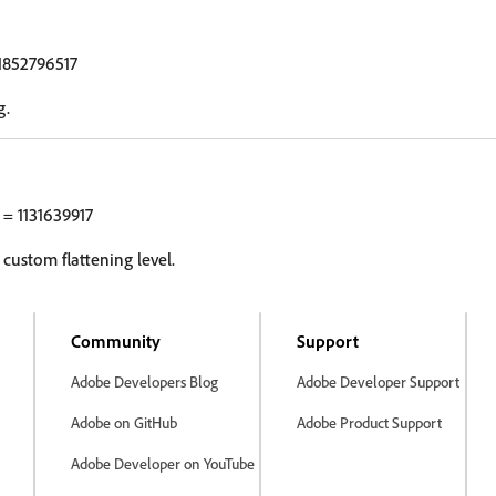
1852796517
g.
= 1131639917
 custom flattening level.
Community
Support
Adobe Developers Blog
Adobe Developer Support
Adobe on GitHub
Adobe Product Support
Adobe Developer on YouTube