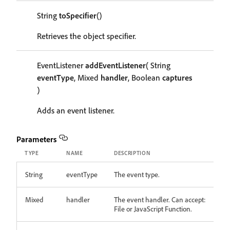
String
toSpecifier
()
Retrieves the object specifier.
EventListener
addEventListener
( String
eventType
, Mixed
handler
, Boolean
captures
)
Adds an event listener.
Parameters
TYPE
NAME
DESCRIPTION
String
eventType
The event type.
Mixed
handler
The event handler. Can accept:
File or JavaScript Function.