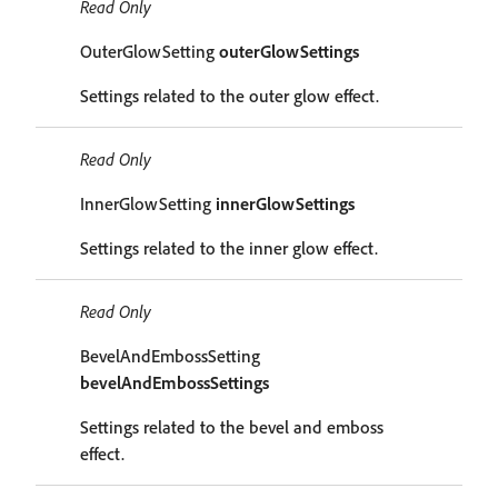
Read Only
OuterGlowSetting
outerGlowSettings
Settings related to the outer glow effect.
Read Only
InnerGlowSetting
innerGlowSettings
Settings related to the inner glow effect.
Read Only
BevelAndEmbossSetting
bevelAndEmbossSettings
Settings related to the bevel and emboss
effect.