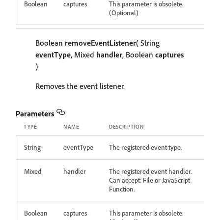
Boolean
captures
This parameter is obsolete.
(Optional)
Boolean
removeEventListener
( String
eventType
, Mixed
handler
, Boolean
captures
)
Removes the event listener.
Parameters
TYPE
NAME
DESCRIPTION
String
eventType
The registered event type.
Mixed
handler
The registered event handler.
Can accept: File or JavaScript
Function.
Boolean
captures
This parameter is obsolete.