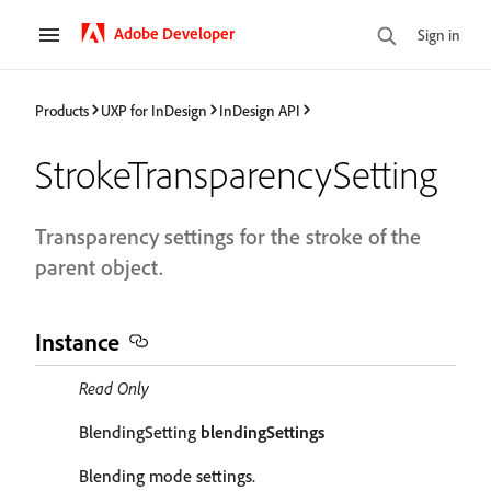
Adobe Developer
Sign in
Products
UXP for InDesign
InDesign API
StrokeTransparencySetting
Transparency settings for the stroke of the
parent object.
Instance
Read Only
BlendingSetting
blendingSettings
Blending mode settings.