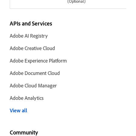
(Optional)
APIs and Services
Adobe AI Registry
Adobe Creative Cloud
Adobe Experience Platform
Adobe Document Cloud
Adobe Cloud Manager
Adobe Analytics
View all
Community