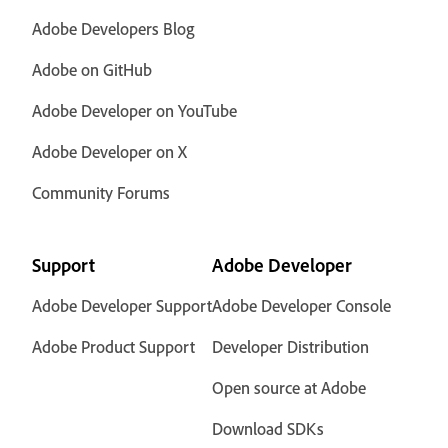
Adobe Developers Blog
Adobe on GitHub
Adobe Developer on YouTube
Adobe Developer on X
Community Forums
Support
Adobe Developer
Adobe Developer Support
Adobe Developer Console
Adobe Product Support
Developer Distribution
Open source at Adobe
Download SDKs