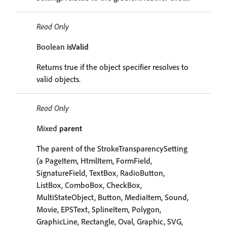
Read Only
Boolean
isValid
Returns true if the object specifier resolves to
valid objects.
Read Only
Mixed
parent
The parent of the StrokeTransparencySetting
(a PageItem, HtmlItem, FormField,
SignatureField, TextBox, RadioButton,
ListBox, ComboBox, CheckBox,
MultiStateObject, Button, MediaItem, Sound,
Movie, EPSText, SplineItem, Polygon,
GraphicLine, Rectangle, Oval, Graphic, SVG,