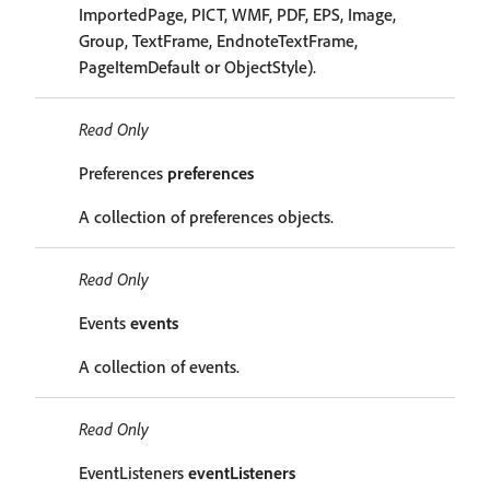
ImportedPage, PICT, WMF, PDF, EPS, Image,
Group, TextFrame, EndnoteTextFrame,
PageItemDefault or ObjectStyle).
Read Only
Preferences
preferences
A collection of preferences objects.
Read Only
Events
events
A collection of events.
Read Only
EventListeners
eventListeners