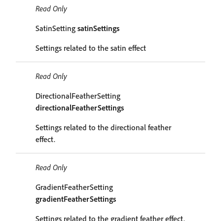
Read Only
SatinSetting
satinSettings
Settings related to the satin effect
Read Only
DirectionalFeatherSetting
directionalFeatherSettings
Settings related to the directional feather
effect.
Read Only
GradientFeatherSetting
gradientFeatherSettings
Settings related to the gradient feather effect.