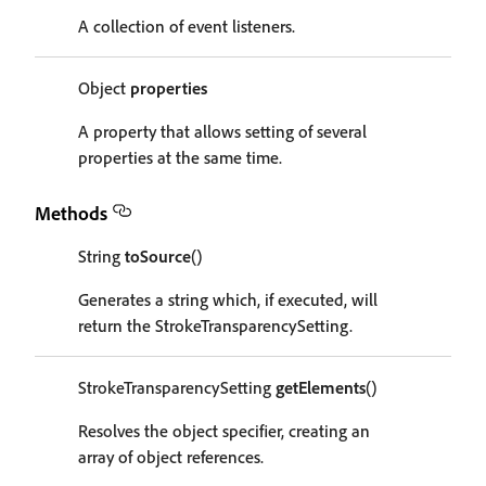
A collection of event listeners.
Object
properties
A property that allows setting of several
properties at the same time.
Methods
String
toSource
()
Generates a string which, if executed, will
return the StrokeTransparencySetting.
StrokeTransparencySetting
getElements
()
Resolves the object specifier, creating an
array of object references.