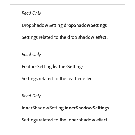
Read Only
DropShadowSetting
dropShadowSettings
Settings related to the drop shadow effect.
Read Only
FeatherSetting
featherSettings
Settings related to the feather effect.
Read Only
InnerShadowSetting
innerShadowSettings
Settings related to the inner shadow effect.