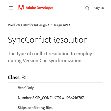
Adobe Developer
Sign in
Products
UXP for InDesign
InDesign API
SyncConflictResolution
The type of conflict resolution to employ
during Version Cue synchronization.
Class
Read Only
Number
SKIP_CONFLICTS
= 1986216787
Skips conflicting files.