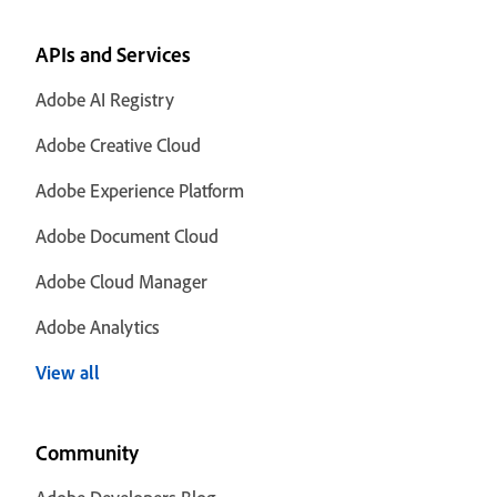
APIs and Services
Adobe AI Registry
Adobe Creative Cloud
Adobe Experience Platform
Adobe Document Cloud
Adobe Cloud Manager
Adobe Analytics
View all
Community