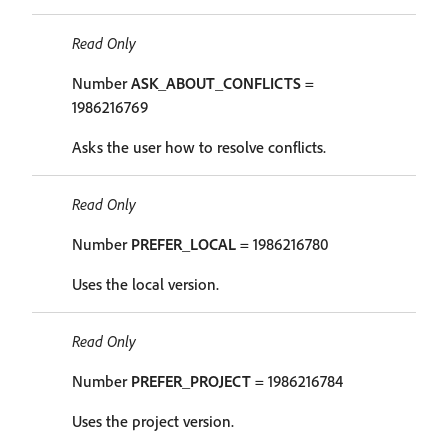
Read Only
Number
ASK_ABOUT_CONFLICTS
=
1986216769
Asks the user how to resolve conflicts.
Read Only
Number
PREFER_LOCAL
= 1986216780
Uses the local version.
Read Only
Number
PREFER_PROJECT
= 1986216784
Uses the project version.