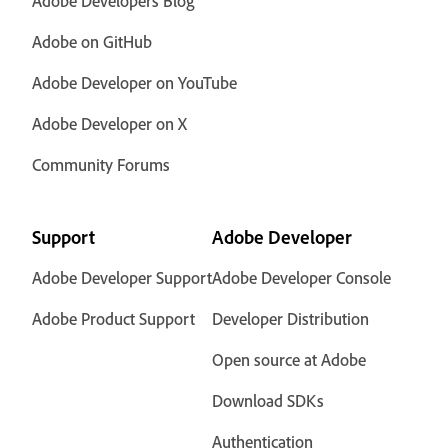
Adobe Developers Blog
Adobe on GitHub
Adobe Developer on YouTube
Adobe Developer on X
Community Forums
Support
Adobe Developer
Adobe Developer Support
Adobe Developer Console
Adobe Product Support
Developer Distribution
Open source at Adobe
Download SDKs
Authentication