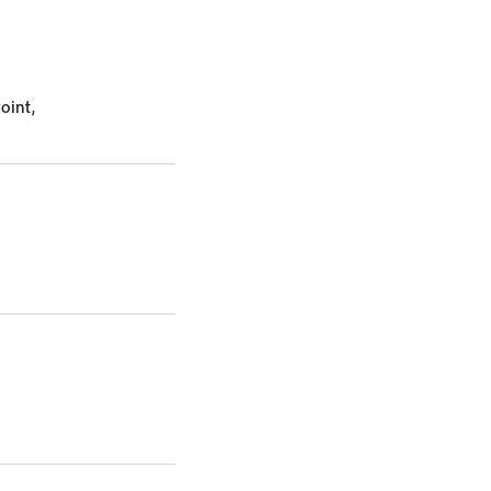
oint,