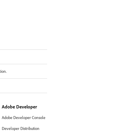
tion.
Adobe Developer
Adobe Developer Console
Developer Distribution