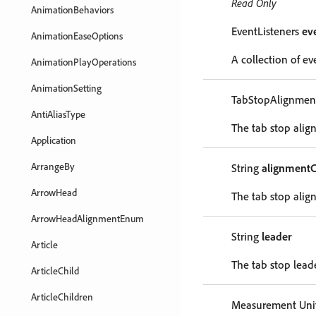
Read Only
AnimationBehaviors
EventListeners
ev
AnimationEaseOptions
A collection of eve
AnimationPlayOperations
AnimationSetting
TabStopAlignme
AntiAliasType
The tab stop alig
Application
ArrangeBy
String
alignmentC
ArrowHead
The tab stop alig
ArrowHeadAlignmentEnum
String
leader
Article
The tab stop leade
ArticleChild
ArticleChildren
Measurement Unit