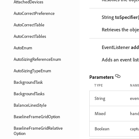
AttachedDevices
AutoCorrectPreference
String
toSpecifier
AutoCorrectTable
Retrieves the objec
AutoCorrectTables
EventListener
add
AutoEnum
AutoSizingReferenceEnum
Adds an event list
AutoSizingTypeEnum
Parameters
BackgroundTask
TYPE
NAM
BackgroundTasks
String
even
BalanceLinesStyle
Mixed
hand
BaselineFrameGridOption
BaselineFrameGridRelative
Boolean
capt
Option