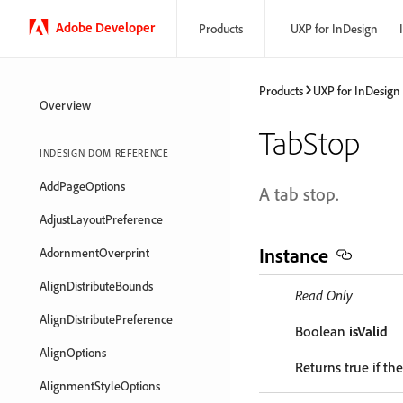
Adobe Developer
Products
UXP for InDesign
Products
UXP for InDesign
Overview
TabStop
INDESIGN DOM REFERENCE
AddPageOptions
A tab stop.
AdjustLayoutPreference
Instance
AdornmentOverprint
AlignDistributeBounds
Read Only
AlignDistributePreference
Boolean
isValid
AlignOptions
Returns true if the
AlignmentStyleOptions