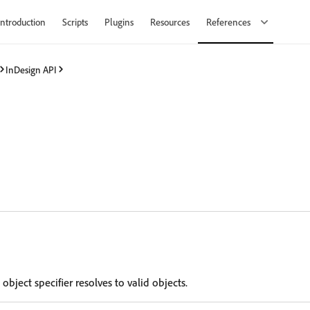
Introduction
Scripts
Plugins
Resources
References
InDesign API
 object specifier resolves to valid objects.