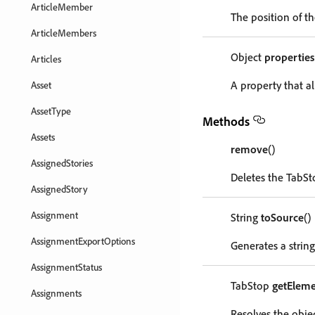
ArticleMember
The position of th
ArticleMembers
Object
properties
Articles
A property that al
Asset
AssetType
Methods
Assets
remove
()
AssignedStories
Deletes the TabSt
AssignedStory
Assignment
String
toSource
()
AssignmentExportOptions
Generates a string
AssignmentStatus
TabStop
getEleme
Assignments
Resolves the objec