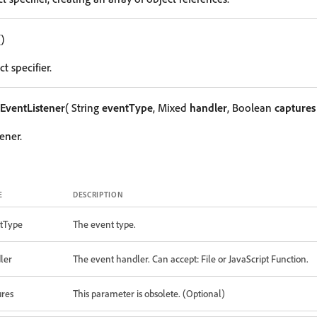
()
t specifier.
EventListener
( String
eventType
, Mixed
handler
, Boolean
captures
ener.
E
DESCRIPTION
tType
The event type.
ler
The event handler. Can accept: File or JavaScript Function.
ures
This parameter is obsolete. (Optional)