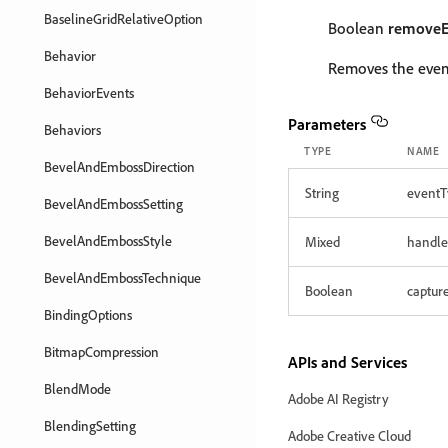
BaselineGridRelativeOption
Boolean
removeE
Behavior
Removes the event
BehaviorEvents
Parameters
Behaviors
TYPE
NAME
BevelAndEmbossDirection
String
eventT
BevelAndEmbossSetting
BevelAndEmbossStyle
Mixed
handle
BevelAndEmbossTechnique
Boolean
captur
BindingOptions
BitmapCompression
APIs and Services
BlendMode
Adobe AI Registry
BlendingSetting
Adobe Creative Cloud