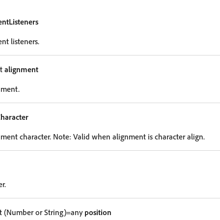
entListeners
nt listeners.
nt
alignment
nment.
haracter
nment character. Note: Valid when alignment is character align.
r.
 (Number or String)=any
position