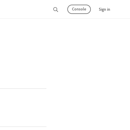
Console
Sign in