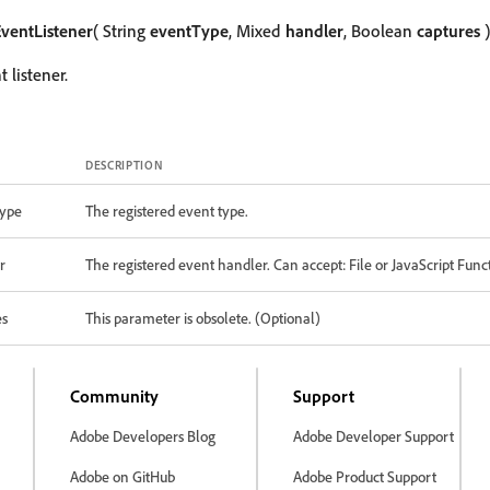
ventListener
( String
eventType
, Mixed
handler
, Boolean
captures
)
 listener.
DESCRIPTION
ype
The registered event type.
r
The registered event handler. Can accept: File or JavaScript Func
es
This parameter is obsolete. (Optional)
Community
Support
Adobe Developers Blog
Adobe Developer Support
Adobe on GitHub
Adobe Product Support