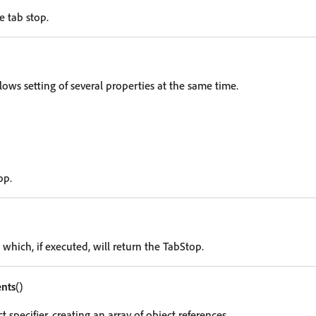
e tab stop.
lows setting of several properties at the same time.
op.
 which, if executed, will return the TabStop.
nts
()
t specifier, creating an array of object references.