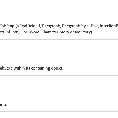
TabStop (a TextDefault, Paragraph, ParagraphStyle, Text, InsertionP
extColumn, Line, Word, Character, Story or XmlStory).
abStop within its containing object.
ents.