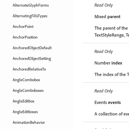
Read Only
AlternateGlyphForms
AlternatingFillsTypes
Mixed
parent
AnchorPoint
The parent of the 
TextStyleRange, T
AnchorPosition
AnchoredObjectDefault
Read Only
AnchoredObjectSetting
Number
index
AnchoredRelativeTo
The index of the T
AngleCombobox
AngleComboboxes
Read Only
AngleEditbox
Events
events
AngleEditboxes
A collection of ev
AnimationBehavior