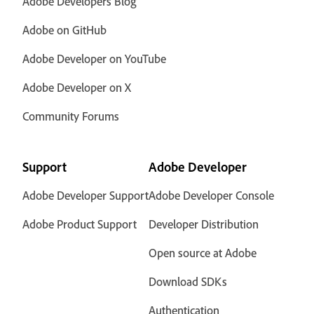
Adobe Developers Blog
Adobe on GitHub
Adobe Developer on YouTube
Adobe Developer on X
Community Forums
Support
Adobe Developer
Adobe Developer Support
Adobe Developer Console
Adobe Product Support
Developer Distribution
Open source at Adobe
Download SDKs
Authentication