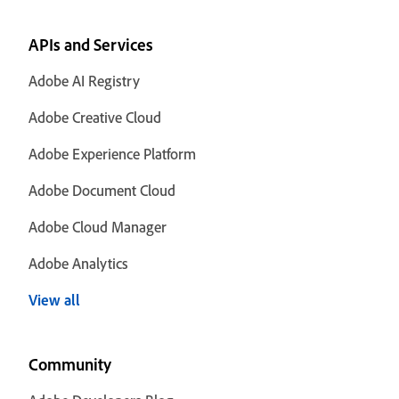
APIs and Services
Adobe AI Registry
Adobe Creative Cloud
Adobe Experience Platform
Adobe Document Cloud
Adobe Cloud Manager
Adobe Analytics
View all
Community