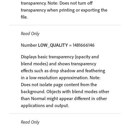
transparency. Note: Does not turn off
transparency when printing or exporting the
file.
Read Only
Number
LOW_QUALITY
= 1481666146
Displays basic transparency (opacity and
blend modes) and shows transparency
effects such as drop shadow and feathering
in a low-resolution approximation. Note:
Does not isolate page content from the
background. Objects with blend modes other
than Normal might appear different in other
applications and output.
Read Only