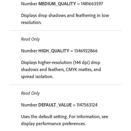
Number
MEDIUM_QUALITY
= 1481663597
Displays drop shadows and feathering in low
resolution.
Read Only
Number
HIGH_QUALITY
= 1346922866
Displays higher-resolution (144 dpi) drop
shadows and feathers, CMYK mattes, and
spread isolation.
Read Only
Number
DEFAULT_VALUE
= 1147563124
Uses the default setting. For information, see
display performance preferences.