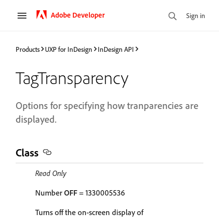
Adobe Developer
Sign in
Products
UXP for InDesign
InDesign API
TagTransparency
Options for specifying how tranparencies are
displayed.
Class
Read Only
Number
OFF
= 1330005536
Turns off the on-screen display of