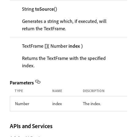
String
toSource
()
Generates a string which, if executed, will
return the TextFrame.
TextFrame
[]
( Number
index
)
Returns the TextFrame with the specified
index.
Parameters
TYPE
NAME
DESCRIPTION
Number
index
The index.
APIs and Services