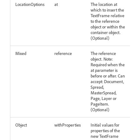
LocationOptions
at
The location at
which to insert the
TextFrame relative
to the reference
object or within the
container object.
(Optional)
Mixed
reference
The reference
object. Note:
Required when the
at parameter is
before or after. Can
accept: Document,
Spread,
MasterSpread,
Page, Layer or
PageItem.
(Optional)
Object
withProperties
Initial values for
properties of the
new TextFrame