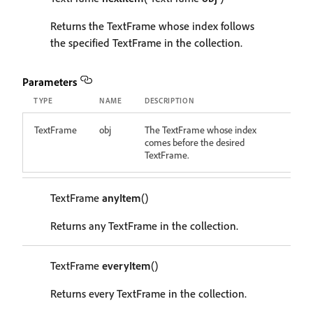
Returns the TextFrame whose index follows
the specified TextFrame in the collection.
Parameters
TYPE
NAME
DESCRIPTION
TextFrame
obj
The TextFrame whose index
comes before the desired
TextFrame.
TextFrame
anyItem
()
Returns any TextFrame in the collection.
TextFrame
everyItem
()
Returns every TextFrame in the collection.