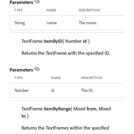
Parameters
TYPE
NAME
DESCRIPTION
String
name
The name.
TextFrame
itemByID
( Number
id
)
Returns the TextFrame with the specified ID.
Parameters
TYPE
NAME
DESCRIPTION
Number
id
The ID.
TextFrame
itemByRange
( Mixed
from
, Mixed
to
)
Returns the TextFrames within the specified