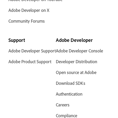
Adobe Developer on X
Community Forums
Support
Adobe Developer
Adobe Developer Support
Adobe Developer Console
Adobe Product Support
Developer Distribution
Open source at Adobe
Download SDKs
Authentication
Careers
Compliance