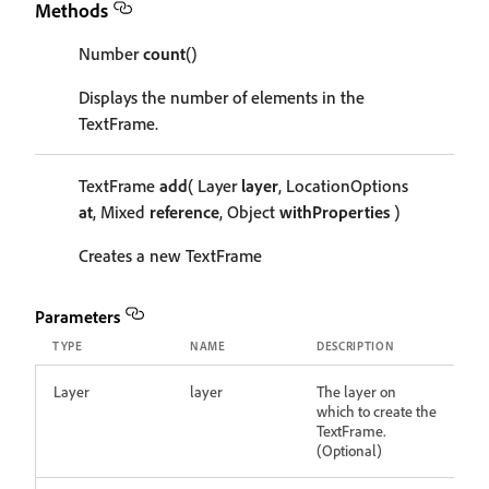
Methods
Number
count
()
Displays the number of elements in the
TextFrame.
TextFrame
add
( Layer
layer
, LocationOptions
at
, Mixed
reference
, Object
withProperties
)
Creates a new TextFrame
Parameters
TYPE
NAME
DESCRIPTION
Layer
layer
The layer on
which to create the
TextFrame.
(Optional)