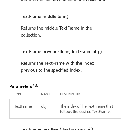
TextFrame
middleItem
()
Returns the middle TextFrame in the
collection.
TextFrame
previousItem
( TextFrame
obj
)
Returns the TextFrame with the index
previous to the specified index.
Parameters
TYPE
NAME
DESCRIPTION
TextFrame
obj
The index of the TextFrame that
follows the desired TextFrame.
TextFrame
nextItem
( TextFrame
obj
)