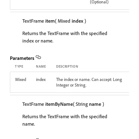
(Optional)
TextFrame
item
( Mixed
index
)
Returns the TextFrame with the specified
index or name.
Parameters
TYPE
NAME
DESCRIPTION
Mixed
index
The index or name. Can accept: Long
Integer or String.
TextFrame
itemByName
( String
name
)
Returns the TextFrame with the specified
name.