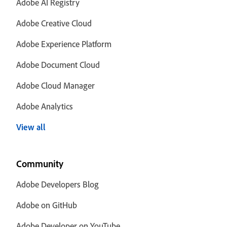
Adobe AI Registry
Adobe Creative Cloud
Adobe Experience Platform
Adobe Document Cloud
Adobe Cloud Manager
Adobe Analytics
View all
Community
Adobe Developers Blog
Adobe on GitHub
Adobe Developer on YouTube