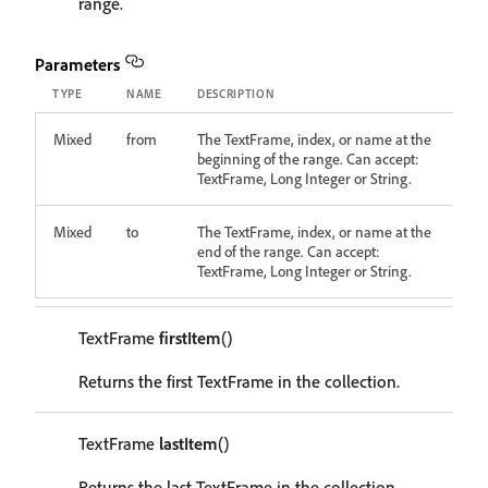
range.
Parameters
TYPE
NAME
DESCRIPTION
Mixed
from
The TextFrame, index, or name at the
beginning of the range. Can accept:
TextFrame, Long Integer or String.
Mixed
to
The TextFrame, index, or name at the
end of the range. Can accept:
TextFrame, Long Integer or String.
TextFrame
firstItem
()
Returns the first TextFrame in the collection.
TextFrame
lastItem
()
Returns the last TextFrame in the collection.