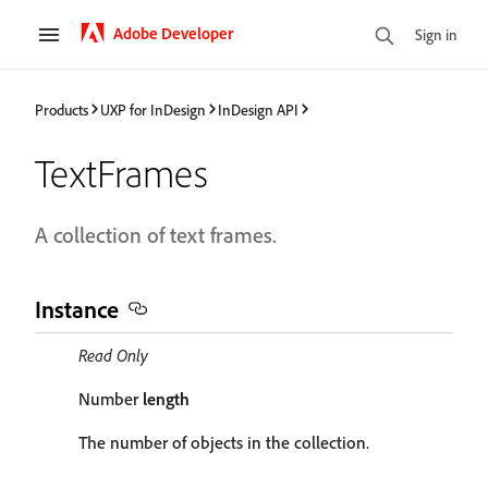
Adobe Developer
Sign in
Products
UXP for InDesign
InDesign API
TextFrames
A collection of text frames.
Instance
Read Only
Number
length
The number of objects in the collection.