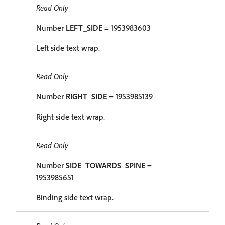
Read Only
Number
LEFT_SIDE
= 1953983603
Left side text wrap.
Read Only
Number
RIGHT_SIDE
= 1953985139
Right side text wrap.
Read Only
Number
SIDE_TOWARDS_SPINE
=
1953985651
Binding side text wrap.