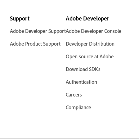
Support
Adobe Developer
Adobe Developer Support
Adobe Developer Console
Adobe Product Support
Developer Distribution
Open source at Adobe
Download SDKs
Authentication
Careers
Compliance