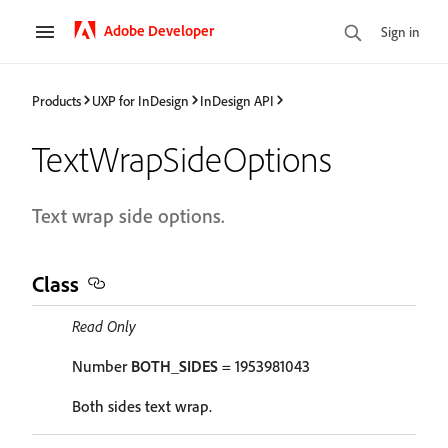
Adobe Developer
Sign in
Products
UXP for InDesign
InDesign API
TextWrapSideOptions
Text wrap side options.
Class
Read Only
Number
BOTH_SIDES
= 1953981043
Both sides text wrap.