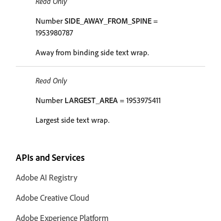
Read Only
Number
SIDE_AWAY_FROM_SPINE
=
1953980787
Away from binding side text wrap.
Read Only
Number
LARGEST_AREA
= 1953975411
Largest side text wrap.
APIs and Services
Adobe AI Registry
Adobe Creative Cloud
Adobe Experience Platform