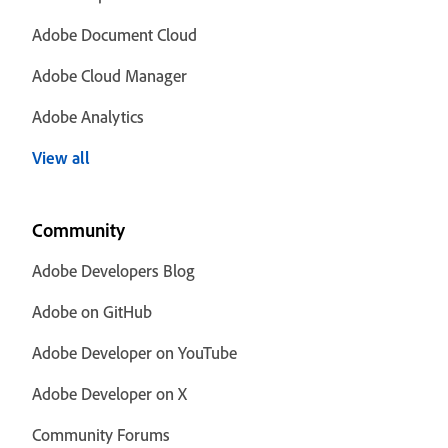
Adobe Document Cloud
Adobe Cloud Manager
Adobe Analytics
View all
Community
Adobe Developers Blog
Adobe on GitHub
Adobe Developer on YouTube
Adobe Developer on X
Community Forums