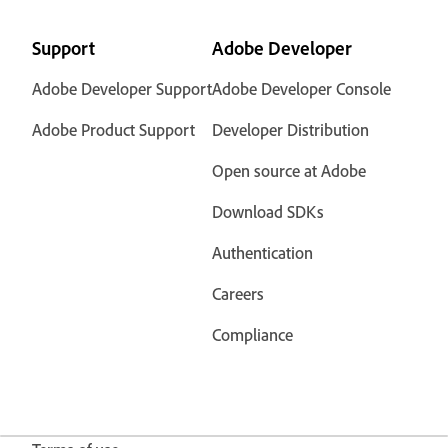
Support
Adobe Developer
Adobe Developer Support
Adobe Developer Console
Adobe Product Support
Developer Distribution
Open source at Adobe
Download SDKs
Authentication
Careers
Compliance