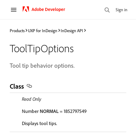
Adobe Developer
Sign in
Products
UXP for InDesign
InDesign API
ToolTipOptions
Tool tip behavior options.
Class
Read Only
Number
NORMAL
= 1852797549
Displays tool tips.