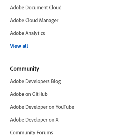
Adobe Document Cloud
Adobe Cloud Manager
Adobe Analytics
View all
Community
Adobe Developers Blog
Adobe on GitHub
Adobe Developer on YouTube
Adobe Developer on X
Community Forums