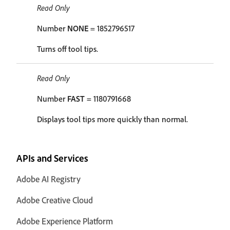
Read Only
Number
NONE
= 1852796517
Turns off tool tips.
Read Only
Number
FAST
= 1180791668
Displays tool tips more quickly than normal.
APIs and Services
Adobe AI Registry
Adobe Creative Cloud
Adobe Experience Platform