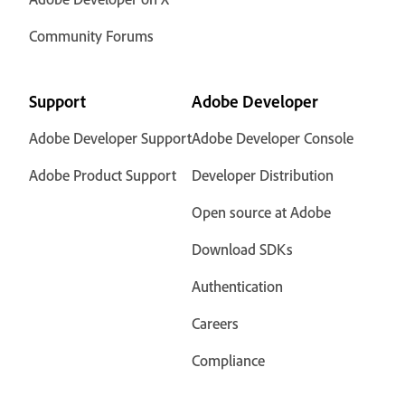
Community Forums
Support
Adobe Developer
Adobe Developer Support
Adobe Developer Console
Adobe Product Support
Developer Distribution
Open source at Adobe
Download SDKs
Authentication
Careers
Compliance