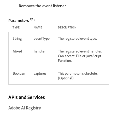
Removes the event listener.
Parameters
TYPE
NAME
DESCRIPTION
String
eventType
The registered event type.
Mixed
handler
The registered event handler.
Can accept: File or JavaScript
Function.
Boolean
captures
This parameter is obsolete.
(Optional)
APIs and Services
Adobe AI Registry