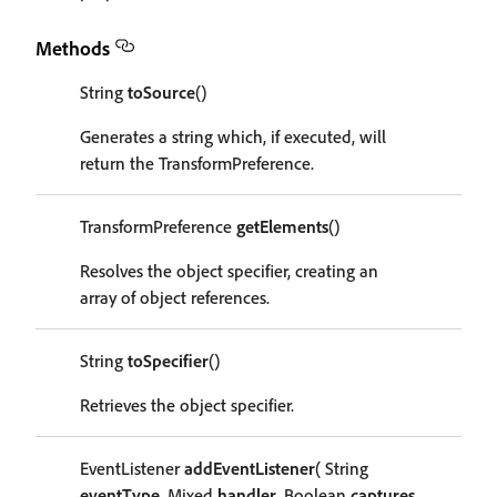
Methods
String
toSource
()
Generates a string which, if executed, will
return the TransformPreference.
TransformPreference
getElements
()
Resolves the object specifier, creating an
array of object references.
String
toSpecifier
()
Retrieves the object specifier.
EventListener
addEventListener
( String
eventType
, Mixed
handler
, Boolean
captures