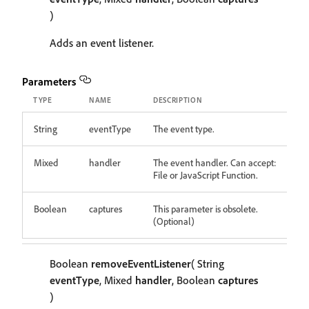
)
Adds an event listener.
Parameters
TYPE
NAME
DESCRIPTION
String
eventType
The event type.
Mixed
handler
The event handler. Can accept:
File or JavaScript Function.
Boolean
captures
This parameter is obsolete.
(Optional)
Boolean
removeEventListener
( String
eventType
, Mixed
handler
, Boolean
captures
)