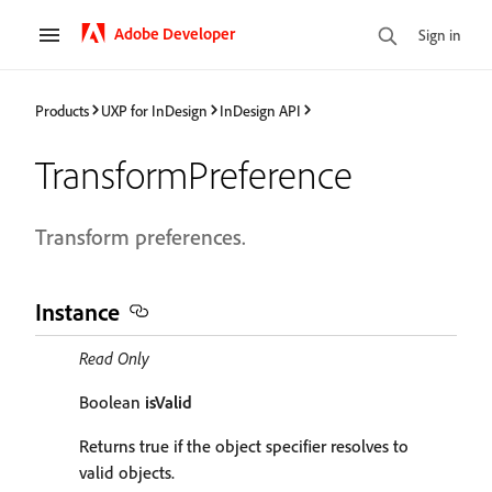
Adobe Developer
Sign in
Products
UXP for InDesign
InDesign API
TransformPreference
Transform preferences.
Instance
Read Only
Boolean
isValid
Returns true if the object specifier resolves to
valid objects.