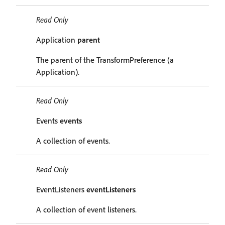
Read Only
Application
parent
The parent of the TransformPreference (a
Application).
Read Only
Events
events
A collection of events.
Read Only
EventListeners
eventListeners
A collection of event listeners.