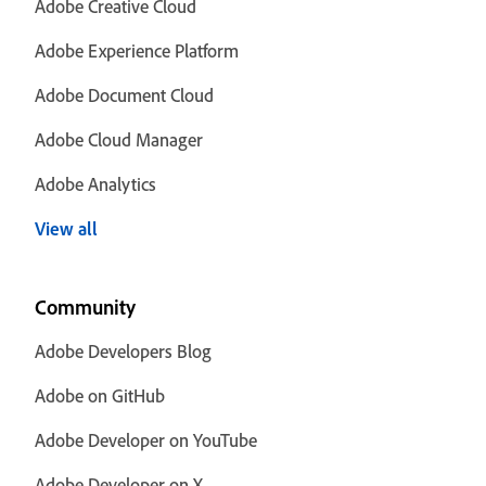
Adobe Creative Cloud
Adobe Experience Platform
Adobe Document Cloud
Adobe Cloud Manager
Adobe Analytics
View all
Community
Adobe Developers Blog
Adobe on GitHub
Adobe Developer on YouTube
Adobe Developer on X