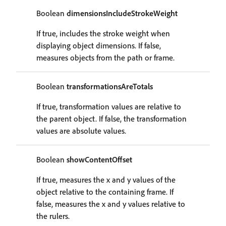
Boolean
dimensionsIncludeStrokeWeight
If true, includes the stroke weight when
displaying object dimensions. If false,
measures objects from the path or frame.
Boolean
transformationsAreTotals
If true, transformation values are relative to
the parent object. If false, the transformation
values are absolute values.
Boolean
showContentOffset
If true, measures the x and y values of the
object relative to the containing frame. If
false, measures the x and y values relative to
the rulers.