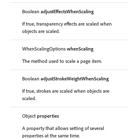
Boolean
adjustEffectsWhenScaling
If true, transparency effects are scaled when
objects are scaled.
WhenScalingOptions
whenScaling
The method used to scale a page item.
Boolean
adjustStrokeWeightWhenScaling
If true, strokes are scaled when objects are
scaled.
Object
properties
A property that allows setting of several
properties at the same time.