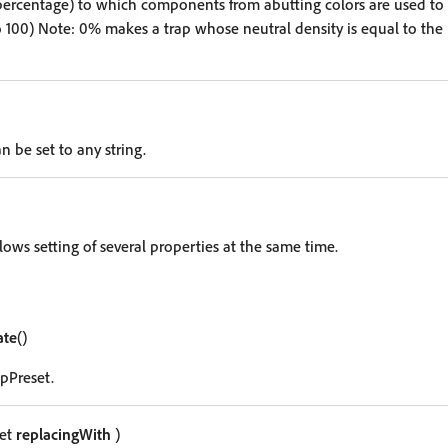
percentage) to which components from abutting colors are used to 
o 100) Note: 0% makes a trap whose neutral density is equal to the 
n be set to any string.
lows setting of several properties at the same time.
ate
()
apPreset.
set
replacingWith
)