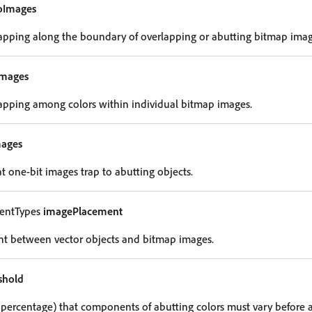
oImages
 trapping along the boundary of overlapping or abutting bitmap imag
Images
 trapping among colors within individual bitmap images.
mages
hat one-bit images trap to abutting objects.
entTypes
imagePlacement
nt between vector objects and bitmap images.
shold
percentage) that components of abutting colors must vary before a 