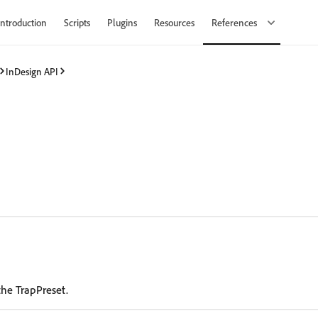
Introduction
Scripts
Plugins
Resources
References
InDesign API
the TrapPreset.