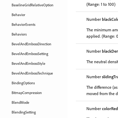
(Range: 1 to 100)
BaselineGridRelativeOption
Behavior
Number
blackCol
BehaviorEvents
The minimum amoun
Behaviors
applied. (Range: 0
BevelAndEmbossDirection
Number
blackDen
BevelAndEmbossSetting
The neutral densit
BevelAndEmbossStyle
BevelAndEmbossTechnique
Number
slidingT
BindingOptions
The difference (as
BitmapCompression
moved from the da
BlendMode
Number
colorRed
BlendingSetting