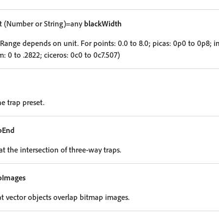
 (Number or String)=any
blackWidth
Range depends on unit. For points: 0.0 to 8.0; picas: 0p0 to 0p8; inc
: 0 to .2822; ciceros: 0c0 to 0c7.507)
he trap preset.
pEnd
t the intersection of three-way traps.
oImages
hat vector objects overlap bitmap images.