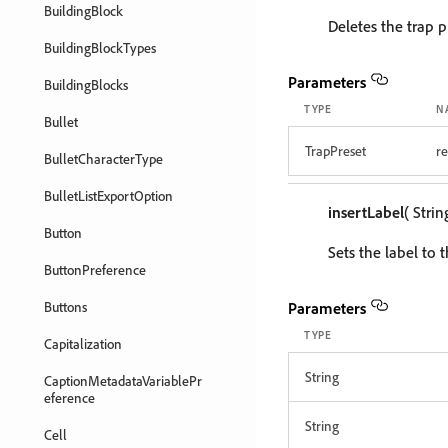
BuildingBlock
Deletes the trap p
BuildingBlockTypes
Parameters
BuildingBlocks
TYPE
N
Bullet
TrapPreset
r
BulletCharacterType
BulletListExportOption
insertLabel
( Stri
Button
Sets the label to 
ButtonPreference
Buttons
Parameters
TYPE
Capitalization
String
CaptionMetadataVariablePr
eference
String
Cell