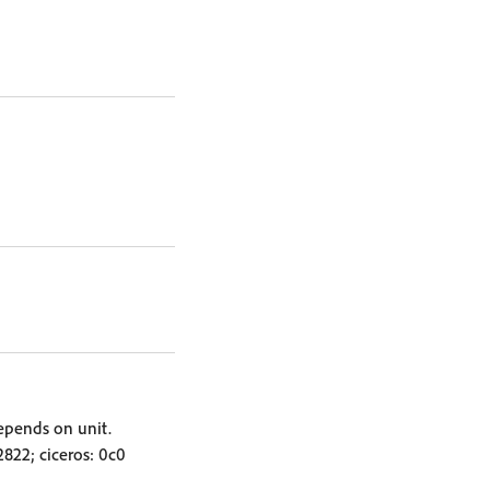
depends on unit.
.2822; ciceros: 0c0