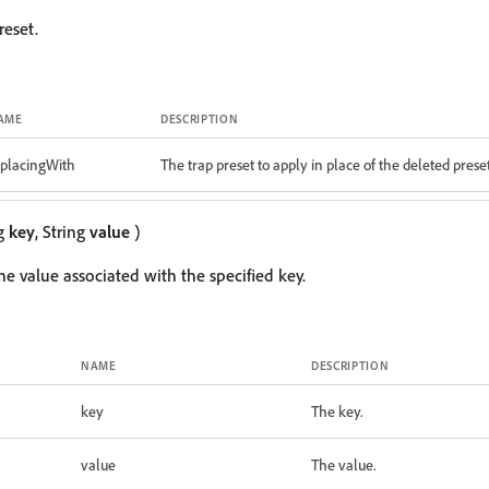
reset.
AME
DESCRIPTION
eplacingWith
The trap preset to apply in place of the deleted prese
ng
key
, String
value
)
the value associated with the specified key.
NAME
DESCRIPTION
key
The key.
value
The value.