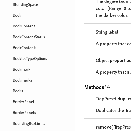
The degree (as a 
BlendingSpace
color. (Range: 0 t
the darker color.
Book
BookContent
String
label
BookContentStatus
A property that ca
BookContents
BookletTypeOptions
Object
properties
Bookmark
A property that al
Bookmarks
Methods
Books
TrapPreset
duplic
BorderPanel
Duplicates the Tr
BorderPanels
BoundingBoxLimits
remove
( TrapPre