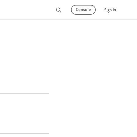
Console
Sign in