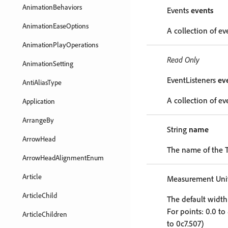
AnimationBehaviors
Events
events
AnimationEaseOptions
A collection of ev
AnimationPlayOperations
Read Only
AnimationSetting
EventListeners
ev
AntiAliasType
A collection of eve
Application
ArrangeBy
String
name
ArrowHead
The name of the T
ArrowHeadAlignmentEnum
Article
Measurement Unit
ArticleChild
The default width 
For points: 0.0 to
ArticleChildren
to 0c7.507)