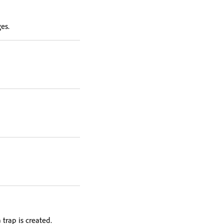
es.
trap is created.