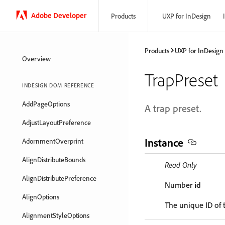
Adobe Developer
Products
UXP for InDesign
Products
UXP for InDesign
Overview
TrapPreset
INDESIGN DOM REFERENCE
AddPageOptions
A trap preset.
AdjustLayoutPreference
Instance
AdornmentOverprint
AlignDistributeBounds
Read Only
AlignDistributePreference
Number
id
AlignOptions
The unique ID of 
AlignmentStyleOptions