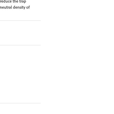
reduce the trap
neutral density of