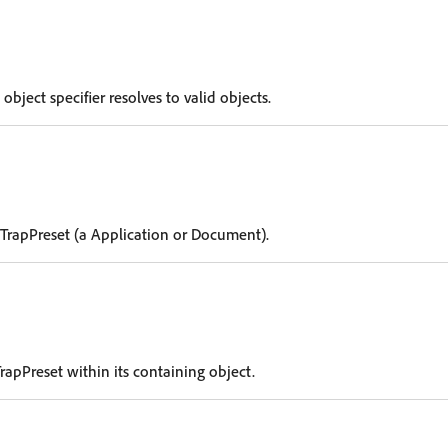
 object specifier resolves to valid objects.
 TrapPreset (a Application or Document).
rapPreset within its containing object.