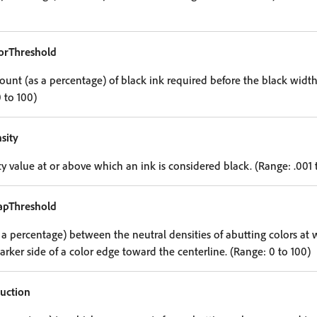
orThreshold
t (as a percentage) of black ink required before the black width 
 to 100)
sity
y value at or above which an ink is considered black. (Range: .001 
rapThreshold
 a percentage) between the neutral densities of abutting colors at w
rker side of a color edge toward the centerline. (Range: 0 to 100)
uction