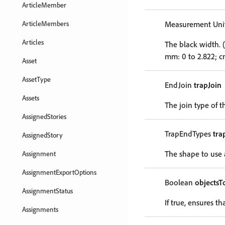
ArticleMember
ArticleMembers
Measurement Unit
Articles
The black width. (
mm: 0 to 2.822; cm
Asset
AssetType
EndJoin
trapJoin
Assets
The join type of t
AssignedStories
TrapEndTypes
tra
AssignedStory
The shape to use a
Assignment
AssignmentExportOptions
Boolean
objectsT
AssignmentStatus
If true, ensures t
Assignments