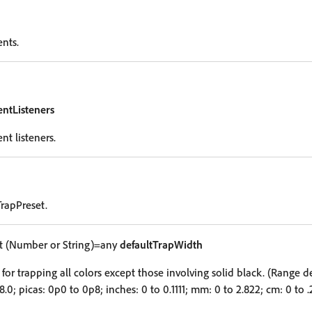
ents.
entListeners
nt listeners.
rapPreset.
 (Number or String)=any
defaultTrapWidth
for trapping all colors except those involving solid black. (Range 
 8.0; picas: 0p0 to 0p8; inches: 0 to 0.1111; mm: 0 to 2.822; cm: 0 to 