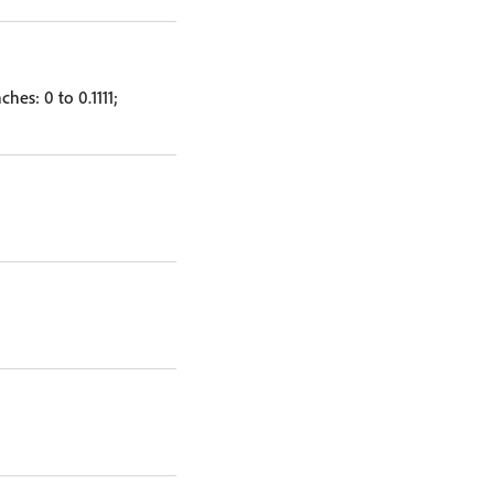
hes: 0 to 0.1111;