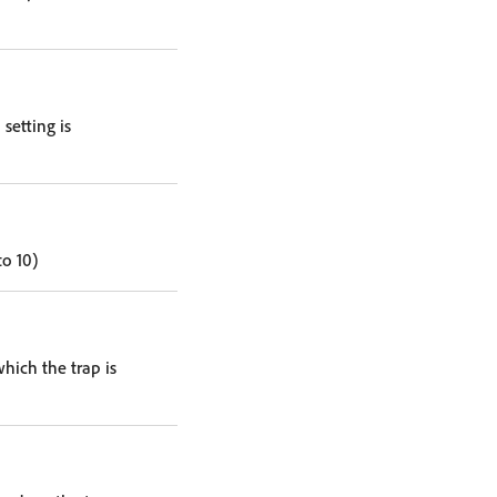
setting is
to 10)
hich the trap is