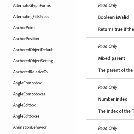
Read Only
AlternateGlyphForms
AlternatingFillsTypes
Boolean
isValid
AnchorPoint
Returns true if the
AnchorPosition
Read Only
AnchoredObjectDefault
Mixed
parent
AnchoredObjectSetting
The parent of the
AnchoredRelativeTo
AngleCombobox
Read Only
AngleComboboxes
Number
index
AngleEditbox
The index of the T
AngleEditboxes
AnimationBehavior
Read Only