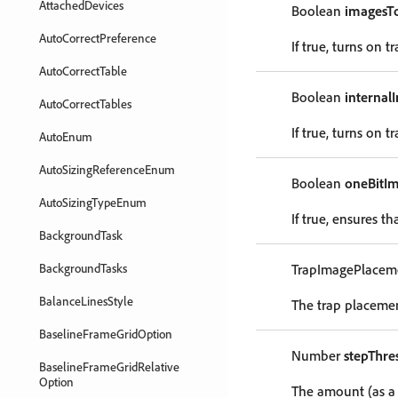
AttachedDevices
Boolean
imagesT
AutoCorrectPreference
If true, turns on
AutoCorrectTable
Boolean
internal
AutoCorrectTables
If true, turns on
AutoEnum
AutoSizingReferenceEnum
Boolean
oneBitI
AutoSizingTypeEnum
If true, ensures t
BackgroundTask
BackgroundTasks
TrapImagePlacem
BalanceLinesStyle
The trap placeme
BaselineFrameGridOption
Number
stepThre
BaselineFrameGridRelative
Option
The amount (as a 