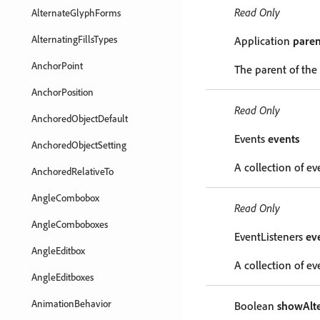
Read Only
AlternateGlyphForms
AlternatingFillsTypes
Application
paren
AnchorPoint
The parent of the
AnchorPosition
Read Only
AnchoredObjectDefault
Events
events
AnchoredObjectSetting
A collection of ev
AnchoredRelativeTo
AngleCombobox
Read Only
AngleComboboxes
EventListeners
ev
AngleEditbox
A collection of eve
AngleEditboxes
AnimationBehavior
Boolean
showAlte