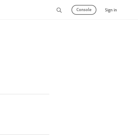
Console
Sign in