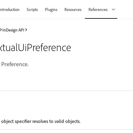
Introduction
Scripts
Plugins
Resources
References
InDesign API
tualUiPreference
 Preference.
 object specifier resolves to valid objects.