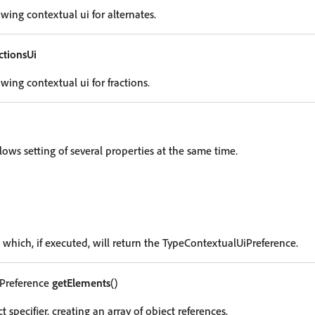
wing contextual ui for alternates.
tionsUi
wing contextual ui for fractions.
lows setting of several properties at the same time.
 which, if executed, will return the TypeContextualUiPreference.
Preference
getElements
()
t specifier, creating an array of object references.