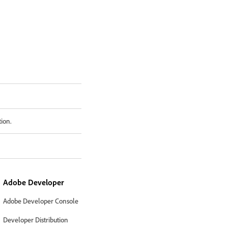
tion.
Adobe Developer
Adobe Developer Console
Developer Distribution