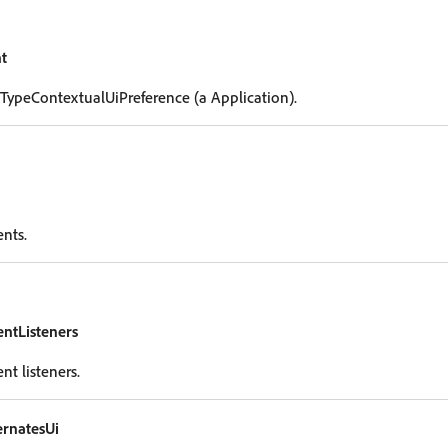
t
 TypeContextualUiPreference (a Application).
ents.
entListeners
nt listeners.
rnatesUi