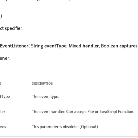
()
t specifier.
EventListener
( String
eventType
, Mixed
handler
, Boolean
captures
ener.
E
DESCRIPTION
tType
The event type.
ler
The event handler. Can accept: File or JavaScript Function.
ures
This parameter is obsolete. (Optional)