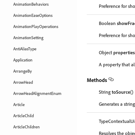
AnimationBehaviors
Preference for sho
AnimationEaseOptions
Boolean
showFrac
AnimationPlayOperations
Preference for sho
AnimationSetting
AntiAliasType
Object
properties
Application
A property that al
ArrangeBy
Methods
ArrowHead
String
toSource
()
ArrowHeadAlignmentEnum
Generates a string
Article
ArticleChild
TypeContextualUi
ArticleChildren
Resolves the objec