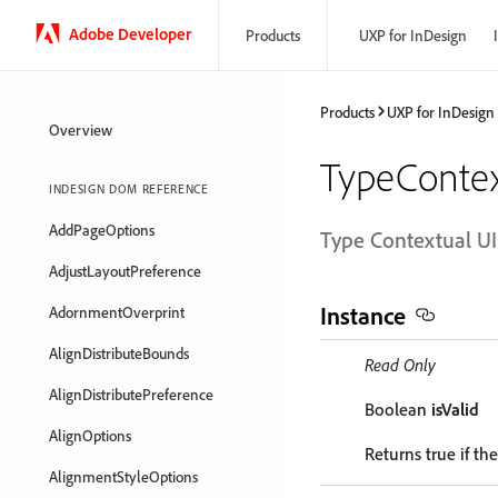
Adobe Developer
Products
UXP for InDesign
Products
UXP for InDesign
Overview
TypeContex
INDESIGN DOM REFERENCE
AddPageOptions
Type Contextual UI
AdjustLayoutPreference
Instance
AdornmentOverprint
AlignDistributeBounds
Read Only
AlignDistributePreference
Boolean
isValid
AlignOptions
Returns true if the
AlignmentStyleOptions