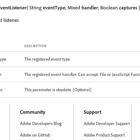
ventListener
( String
eventType
, Mixed
handler
, Boolean
captures
)
 listener.
DESCRIPTION
ype
The registered event type.
r
The registered event handler. Can accept: File or JavaScript Func
es
This parameter is obsolete. (Optional)
Community
Support
Adobe Developers Blog
Adobe Developer Support
Adobe on GitHub
Adobe Product Support