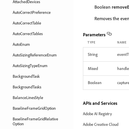
AttachedDevices
Boolean
removeE
AutoCorrectPreference
Removes the event
AutoCorrectTable
AutoCorrectTables
Parameters
TYPE
NAME
AutoEnum
String
eventT
AutoSizingReferenceEnum
AutoSizingTypeEnum
Mixed
handle
BackgroundTask
Boolean
captur
BackgroundTasks
BalanceLinesStyle
APIs and Services
BaselineFrameGridOption
Adobe AI Registry
BaselineFrameGridRelative
Option
Adobe Creative Cloud