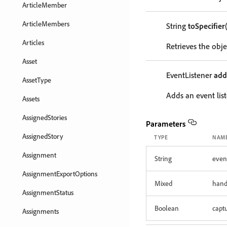
ArticleMember
ArticleMembers
String
toSpecifier
Articles
Retrieves the objec
Asset
EventListener
add
AssetType
Adds an event list
Assets
AssignedStories
Parameters
AssignedStory
TYPE
NAM
Assignment
String
even
AssignmentExportOptions
Mixed
hand
AssignmentStatus
Boolean
capt
Assignments