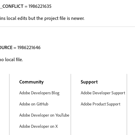
_CONFLICT
= 1986221635
ns local edits but the project file is newer.
OURCE
= 1986221646
 local file.
Community
Support
Adobe Developers Blog
Adobe Developer Support
Adobe on GitHub
Adobe Product Support
Adobe Developer on YouTube
Adobe Developer on X