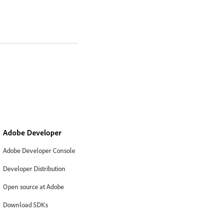
Adobe Developer
Adobe Developer Console
Developer Distribution
Open source at Adobe
Download SDKs