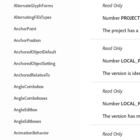
Read Only
AlternateGlyphForms
AlternatingFillsTypes
Number
PROJECT
AnchorPoint
The project has a 
AnchorPosition
Read Only
AnchoredObjectDefault
Number
LOCAL_
AnchoredObjectSetting
The version is iden
AnchoredRelativeTo
AngleCombobox
Read Only
AngleComboboxes
Number
LOCAL_
AngleEditbox
The version has m
AngleEditboxes
AnimationBehavior
Read Only