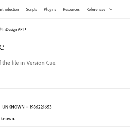
Introduction
Scripts
Plugins
Resources
References
InDesign API
te
 the file in Version Cue.
N_UNKNOWN
= 1986221653
t known.