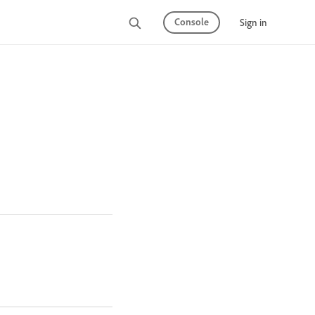
Console
Sign in