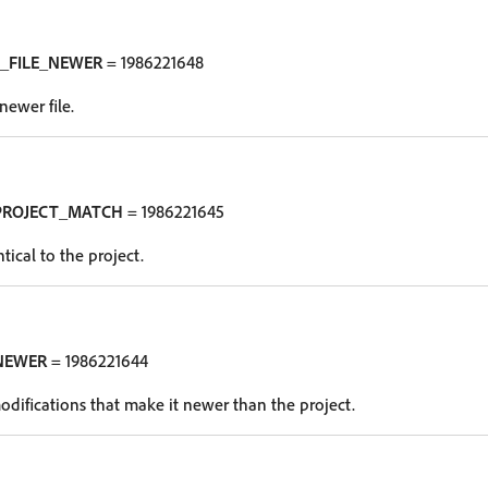
_FILE_NEWER
= 1986221648
newer file.
PROJECT_MATCH
= 1986221645
tical to the project.
NEWER
= 1986221644
odifications that make it newer than the project.