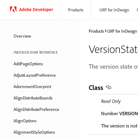
Adobe Developer
Products
UXP for InDesign
Products
UXP for InDesign
Overview
VersionSta
INDESIGN DOM REFERENCE
AddPageOptions
The version state of
AdjustLayoutPreference
Class
AdornmentOverprint
AlignDistributeBounds
Read Only
AlignDistributePreference
Number
VERSIO
AlignOptions
The version is no
AlignmentStyleOptions