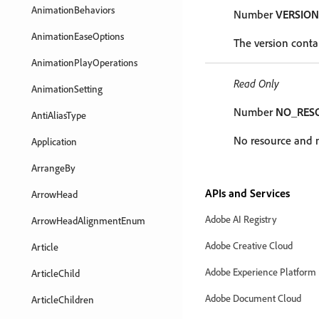
AnimationBehaviors
Number
VERSION
AnimationEaseOptions
The version contai
AnimationPlayOperations
Read Only
AnimationSetting
Number
NO_RES
AntiAliasType
No resource and no
Application
ArrangeBy
APIs and Services
ArrowHead
Adobe AI Registry
ArrowHeadAlignmentEnum
Adobe Creative Cloud
Article
Adobe Experience Platform
ArticleChild
Adobe Document Cloud
ArticleChildren