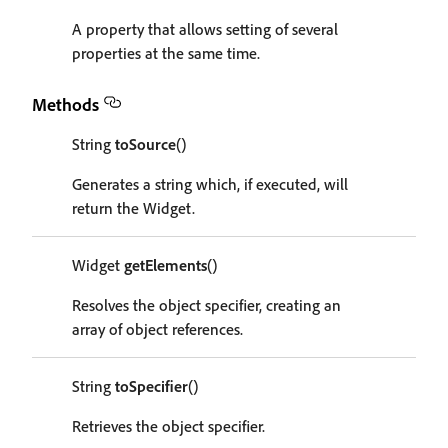
A property that allows setting of several
properties at the same time.
Methods
String
toSource
()
Generates a string which, if executed, will
return the Widget.
Widget
getElements
()
Resolves the object specifier, creating an
array of object references.
String
toSpecifier
()
Retrieves the object specifier.