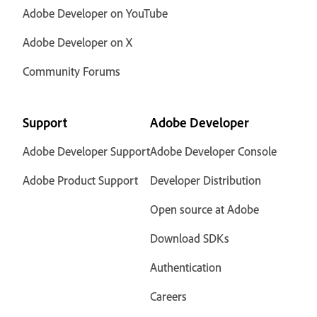
Adobe Developer on YouTube
Adobe Developer on X
Community Forums
Support
Adobe Developer
Adobe Developer Support
Adobe Developer Console
Adobe Product Support
Developer Distribution
Open source at Adobe
Download SDKs
Authentication
Careers