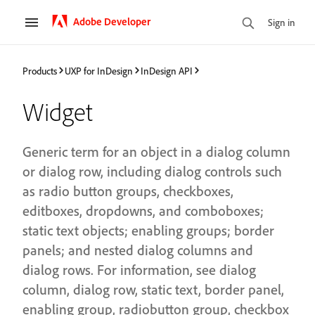
Adobe Developer
Sign in
Products
UXP for InDesign
InDesign API
Widget
Generic term for an object in a dialog column
or dialog row, including dialog controls such
as radio button groups, checkboxes,
editboxes, dropdowns, and comboboxes;
static text objects; enabling groups; border
panels; and nested dialog columns and
dialog rows. For information, see dialog
column, dialog row, static text, border panel,
enabling group, radiobutton group, checkbox