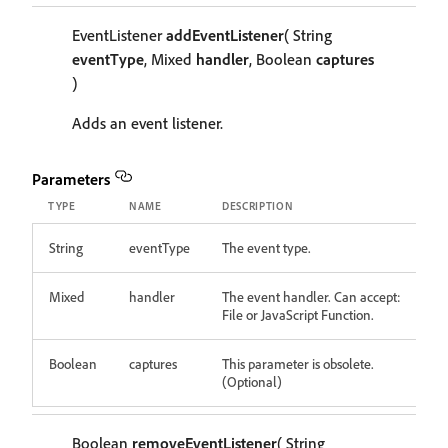
EventListener
addEventListener
( String
eventType
, Mixed
handler
, Boolean
captures
)
Adds an event listener.
Parameters
TYPE
NAME
DESCRIPTION
String
eventType
The event type.
Mixed
handler
The event handler. Can accept:
File or JavaScript Function.
Boolean
captures
This parameter is obsolete.
(Optional)
Boolean
removeEventListener
( String