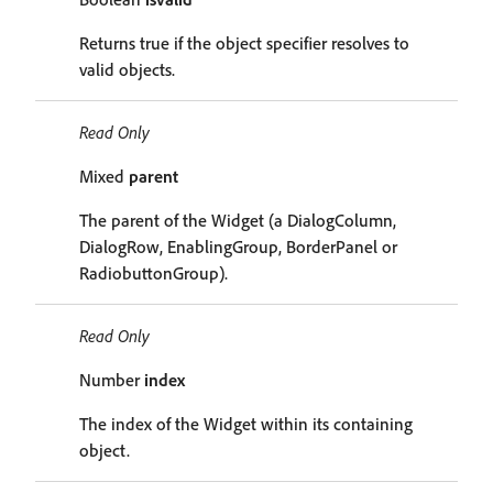
Returns true if the object specifier resolves to
valid objects.
Read Only
Mixed
parent
The parent of the Widget (a DialogColumn,
DialogRow, EnablingGroup, BorderPanel or
RadiobuttonGroup).
Read Only
Number
index
The index of the Widget within its containing
object.