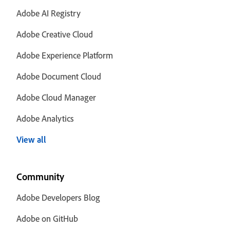
Adobe AI Registry
Adobe Creative Cloud
Adobe Experience Platform
Adobe Document Cloud
Adobe Cloud Manager
Adobe Analytics
View all
Community
Adobe Developers Blog
Adobe on GitHub