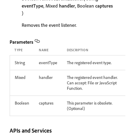
eventType
, Mixed
handler
, Boolean
captures
)
Removes the event listener.
Parameters
TYPE
NAME
DESCRIPTION
String
eventType
The registered event type.
Mixed
handler
The registered event handler.
Can accept: File or JavaScript
Function.
Boolean
captures
This parameter is obsolete.
(Optional)
APIs and Services