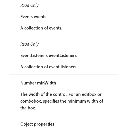
Read Only
Events
events
A collection of events.
Read Only
EventListeners
eventListeners
A collection of event listeners.
Number
minWidth
The width of the control. For an editbox or
combobox, specifies the minimum width of
the box.
Object
properties