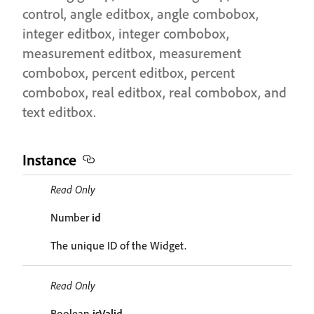
control, angle editbox, angle combobox,
integer editbox, integer combobox,
measurement editbox, measurement
combobox, percent editbox, percent
combobox, real editbox, real combobox, and
text editbox.
Instance
Read Only
Number
id
The unique ID of the Widget.
Read Only
Boolean
isValid