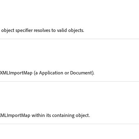
 object specifier resolves to valid objects.
e XMLImportMap (a Application or Document).
XMLImportMap within its containing object.