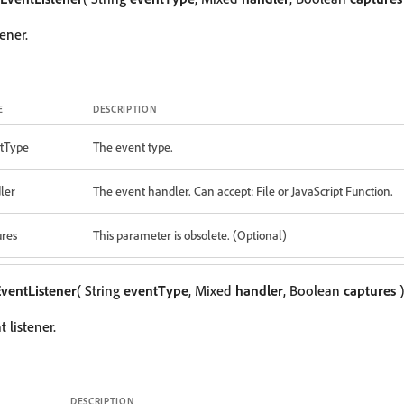
ener.
E
DESCRIPTION
tType
The event type.
ler
The event handler. Can accept: File or JavaScript Function.
ures
This parameter is obsolete. (Optional)
ventListener
( String
eventType
, Mixed
handler
, Boolean
captures
)
 listener.
DESCRIPTION