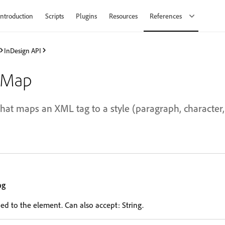
Introduction
Scripts
Plugins
Resources
References
InDesign API
tMap
at maps an XML tag to a style (paragraph, character, t
ag
ed to the element. Can also accept: String.