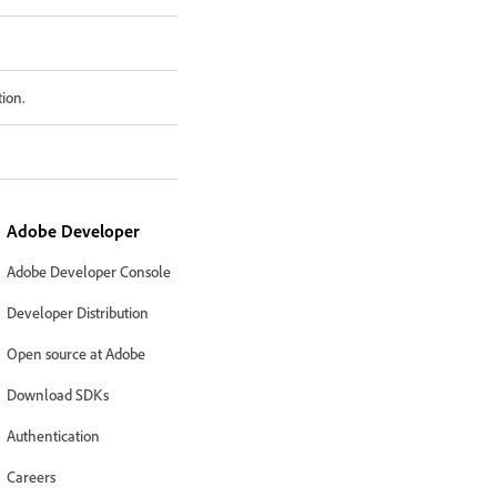
tion.
Adobe Developer
Adobe Developer Console
Developer Distribution
Open source at Adobe
Download SDKs
Authentication
Careers