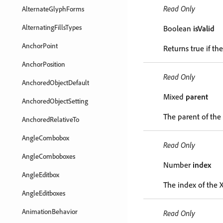
Read Only
AlternateGlyphForms
AlternatingFillsTypes
Boolean
isValid
AnchorPoint
Returns true if the
AnchorPosition
Read Only
AnchoredObjectDefault
Mixed
parent
AnchoredObjectSetting
The parent of th
AnchoredRelativeTo
AngleCombobox
Read Only
AngleComboboxes
Number
index
AngleEditbox
The index of the 
AngleEditboxes
AnimationBehavior
Read Only