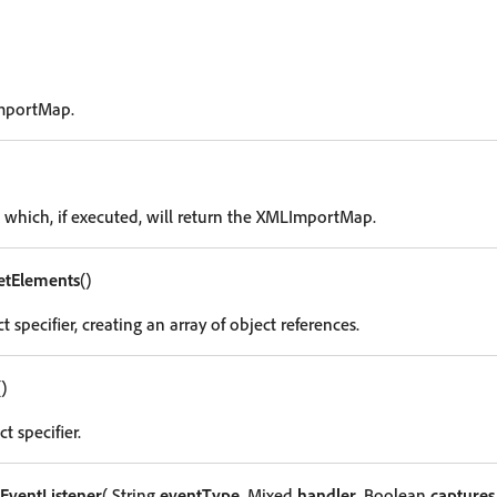
mportMap.
g which, if executed, will return the XMLImportMap.
etElements
()
t specifier, creating an array of object references.
()
t specifier.
EventListener
( String
eventType
, Mixed
handler
, Boolean
captures