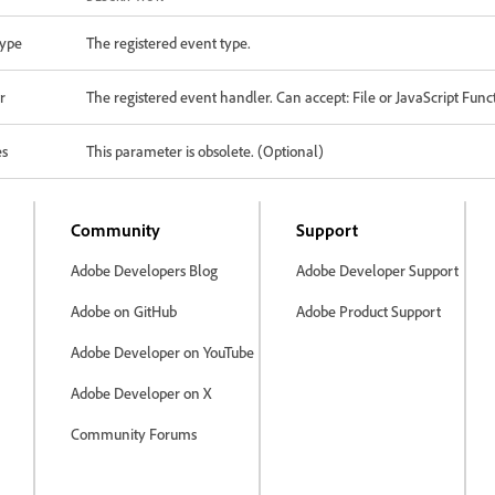
ype
The registered event type.
r
The registered event handler. Can accept: File or JavaScript Func
es
This parameter is obsolete. (Optional)
Community
Support
Adobe Developers Blog
Adobe Developer Support
Adobe on GitHub
Adobe Product Support
Adobe Developer on YouTube
Adobe Developer on X
Community Forums