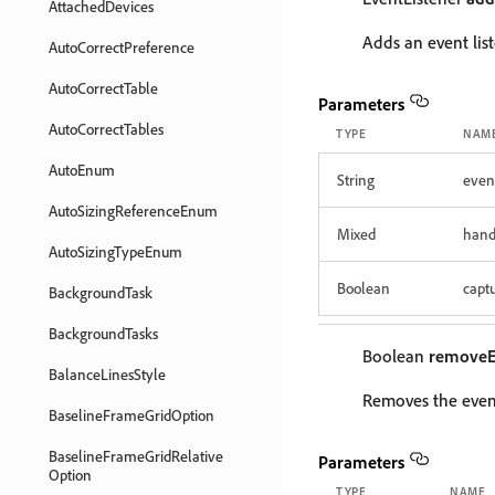
AttachedDevices
Adds an event list
AutoCorrectPreference
AutoCorrectTable
Parameters
AutoCorrectTables
TYPE
NAM
AutoEnum
String
even
AutoSizingReferenceEnum
Mixed
hand
AutoSizingTypeEnum
Boolean
capt
BackgroundTask
BackgroundTasks
Boolean
removeE
BalanceLinesStyle
Removes the event
BaselineFrameGridOption
BaselineFrameGridRelative
Parameters
Option
TYPE
NAME