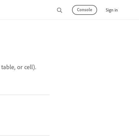
Console
Sign in
able, or cell).