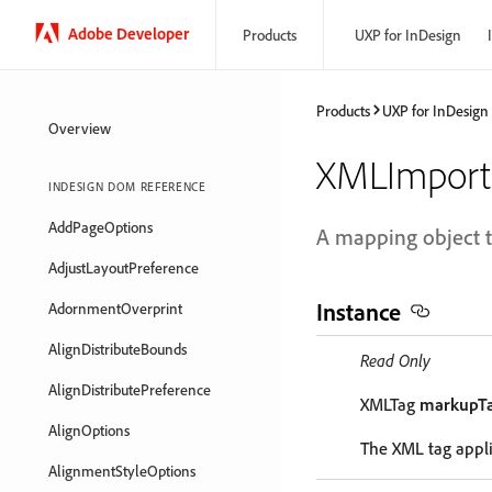
Adobe Developer
Products
UXP for InDesign
Products
UXP for InDesign
Overview
XMLImpor
INDESIGN DOM REFERENCE
AddPageOptions
A mapping object th
AdjustLayoutPreference
Instance
AdornmentOverprint
AlignDistributeBounds
Read Only
AlignDistributePreference
XMLTag
markupT
AlignOptions
The XML tag appli
AlignmentStyleOptions