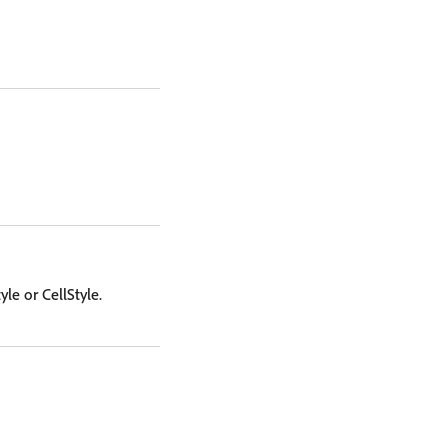
le or CellStyle.