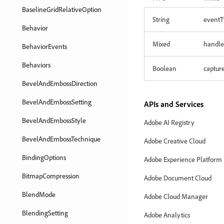
BaselineGridRelativeOption
String
eventT
Behavior
Mixed
handle
BehaviorEvents
Behaviors
Boolean
captur
BevelAndEmbossDirection
BevelAndEmbossSetting
APIs and Services
BevelAndEmbossStyle
Adobe AI Registry
BevelAndEmbossTechnique
Adobe Creative Cloud
BindingOptions
Adobe Experience Platform
BitmapCompression
Adobe Document Cloud
BlendMode
Adobe Cloud Manager
BlendingSetting
Adobe Analytics