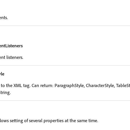
ents.
entListeners
nt listeners.
le
o the XML tag. Can return: ParagraphStyle, CharacterStyle, TableSty
tring.
lows setting of several properties at the same time.