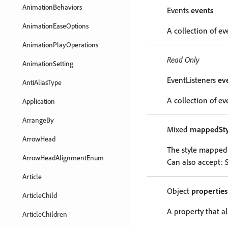
AnimationBehaviors
Events
events
AnimationEaseOptions
A collection of ev
AnimationPlayOperations
Read Only
AnimationSetting
EventListeners
ev
AntiAliasType
A collection of eve
Application
ArrangeBy
Mixed
mappedSty
ArrowHead
The style mapped t
ArrowHeadAlignmentEnum
Can also accept: S
Article
Object
properties
ArticleChild
A property that al
ArticleChildren