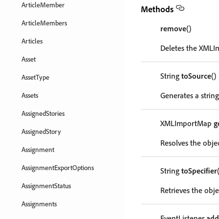
ArticleMember
Methods
ArticleMembers
remove
()
Articles
Deletes the XMLI
Asset
String
toSource
()
AssetType
Generates a strin
Assets
AssignedStories
XMLImportMap
g
AssignedStory
Resolves the objec
Assignment
AssignmentExportOptions
String
toSpecifier
AssignmentStatus
Retrieves the objec
Assignments
EventListener
add