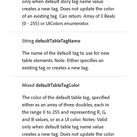
only when default story tag name value
creates a new tag. Does not update the color
of an existing tag. Can return: Array of 3 Reals
(0 - 255) or UIColors enumerator.
String
defaultTableTagName
The name of the default tag to use for new
table elements. Note: Either specifies an
existing tag or creates a new tag.
Mixed
defaultTableTagColor
The color of the default table tag, specified
either as an array of three doubles, each in
the range 0 to 255 and representing R, G,
and B values, or as a UI color. Notes: Valid
only when default table tag name value
creates a new tag. Does not update the color