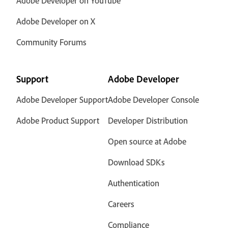
Adobe Developer on YouTube
Adobe Developer on X
Community Forums
Support
Adobe Developer
Adobe Developer Support
Adobe Developer Console
Adobe Product Support
Developer Distribution
Open source at Adobe
Download SDKs
Authentication
Careers
Compliance