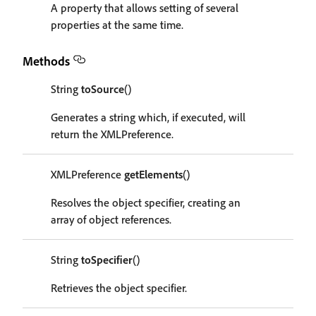
A property that allows setting of several
properties at the same time.
Methods
String
toSource
()
Generates a string which, if executed, will
return the XMLPreference.
XMLPreference
getElements
()
Resolves the object specifier, creating an
array of object references.
String
toSpecifier
()
Retrieves the object specifier.