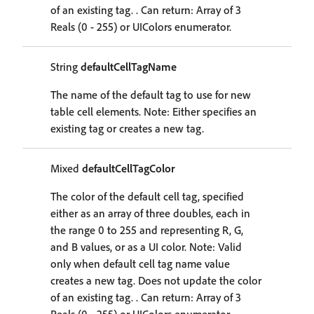
of an existing tag. . Can return: Array of 3
Reals (0 - 255) or UIColors enumerator.
String
defaultCellTagName
The name of the default tag to use for new
table cell elements. Note: Either specifies an
existing tag or creates a new tag.
Mixed
defaultCellTagColor
The color of the default cell tag, specified
either as an array of three doubles, each in
the range 0 to 255 and representing R, G,
and B values, or as a UI color. Note: Valid
only when default cell tag name value
creates a new tag. Does not update the color
of an existing tag. . Can return: Array of 3