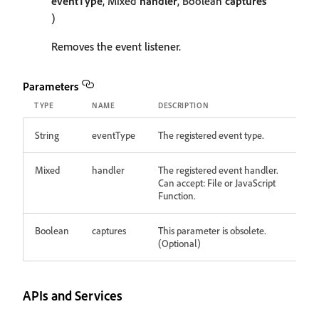
eventType
, Mixed
handler
, Boolean
captures
)
Removes the event listener.
Parameters
TYPE
NAME
DESCRIPTION
String
eventType
The registered event type.
Mixed
handler
The registered event handler.
Can accept: File or JavaScript
Function.
Boolean
captures
This parameter is obsolete.
(Optional)
APIs and Services