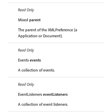
Read Only
Mixed
parent
The parent of the XMLPreference (a
Application or Document).
Read Only
Events
events
A collection of events.
Read Only
EventListeners
eventListeners
A collection of event listeners.