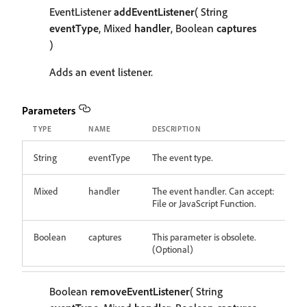
EventListener
addEventListener
( String
eventType
, Mixed
handler
, Boolean
captures
)
Adds an event listener.
Parameters
TYPE
NAME
DESCRIPTION
String
eventType
The event type.
Mixed
handler
The event handler. Can accept:
File or JavaScript Function.
Boolean
captures
This parameter is obsolete.
(Optional)
Boolean
removeEventListener
( String