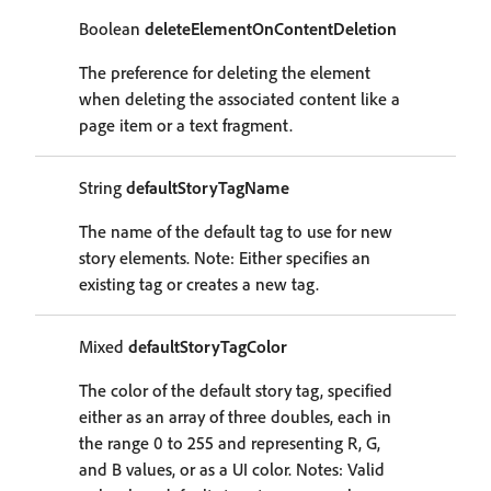
Boolean
deleteElementOnContentDeletion
The preference for deleting the element
when deleting the associated content like a
page item or a text fragment.
String
defaultStoryTagName
The name of the default tag to use for new
story elements. Note: Either specifies an
existing tag or creates a new tag.
Mixed
defaultStoryTagColor
The color of the default story tag, specified
either as an array of three doubles, each in
the range 0 to 255 and representing R, G,
and B values, or as a UI color. Notes: Valid