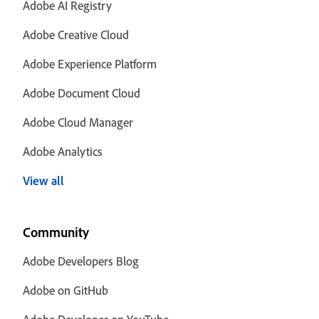
Adobe AI Registry
Adobe Creative Cloud
Adobe Experience Platform
Adobe Document Cloud
Adobe Cloud Manager
Adobe Analytics
View all
Community
Adobe Developers Blog
Adobe on GitHub