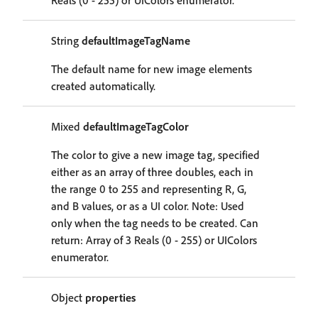
Reals (0 - 255) or UIColors enumerator.
String
defaultImageTagName
The default name for new image elements
created automatically.
Mixed
defaultImageTagColor
The color to give a new image tag, specified
either as an array of three doubles, each in
the range 0 to 255 and representing R, G,
and B values, or as a UI color. Note: Used
only when the tag needs to be created. Can
return: Array of 3 Reals (0 - 255) or UIColors
enumerator.
Object
properties