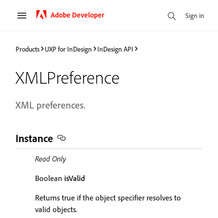
Adobe Developer
Sign in
Products
UXP for InDesign
InDesign API
XMLPreference
XML preferences.
Instance
Read Only
Boolean
isValid
Returns true if the object specifier resolves to
valid objects.