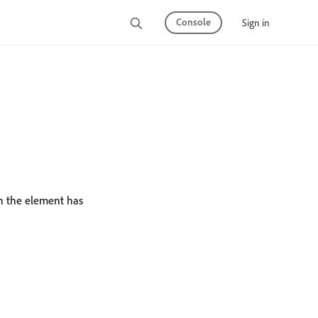
Console
Sign in
n the element has