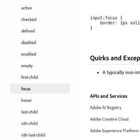
active
input:focus {

checked
    border: 1px soli
defined
disabled
enabled
Quirks and Excep
empty
A typically non-in
first-child
focus
APIs and Services
hover
Adobe AI Registry
last-child
Adobe Creative Cloud
nth-child
Adobe Experience Platform
nth-last-child