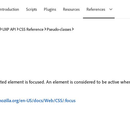
Introduction
Scripts
Plugins
Resources
References
UXP API
CSS Reference
Pseudo-classes
ted element is focused. An element is considered to be active whe
mozilla.org/en-US/docs/Web/CSS/:focus