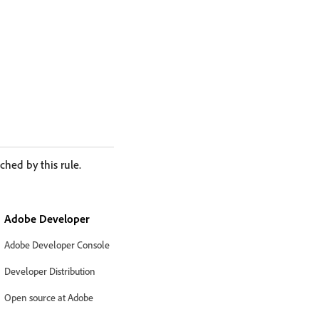
ched by this rule.
Adobe Developer
Adobe Developer Console
Developer Distribution
Open source at Adobe