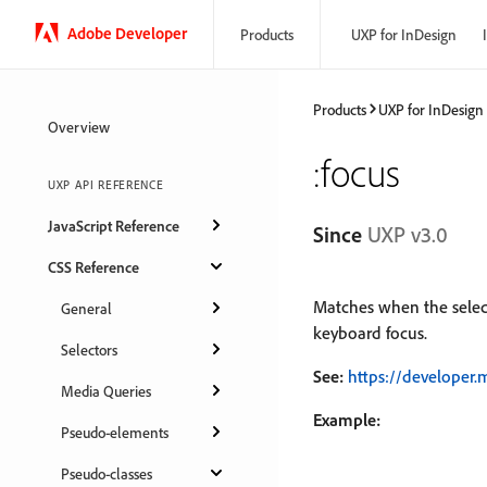
Adobe Developer
Products
UXP for InDesign
Products
UXP for InDesign
Overview
:focus
UXP API REFERENCE
JavaScript Reference
Since
UXP v3.0
CSS Reference
Matches when the selec
General
keyboard focus.
Selectors
See:
https://developer.
Media Queries
Example:
Pseudo-elements
Pseudo-classes