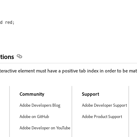
d red;

tions
teractive element must have a positive tab index in order to be mat
Community
Support
Adobe Developers Blog
Adobe Developer Support
Adobe on GitHub
Adobe Product Support
Adobe Developer on YouTube