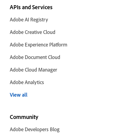
APIs and Services
Adobe AI Registry
Adobe Creative Cloud
Adobe Experience Platform
Adobe Document Cloud
Adobe Cloud Manager
Adobe Analytics
View all
Community
Adobe Developers Blog