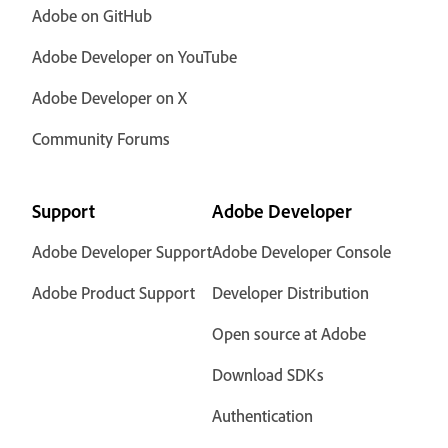
Adobe on GitHub
Adobe Developer on YouTube
Adobe Developer on X
Community Forums
Support
Adobe Developer
Adobe Developer Support
Adobe Developer Console
Adobe Product Support
Developer Distribution
Open source at Adobe
Download SDKs
Authentication