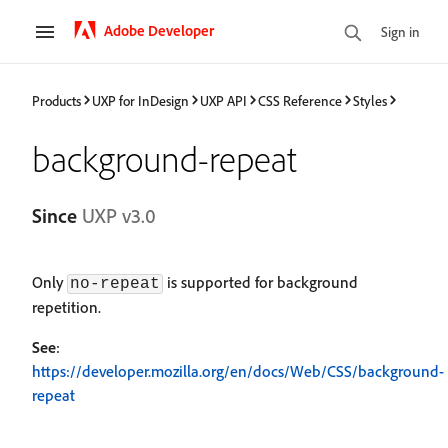
Adobe Developer
Sign in
Products
UXP for InDesign
UXP API
CSS Reference
Styles
background-repeat
Since
UXP v3.0
Only
is supported for background
no-repeat
repetition.
See
:
https://developer.mozilla.org/en/docs/Web/CSS/background-
repeat