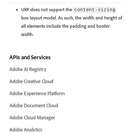
UXP does not support the
content-sizing
box layout model. As such, the width and height of
all elements include the padding and border
width.
APIs and Services
Adobe AI Registry
Adobe Creative Cloud
Adobe Experience Platform
Adobe Document Cloud
Adobe Cloud Manager
Adobe Analytics