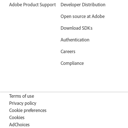
Adobe Product Support
Developer Distribution
Open source at Adobe
Download SDKs
Authentication
Careers
Compliance
Terms of use
Privacy policy
Cookie preferences
Cookies
AdChoices