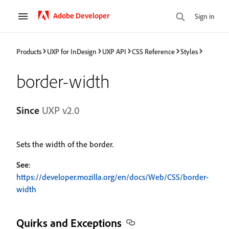
Adobe Developer
Sign in
Products
UXP for InDesign
UXP API
CSS Reference
Styles
border-width
Since
UXP v2.0
Sets the width of the border.
See
:
https://developer.mozilla.org/en/docs/Web/CSS/border-
width
Quirks and Exceptions