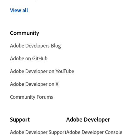
View all
Community
Adobe Developers Blog
Adobe on GitHub
Adobe Developer on YouTube
Adobe Developer on X
Community Forums
Support
Adobe Developer
Adobe Developer Support
Adobe Developer Console