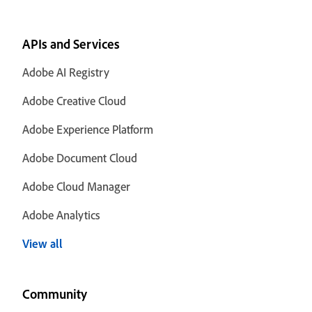
APIs and Services
Adobe AI Registry
Adobe Creative Cloud
Adobe Experience Platform
Adobe Document Cloud
Adobe Cloud Manager
Adobe Analytics
View all
Community