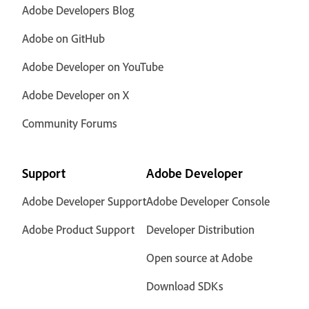
Adobe Developers Blog
Adobe on GitHub
Adobe Developer on YouTube
Adobe Developer on X
Community Forums
Support
Adobe Developer
Adobe Developer Support
Adobe Developer Console
Adobe Product Support
Developer Distribution
Open source at Adobe
Download SDKs