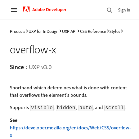
Adobe Developer
Sign in
Products
UXP for InDesign
UXP API
CSS Reference
Styles
overflow-x
Since :
UXP v3.0
Shorthand which determines what is done with content
that overflows the element's bounds.
Supports
,
,
, and
.
visible
hidden
auto
scroll
See
:
https://developer.mozilla.org/en/docs/Web/CSS/overflow-
x