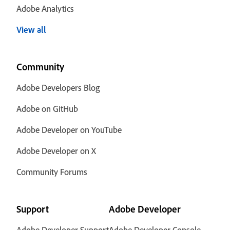
Adobe Analytics
View all
Community
Adobe Developers Blog
Adobe on GitHub
Adobe Developer on YouTube
Adobe Developer on X
Community Forums
Support
Adobe Developer
Adobe Developer Support
Adobe Developer Console