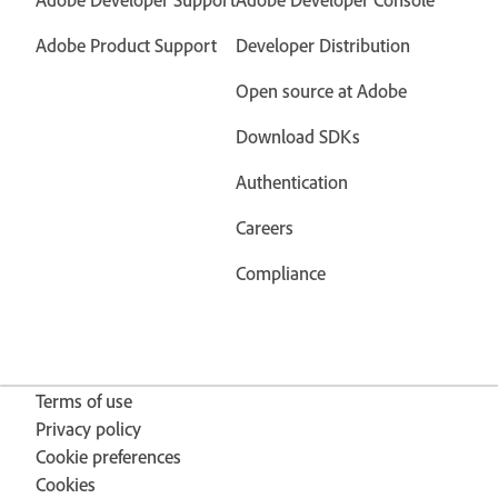
Adobe Product Support
Developer Distribution
Open source at Adobe
Download SDKs
Authentication
Careers
Compliance
Terms of use
Privacy policy
Cookie preferences
Cookies