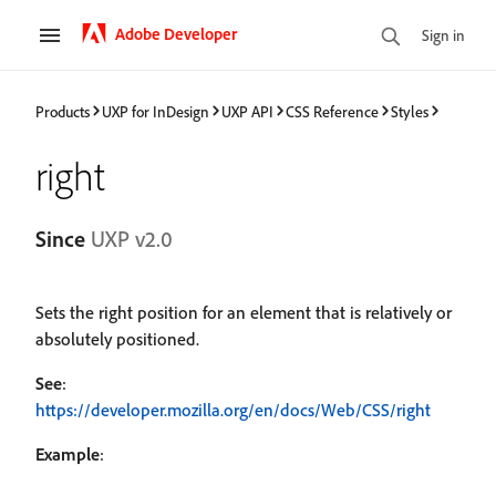
Adobe Developer
Sign in
Products
UXP for InDesign
UXP API
CSS Reference
Styles
right
Since
UXP v2.0
Sets the right position for an element that is relatively or
absolutely positioned.
See
:
https://developer.mozilla.org/en/docs/Web/CSS/right
Example
: