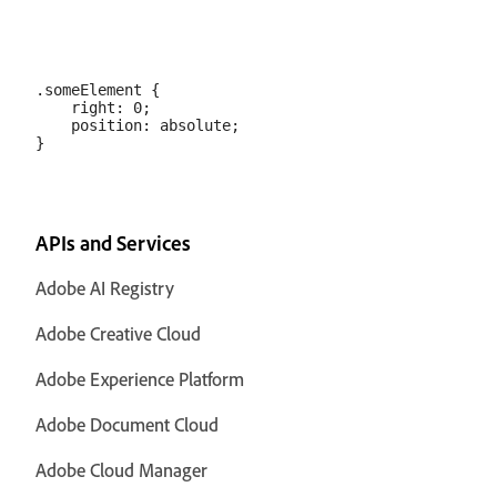
.someElement {

    right: 0;

    position: absolute;

APIs and Services
Adobe AI Registry
Adobe Creative Cloud
Adobe Experience Platform
Adobe Document Cloud
Adobe Cloud Manager