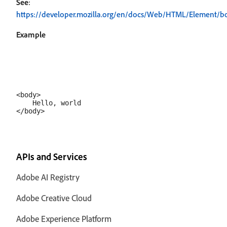
See
:
https://developer.mozilla.org/en/docs/Web/HTML/Element/b
Example
<body>

    Hello, world

APIs and Services
Adobe AI Registry
Adobe Creative Cloud
Adobe Experience Platform