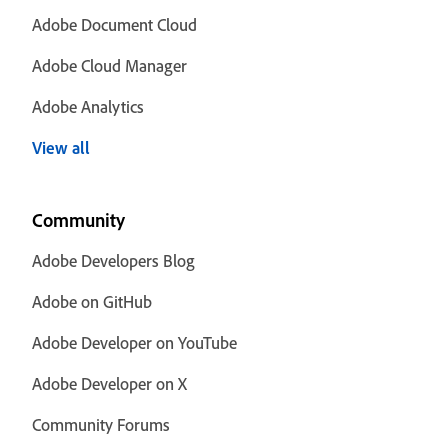
Adobe Document Cloud
Adobe Cloud Manager
Adobe Analytics
View all
Community
Adobe Developers Blog
Adobe on GitHub
Adobe Developer on YouTube
Adobe Developer on X
Community Forums