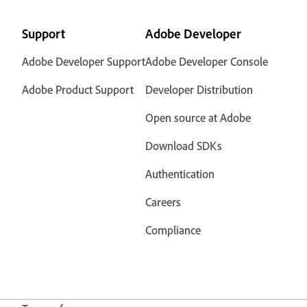
Support
Adobe Developer
Adobe Developer Support
Adobe Developer Console
Adobe Product Support
Developer Distribution
Open source at Adobe
Download SDKs
Authentication
Careers
Compliance