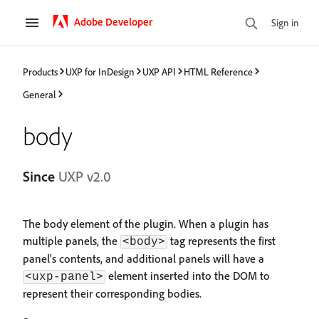
Adobe Developer
Sign in
Products
UXP for InDesign
UXP API
HTML Reference
General
body
Since
UXP v2.0
The body element of the plugin. When a plugin has
multiple panels, the
tag represents the first
<body>
panel's contents, and additional panels will have a
element inserted into the DOM to
<uxp-panel>
represent their corresponding bodies.