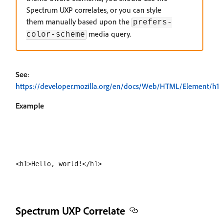
Spectrum UXP correlates, or you can style
them manually based upon the
prefers-
media query.
color-scheme
See
:
https://developer.mozilla.org/en/docs/Web/HTML/Element/h1
Example
Spectrum UXP Correlate