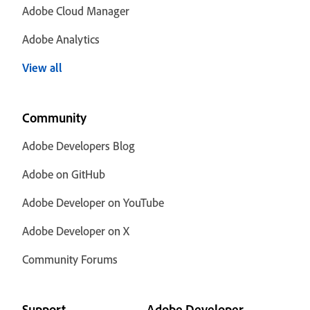
Adobe Cloud Manager
Adobe Analytics
View all
Community
Adobe Developers Blog
Adobe on GitHub
Adobe Developer on YouTube
Adobe Developer on X
Community Forums
Support
Adobe Developer