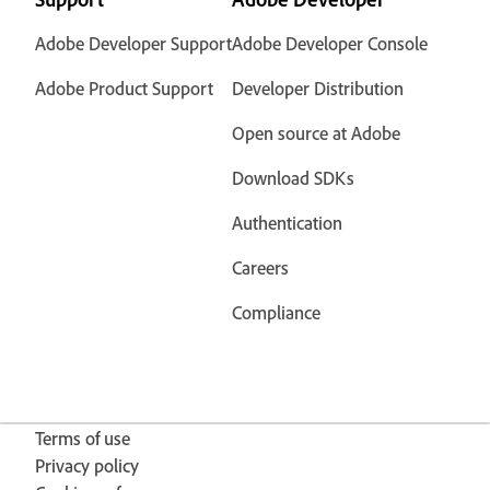
Adobe Developer Support
Adobe Developer Console
Adobe Product Support
Developer Distribution
Open source at Adobe
Download SDKs
Authentication
Careers
Compliance
Terms of use
Privacy policy