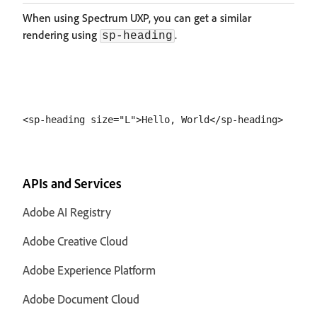
When using Spectrum UXP, you can get a similar
rendering using
.
sp-heading
APIs and Services
Adobe AI Registry
Adobe Creative Cloud
Adobe Experience Platform
Adobe Document Cloud