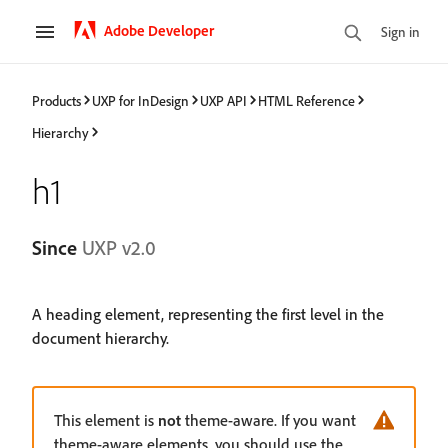
Adobe Developer
Sign in
Products
UXP for InDesign
UXP API
HTML Reference
Hierarchy
h1
Since
UXP v2.0
A heading element, representing the first level in the
document hierarchy.
This element is
not
theme-aware. If you want
theme-aware elements, you should use the