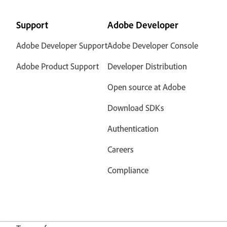
Support
Adobe Developer
Adobe Developer Support
Adobe Developer Console
Adobe Product Support
Developer Distribution
Open source at Adobe
Download SDKs
Authentication
Careers
Compliance