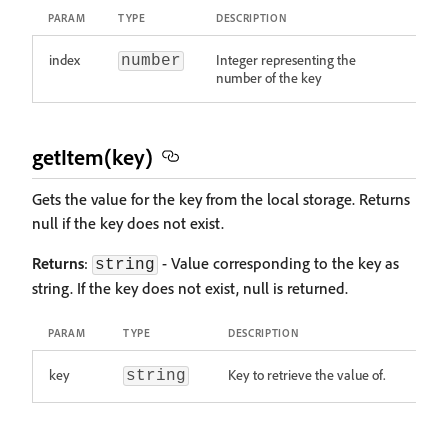
PARAM
TYPE
DESCRIPTION
index
Integer representing the
number
number of the key
getItem(key)
Gets the value for the key from the local storage. Returns
null if the key does not exist.
Returns
:
- Value corresponding to the key as
string
string. If the key does not exist, null is returned.
PARAM
TYPE
DESCRIPTION
key
Key to retrieve the value of.
string