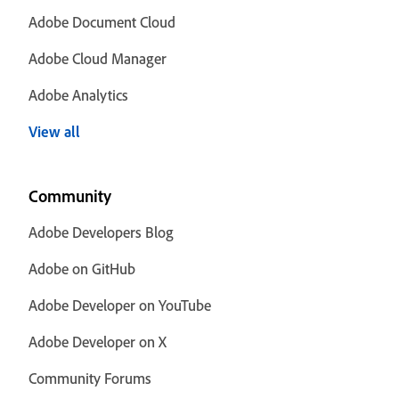
Adobe Document Cloud
Adobe Cloud Manager
Adobe Analytics
View all
Community
Adobe Developers Blog
Adobe on GitHub
Adobe Developer on YouTube
Adobe Developer on X
Community Forums