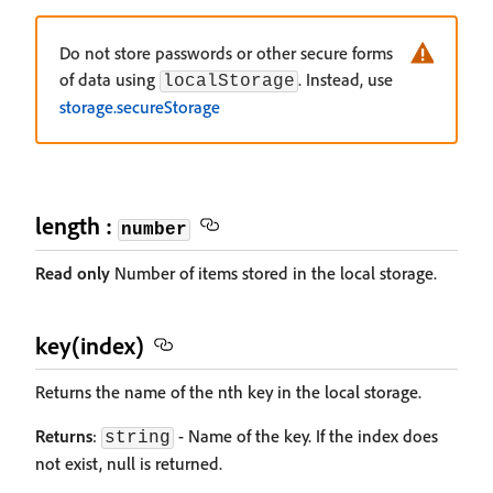
Do not store passwords or other secure forms
of data using
. Instead, use
localStorage
storage.secureStorage
length :
number
Read only
Number of items stored in the local storage.
key(index)
Returns the name of the nth key in the local storage.
Returns
:
- Name of the key. If the index does
string
not exist, null is returned.