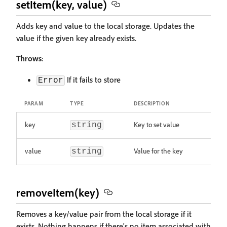
setItem(key, value)
Adds key and value to the local storage. Updates the
value if the given key already exists.
Throws
:
If it fails to store
Error
PARAM
TYPE
DESCRIPTION
key
Key to set value
string
value
Value for the key
string
removeItem(key)
Removes a key/value pair from the local storage if it
exists. Nothing happens if there's no item associated with