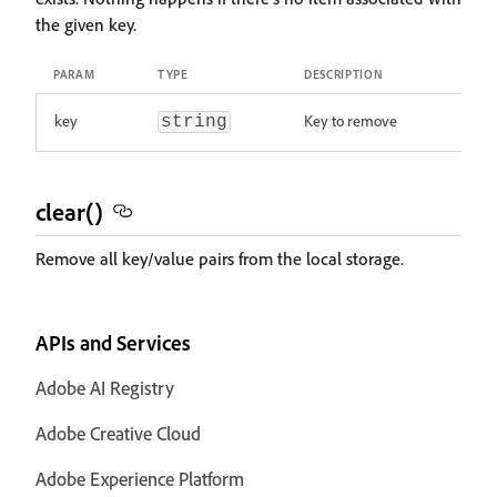
the given key.
PARAM
TYPE
DESCRIPTION
key
Key to remove
string
clear()
Remove all key/value pairs from the local storage.
APIs and Services
Adobe AI Registry
Adobe Creative Cloud
Adobe Experience Platform