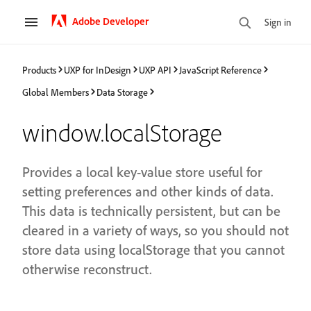
Adobe Developer
Sign in
Products
UXP for InDesign
UXP API
JavaScript Reference
Global Members
Data Storage
window.localStorage
Provides a local key-value store useful for
setting preferences and other kinds of data.
This data is technically persistent, but can be
cleared in a variety of ways, so you should not
store data using localStorage that you cannot
otherwise reconstruct.