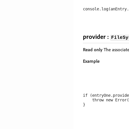
provider :
FileSy
Read only
The associated
Example
if (entryOne.provide
    throw new Error(