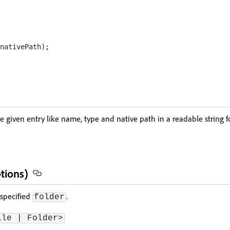
he given entry like name, type and native path in a readable string 
tions)
 specified
.
folder
ile | Folder>