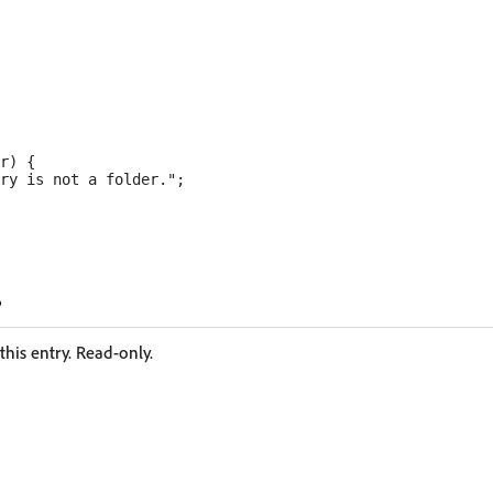
r) {

ry is not a folder.";

his entry. Read-only.