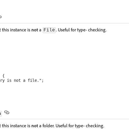
 this instance is
not
a
. Useful for type- checking.
File
 {

ry is not a file.";

n
 this instance is
not
a folder. Useful for type- checking.