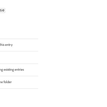
se
this entry
ng existing entries
he folder