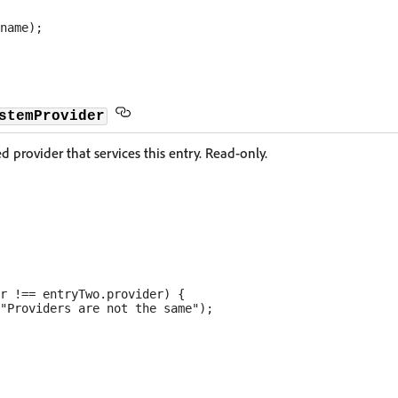
stemProvider
 provider that services this entry. Read-only.
r !== entryTwo.provider) {

"Providers are not the same");
