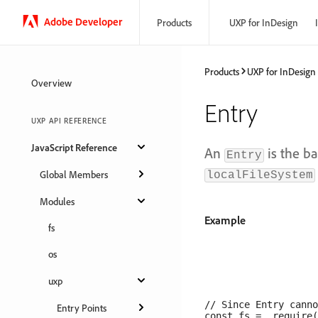
Adobe Developer
Products
UXP for InDesign
Products
UXP for InDesign
Overview
Entry
UXP API REFERENCE
JavaScript Reference
An
is the ba
Entry
Global Members
localFileSystem
Modules
Example
fs
os
uxp
// Since Entry canno
Entry Points
const fs =  require(