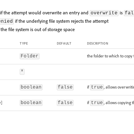
if the attempt would overwrite an entry and
is
overwrite
fal
if the underlying file system rejects the attempt
enied
 the file system is out of storage space
TYPE
DEFAULT
DESCRIPTION
the folder to which to copy 
Folder
*
if
, allows overwriti
boolean
false
true
y]
if
, allows copying t
boolean
false
true