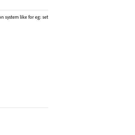
on system like for eg: set