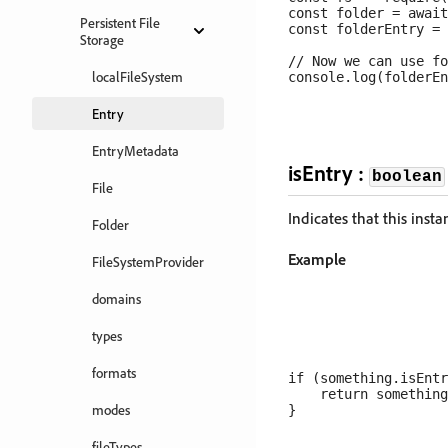
const folder = await
Persistent File
const folderEntry = 
Storage
// Now we can use fo
localFileSystem
Entry
EntryMetadata
isEntry :
boolean
File
Indicates that this inst
Folder
Example
FileSystemProvider
domains
types
formats
if (something.isEntr
    return something
modes
fileTypes