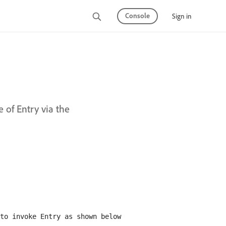
Console
Sign in
e of Entry via the
to invoke Entry as shown below
