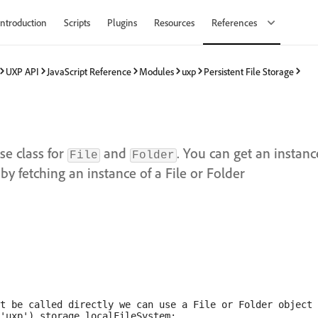
Introduction
Scripts
Plugins
Resources
References
UXP API
JavaScript Reference
Modules
uxp
Persistent File Storage
se class for
and
. You can get an instanc
File
Folder
by fetching an instance of a File or Folder
t be called directly we can use a File or Folder object 
'uxp').storage.localFileSystem;
