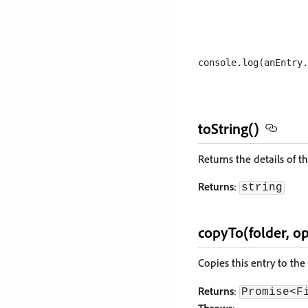
toString()
Returns the details of t
Returns
:
string
copyTo(folder, op
Copies this entry to the
Returns
:
Promise<F