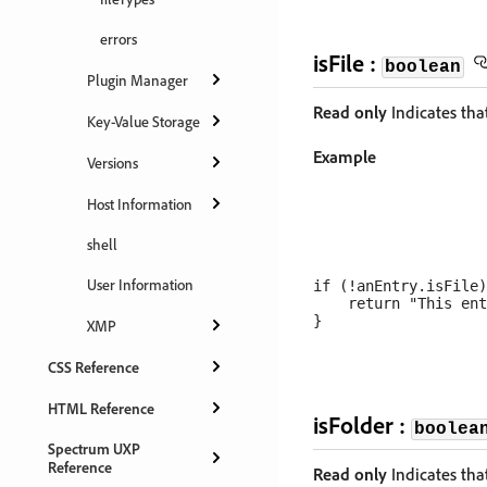
errors
isFile :
boolean
Plugin Manager
Read only
Indicates that
Key-Value Storage
Example
Versions
Host Information
shell
User Information
if (!anEntry.isFile)
    return "This ent
XMP
CSS Reference
HTML Reference
isFolder :
boolea
Spectrum UXP
Reference
Read only
Indicates that