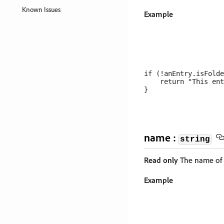
Known Issues
Example
if (!anEntry.isFolde
    return "This ent
name :
string
Read only
The name of t
Example