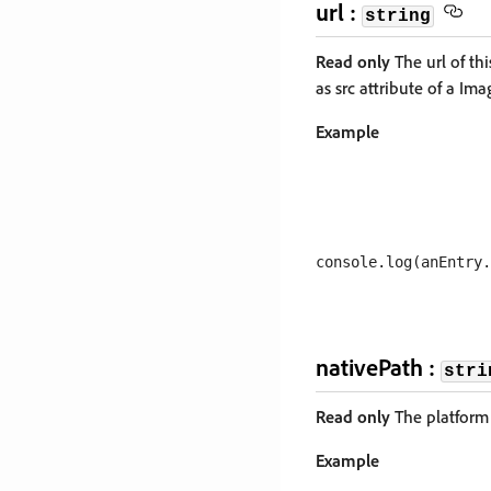
url :
string
Read only
The url of thi
as src attribute of a Im
Example
nativePath :
stri
Read only
The platform 
Example