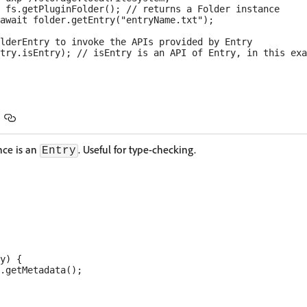
 fs.getPluginFolder(); // returns a Folder instance

await folder.getEntry("entryName.txt");

lderEntry to invoke the APIs provided by Entry

ance is an
. Useful for type-checking.
Entry
y) {

.getMetadata();
