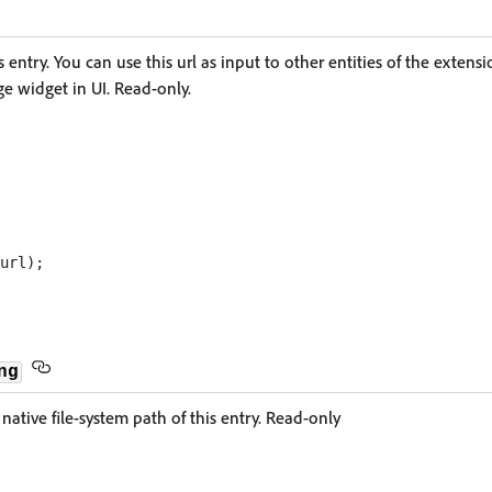
s entry. You can use this url as input to other entities of the extensi
age widget in UI. Read-only.
ng
native file-system path of this entry. Read-only