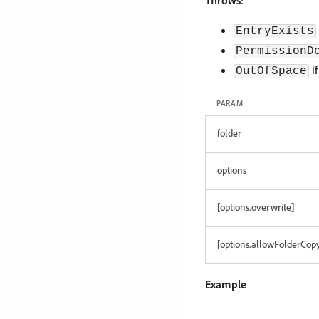
Throws
:
EntryExists
PermissionD
if
OutOfSpace
PARAM
folder
options
[options.overwrite]
[options.allowFolderCop
Example