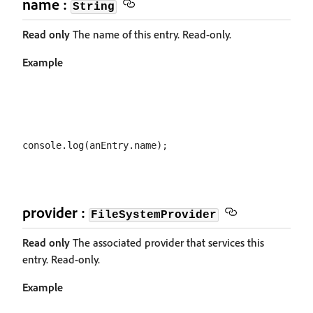
name :
String
Read only
The name of this entry. Read-only.
Example
provider :
FileSystemProvider
Read only
The associated provider that services this
entry. Read-only.
Example