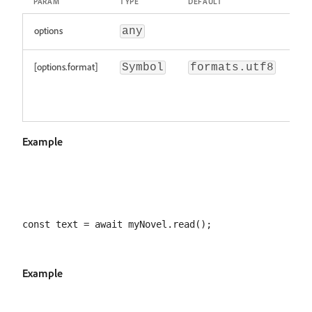
PARAM
TYPE
DEFAULT
DES
options
any
[options.format]
The
Symbol
formats.utf8
of t
se
bin
Example
Example