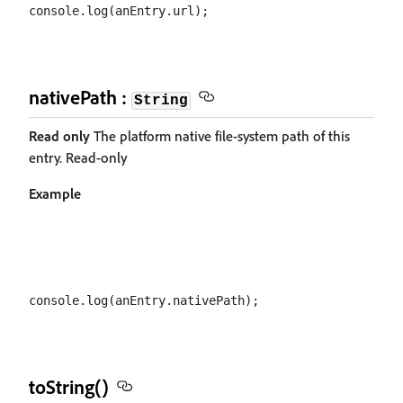
nativePath :
String
Read only
The platform native file-system path of this
entry. Read-only
Example
toString()