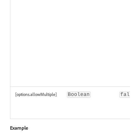
[options.allowMultiple]
Boolean
false
Example