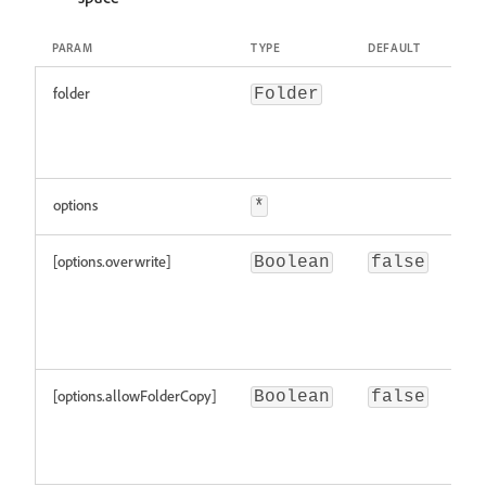
PARAM
TYPE
DEFAULT
DES
folder
the
Folder
whi
cop
ent
options
*
[options.overwrite]
if
Boolean
false
all
ove
exi
ent
[options.allowFolderCopy]
if
Boolean
false
all
cop
fol