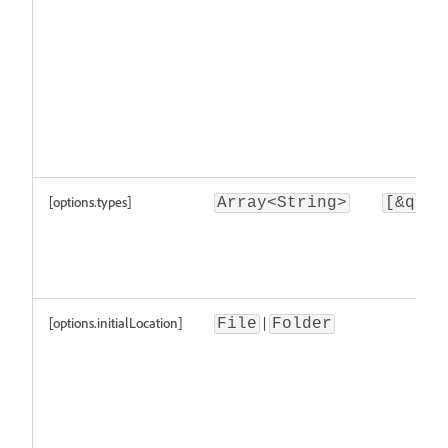
[options.types]
Array<String>
[&quot
[options.initialLocation]
|
File
Folder