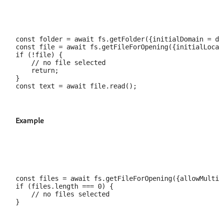
const folder = await fs.getFolder({initialDomain = d
const file = await fs.getFileForOpening({initialLoca
if (!file) {

    // no file selected

    return;

}

Example
const files = await fs.getFileForOpening({allowMulti
if (files.length === 0) {

    // no files selected
