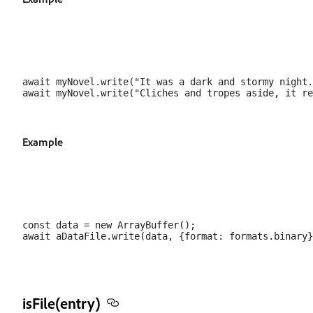
await myNovel.write("It was a dark and stormy night.
Example
const data = new ArrayBuffer();

isFile(entry)