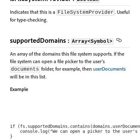
Indicates that this is a
. Useful
FileSystemProvider
for type-checking.
supportedDomains :
Array<Symbol>
An array of the domains this file system supports. If the
file system can open a file picker to the user's
folder, for example, then
userDocuments
documents
will be in this list.
Example
if (fs.supportedDomains.contains(domains.userDocumen
    console.log("We can open a picker to the user's 