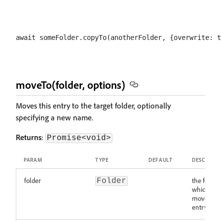
moveTo(folder, options)
Moves this entry to the target folder, optionally
specifying a new name.
Returns
:
Promise<void>
PARAM
TYPE
DEFAULT
DESCRIPTI
folder
the folder
Folder
which to
move this
entry