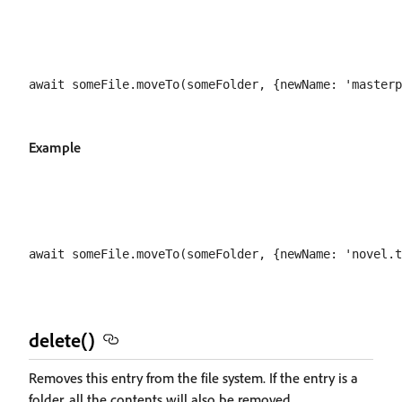
Example
delete()
Removes this entry from the file system. If the entry is a
folder, all the contents will also be removed.