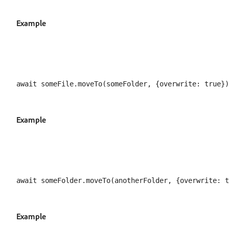
Example
Example
Example