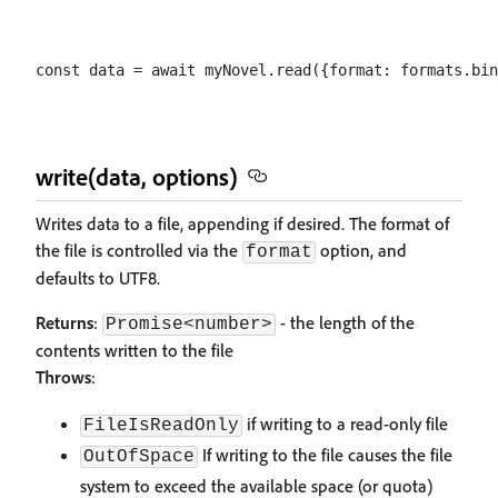
write(data, options)
Writes data to a file, appending if desired. The format of
the file is controlled via the
option, and
format
defaults to UTF8.
Returns
:
- the length of the
Promise<number>
contents written to the file
Throws
:
if writing to a read-only file
FileIsReadOnly
If writing to the file causes the file
OutOfSpace
system to exceed the available space (or quota)