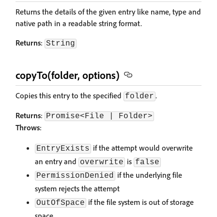
Returns the details of the given entry like name, type and
native path in a readable string format.
Returns
:
String
copyTo(folder, options)
Copies this entry to the specified
.
folder
Returns
:
Promise<File | Folder>
Throws
:
if the attempt would overwrite
EntryExists
an entry and
is
overwrite
false
if the underlying file
PermissionDenied
system rejects the attempt
if the file system is out of storage
OutOfSpace
space