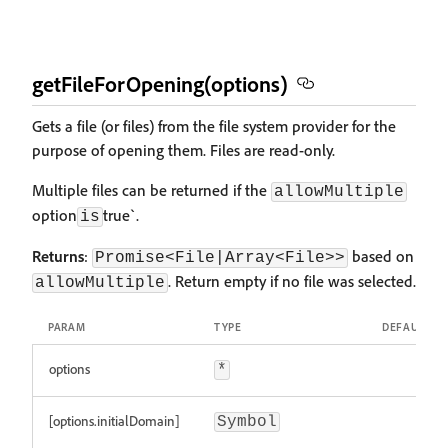
getFileForOpening(options)
Gets a file (or files) from the file system provider for the
purpose of opening them. Files are read-only.
Multiple files can be returned if the
allowMultiple
option
true`.
is
Returns
:
based on
Promise<File|Array<File>>
. Return empty if no file was selected.
allowMultiple
PARAM
TYPE
DEFAULT
options
*
[options.initialDomain]
Symbol