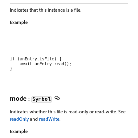
Indicates that this instance is a file.
Example
if (anEntry.isFile) {

    await anEntry.read();

mode :
Symbol
Indicates whether this file is read-only or read-write. See
readOnly
and
readWrite
.
Example