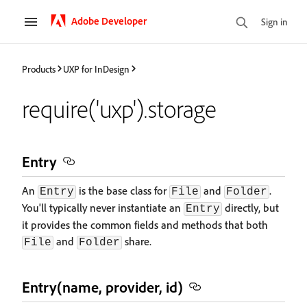
Adobe Developer
Sign in
Products
UXP for InDesign
require('uxp').storage
Entry
An
is the base class for
and
.
Entry
File
Folder
You'll typically never instantiate an
directly, but
Entry
it provides the common fields and methods that both
and
share.
File
Folder
Entry(name, provider, id)