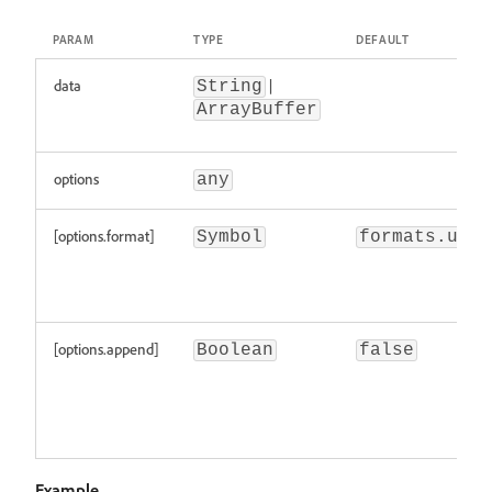
PARAM
TYPE
DEFAULT
data
|
String
ArrayBuffer
options
any
[options.format]
Symbol
formats.utf8
[options.append]
Boolean
false
Example