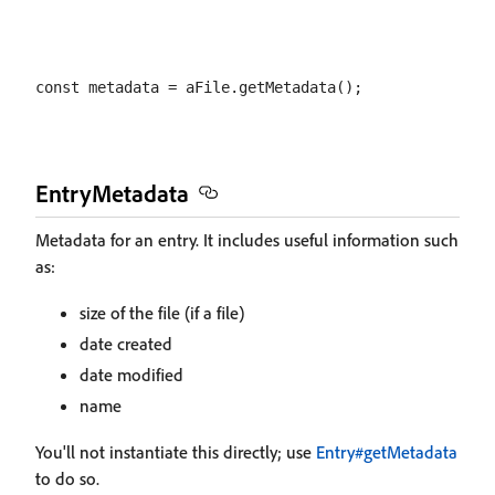
EntryMetadata
Metadata for an entry. It includes useful information such
as:
size of the file (if a file)
date created
date modified
name
You'll not instantiate this directly; use
Entry#getMetadata
to do so.