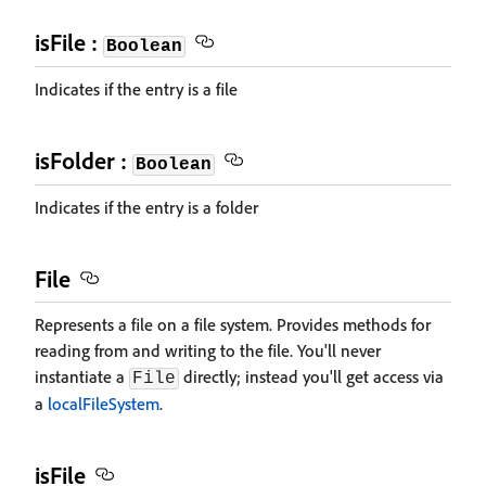
isFile :
Boolean
Indicates if the entry is a file
isFolder :
Boolean
Indicates if the entry is a folder
File
Represents a file on a file system. Provides methods for
reading from and writing to the file. You'll never
instantiate a
directly; instead you'll get access via
File
a
localFileSystem
.
isFile