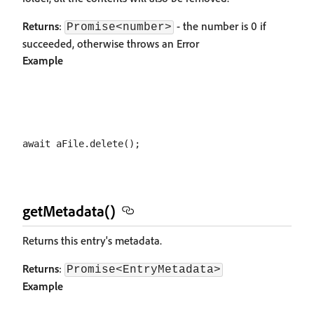
Returns
:
- the number is 0 if
Promise<number>
succeeded, otherwise throws an Error
Example
getMetadata()
Returns this entry's metadata.
Returns
:
Promise<EntryMetadata>
Example