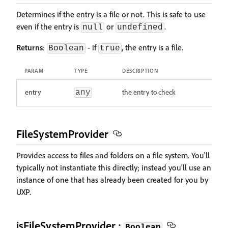
Determines if the entry is a file or not. This is safe to use
even if the entry is
or
.
null
undefined
Returns
:
- if
, the entry is a file.
Boolean
true
PARAM
TYPE
DESCRIPTION
entry
the entry to check
any
FileSystemProvider
Provides access to files and folders on a file system. You'll
typically not instantiate this directly; instead you'll use an
instance of one that has already been created for you by
UXP.
isFileSystemProvider :
Boolean