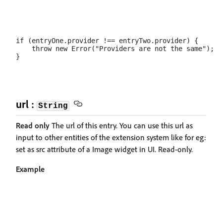
if (entryOne.provider !== entryTwo.provider) {

    throw new Error("Providers are not the same");

url :
String
Read only
The url of this entry. You can use this url as
input to other entities of the extension system like for eg:
set as src attribute of a Image widget in UI. Read-only.
Example