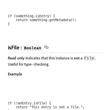
if (something.isEntry) {

    return something.getMetadata();

isFile :
Boolean
Read only
Indicates that this instance is
not
a
.
File
Useful for type- checking.
Example
if (!anEntry.isFile) {

    return "This entry is not a file.";
