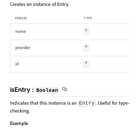
Creates an instance of Entry.
PARAM
TYPE
name
*
provider
*
id
*
isEntry :
Boolean
Indicates that this instance is an
. Useful for type-
Entry
checking.
Example