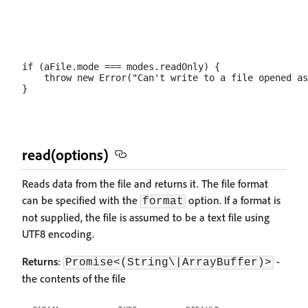
if (aFile.mode === modes.readOnly) {

    throw new Error("Can't write to a file opened as
read(options)
Reads data from the file and returns it. The file format
can be specified with the
option. If a format is
format
not supplied, the file is assumed to be a text file using
UTF8 encoding.
Returns
:
-
Promise<(String\|ArrayBuffer)>
the contents of the file