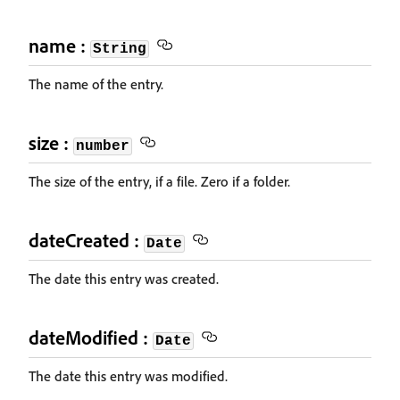
name :
String
The name of the entry.
size :
number
The size of the entry, if a file. Zero if a folder.
dateCreated :
Date
The date this entry was created.
dateModified :
Date
The date this entry was modified.