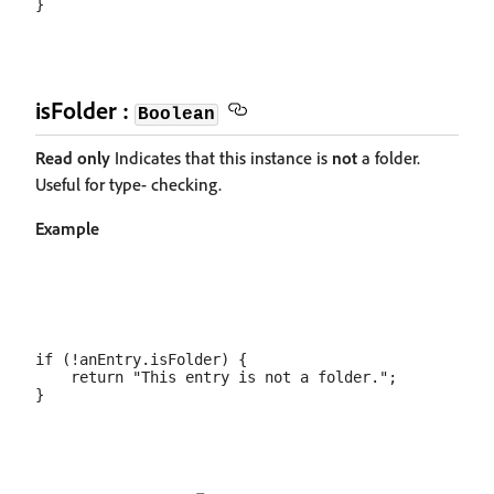
isFolder :
Boolean
Read only
Indicates that this instance is
not
a folder.
Useful for type- checking.
Example
if (!anEntry.isFolder) {

    return "This entry is not a folder.";
