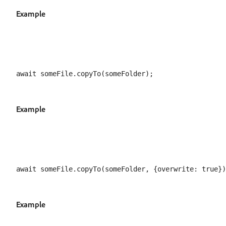
Example
Example
Example