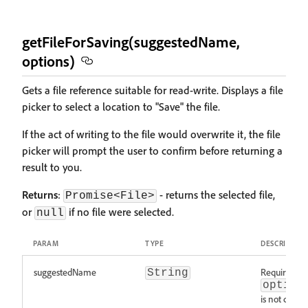
getFileForSaving(suggestedName,
options)
Gets a file reference suitable for read-write. Displays a file
picker to select a location to "Save" the file.
If the act of writing to the file would overwrite it, the file
picker will prompt the user to confirm before returning a
result to you.
Returns
:
- returns the selected file,
Promise<File>
or
if no file were selected.
null
PARAM
TYPE
DESCRIPTIO
suggestedName
Required w
String
option
is not define