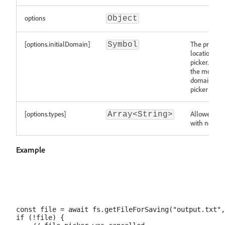
options
Object
[options.initialDomain]
The preferre
Symbol
location of t
picker. If no
the most re
domain from
picker is use
[options.types]
Allowed file
Array<String>
with no "." p
Example
const file = await fs.getFileForSaving("output.txt",
if (!file) {
