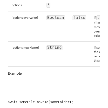
options
*
[options.overwrite]
If
Boolean
false
true
allows the
move to
overwrite
existing fi
[options.newName]
If specified
String
the entry 
renamed 
this name
Example