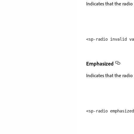
Indicates that the radio 
Emphasized
Indicates that the radio