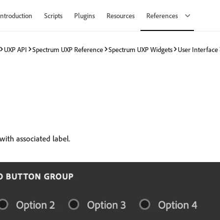
Introduction
Scripts
Plugins
Resources
References
UXP API
Spectrum UXP Reference
Spectrum UXP Widgets
User Interface
with associated label.