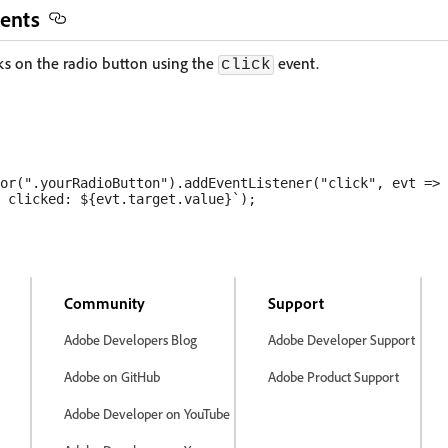
ents
ks on the radio button using the
event.
click
or(".yourRadioButton").addEventListener("click", evt => 
 clicked: ${evt.target.value}`);

Community
Support
Adobe Developers Blog
Adobe Developer Support
Adobe on GitHub
Adobe Product Support
Adobe Developer on YouTube