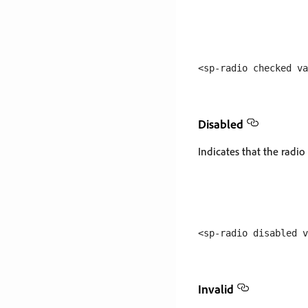
Disabled
Indicates that the radio
Invalid