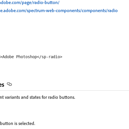
.adobe.com/page/radio-button/
rce.adobe.com/spectrum-web-components/components/radio
es
nt variants and states for radio buttons.
 button is selected.