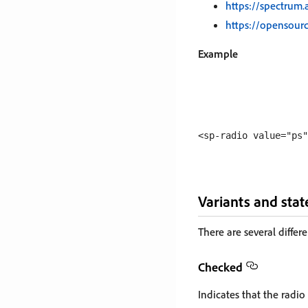
https://spectrum
https://opensou
Example
Variants and stat
There are several differe
Checked
Indicates that the radio