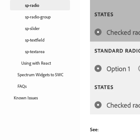
sp-radio
sp-radio-group
sp-slider
sp-textfield
sp-textarea
Using with React
Spectrum Widgets to SWC
FAQs
Known Issues
See
: