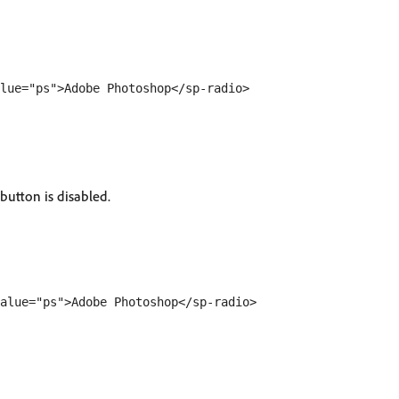
 button is disabled.