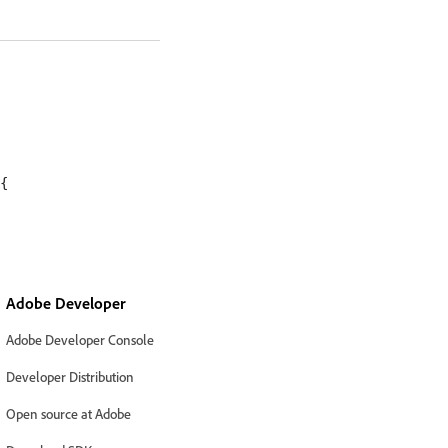
{

Adobe Developer
Adobe Developer Console
Developer Distribution
Open source at Adobe