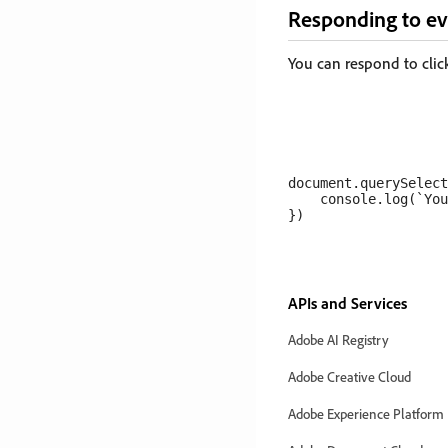
Responding to ev
You can respond to clic
document.querySelect
    console.log(`You
APIs and Services
Adobe AI Registry
Adobe Creative Cloud
Adobe Experience Platform