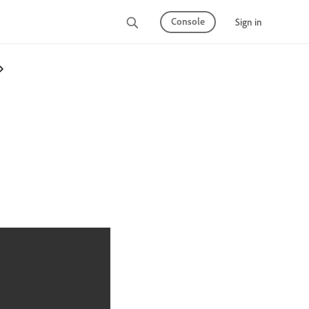
Console
Sign in