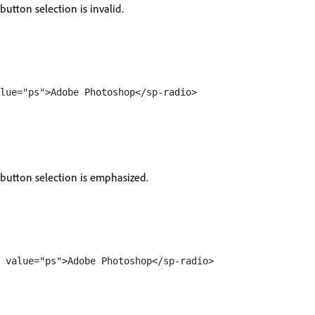
button selection is invalid.
 button selection is emphasized.