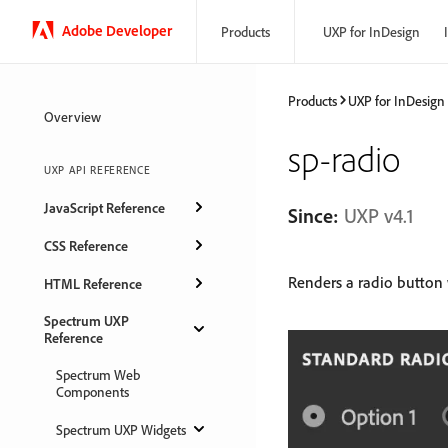
Adobe Developer
Products
UXP for InDesign
Products
UXP for InDesign
Overview
sp-radio
UXP API REFERENCE
JavaScript Reference
Since:
UXP v4.1
CSS Reference
Renders a radio button 
HTML Reference
Spectrum UXP
Reference
Spectrum Web
Components
Spectrum UXP Widgets