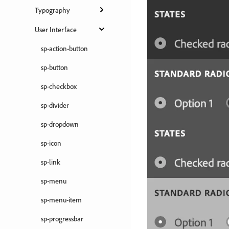
Typography
User Interface
sp-action-button
sp-button
sp-checkbox
sp-divider
sp-dropdown
sp-icon
sp-link
sp-menu
sp-menu-item
sp-progressbar