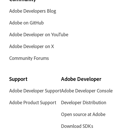
Adobe Developers Blog
Adobe on GitHub
Adobe Developer on YouTube
Adobe Developer on X
Community Forums
Support
Adobe Developer
Adobe Developer Support
Adobe Developer Console
Adobe Product Support
Developer Distribution
Open source at Adobe
Download SDKs