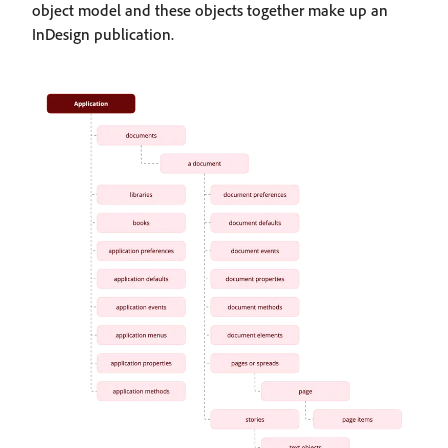
object model and these objects together make up an
InDesign publication.