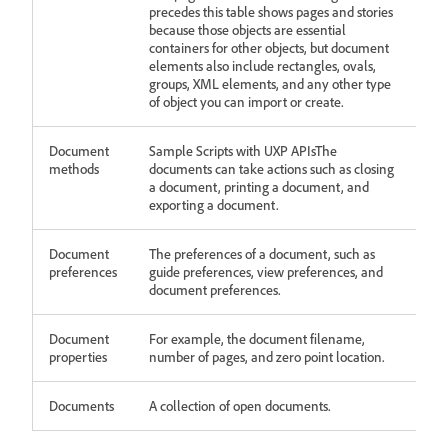
precedes this table shows pages and stories
because those objects are essential
containers for other objects, but document
elements also include rectangles, ovals,
groups, XML elements, and any other type
of object you can import or create.
Document
Sample Scripts with UXP APIsThe
methods
documents can take actions such as closing
a document, printing a document, and
exporting a document.
Document
The preferences of a document, such as
preferences
guide preferences, view preferences, and
document preferences.
Document
For example, the document filename,
properties
number of pages, and zero point location.
Documents
A collection of open documents.