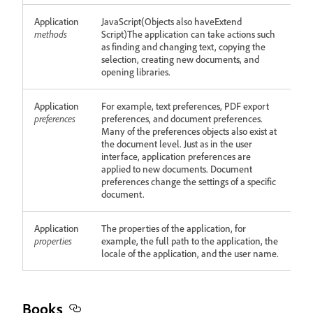
Application
JavaScript(Objects also haveExtend
methods
Script)The application can take actions such
as finding and changing text, copying the
selection, creating new documents, and
opening libraries.
Application
For example, text preferences, PDF export
preferences
preferences, and document preferences.
Many of the preferences objects also exist at
the document level. Just as in the user
interface, application preferences are
applied to new documents. Document
preferences change the settings of a specific
document.
Application
The properties of the application, for
properties
example, the full path to the application, the
locale of the application, and the user name.
Books