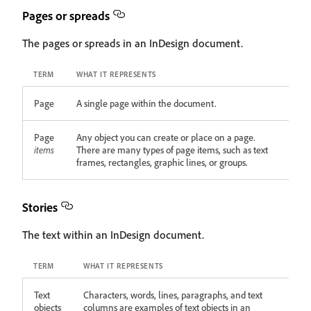
Pages or spreads
The pages or spreads in an InDesign document.
TERM
WHAT IT REPRESENTS
Page
A single page within the document.
Page
Any object you can create or place on a page.
items
There are many types of page items, such as text
frames, rectangles, graphic lines, or groups.
Stories
The text within an InDesign document.
TERM
WHAT IT REPRESENTS
Text
Characters, words, lines, paragraphs, and text
objects
columns are examples of text objects in an