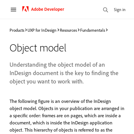
Adobe Developer
Sign in
Products
UXP for InDesign
Resources
Fundamentals
Object model
Understanding the object model of an
InDesign document is the key to finding the
object you want to work with.
The following figure is an overview of the InDesign
object model. Objects in your publication are arranged in
a specific order: frames are on pages, which are inside a
document, which is inside the InDesign application
object. This hierarchy of objects is referred to as the