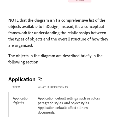
NOTE
that the diagram isn't a comprehensive list of the
objects available to InDesign; instead, it's a conceptual
framework for understanding the relationships between
the types of objects and the overall structure of how they
are organized.
The objects in the diagram are described briefly in the
following section:
Application
TERM
WHAT IT REPRESENTS
Application
Application default settings, such as colors,
defaults
paragraph styles, and object styles.
Application defaults affect all new
documents.