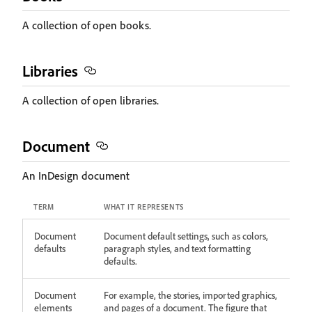
A collection of open books.
Libraries
A collection of open libraries.
Document
An InDesign document
TERM
WHAT IT REPRESENTS
Document
Document default settings, such as colors,
defaults
paragraph styles, and text formatting
defaults.
Document
For example, the stories, imported graphics,
elements
and pages of a document. The figure that