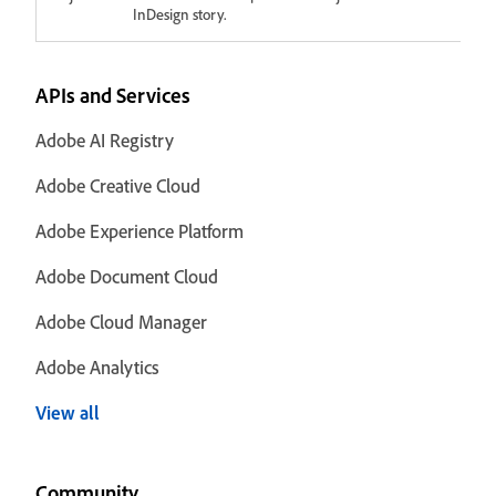
InDesign story.
APIs and Services
Adobe AI Registry
Adobe Creative Cloud
Adobe Experience Platform
Adobe Document Cloud
Adobe Cloud Manager
Adobe Analytics
View all
Community