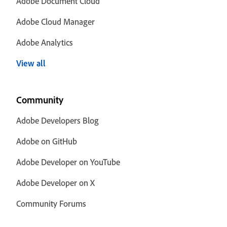
Adobe Document Cloud
Adobe Cloud Manager
Adobe Analytics
View all
Community
Adobe Developers Blog
Adobe on GitHub
Adobe Developer on YouTube
Adobe Developer on X
Community Forums