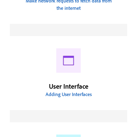
Make network requests to fetch data from
the internet
User Interface
Adding User Interfaces