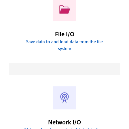
File I/O
Save data to and load data from the file
system
Network I/O