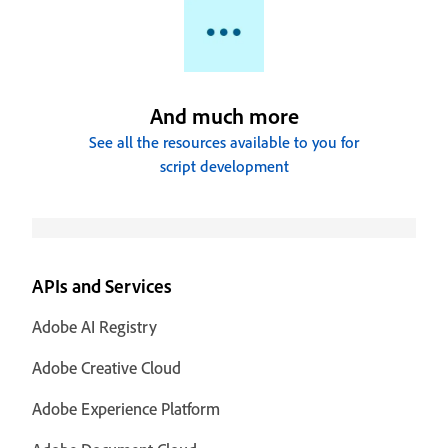
And much more
See all the resources available to you for
script development
APIs and Services
Adobe AI Registry
Adobe Creative Cloud
Adobe Experience Platform