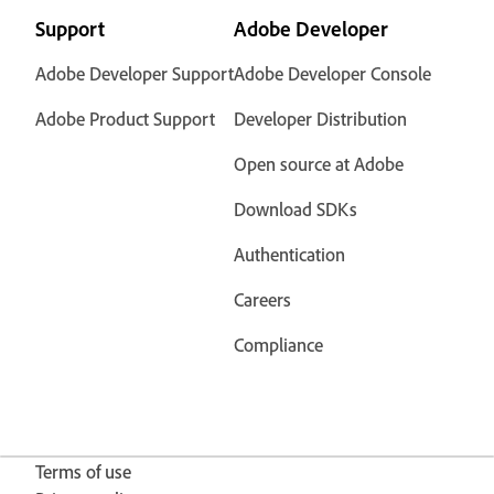
Support
Adobe Developer
Adobe Developer Support
Adobe Developer Console
Adobe Product Support
Developer Distribution
Open source at Adobe
Download SDKs
Authentication
Careers
Compliance
Terms of use