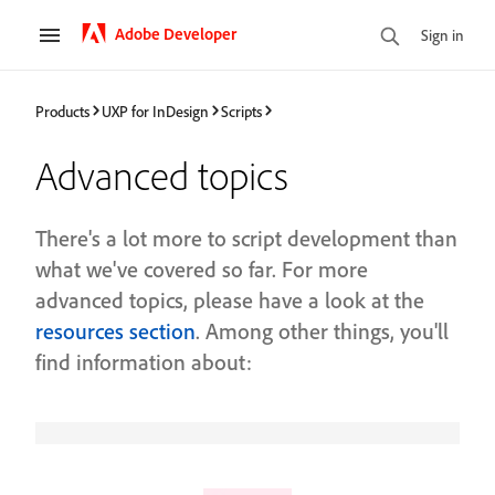
Adobe Developer
Sign in
Products
UXP for InDesign
Scripts
Advanced topics
There's a lot more to script development than
what we've covered so far. For more
advanced topics, please have a look at the
resources section
. Among other things, you'll
find information about: