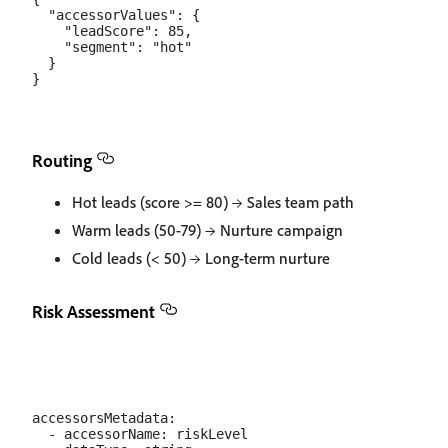
  "accessorValues": {

    "leadScore": 85,

    "segment": "hot"

  }

Routing
Hot leads (score >= 80) → Sales team path
Warm leads (50-79) → Nurture campaign
Cold leads (< 50) → Long-term nurture
Risk Assessment
accessorsMetadata:

  - accessorName: riskLevel
