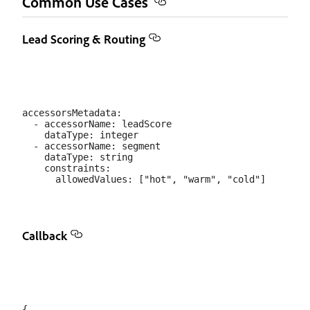
Common Use Cases
Lead Scoring & Routing
accessorsMetadata:

  - accessorName: leadScore

    dataType: integer

  - accessorName: segment

    dataType: string

    constraints:

Callback
{
