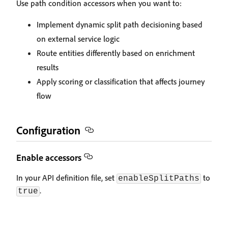
Use path condition accessors when you want to:
Implement dynamic split path decisioning based
on external service logic
Route entities differently based on enrichment
results
Apply scoring or classification that affects journey
flow
Configuration
Enable accessors
In your API definition file, set
to
enableSplitPaths
.
true