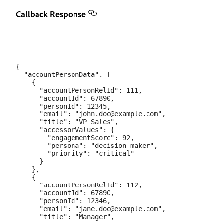
Callback Response
{

  "accountPersonData": [

    {

      "accountPersonRelId": 111,

      "accountId": 67890,

      "personId": 12345,

      "email": "john.doe@example.com",

      "title": "VP Sales",

      "accessorValues": {

        "engagementScore": 92,

        "persona": "decision_maker",

        "priority": "critical"

      }

    },

    {

      "accountPersonRelId": 112,

      "accountId": 67890,

      "personId": 12346,

      "email": "jane.doe@example.com",

      "title": "Manager",
