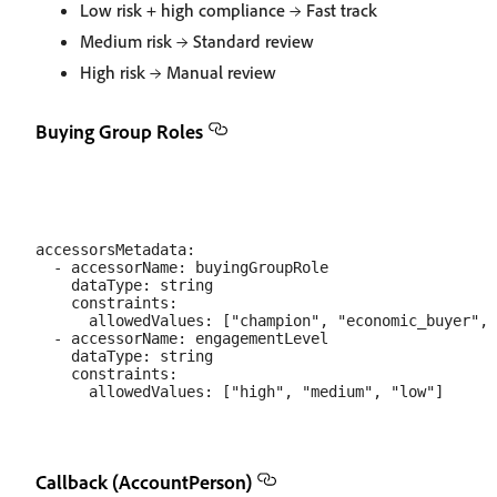
Low risk + high compliance → Fast track
Medium risk → Standard review
High risk → Manual review
Buying Group Roles
accessorsMetadata:

  - accessorName: buyingGroupRole

    dataType: string

    constraints:

      allowedValues: ["champion", "economic_buyer", 
  - accessorName: engagementLevel

    dataType: string

    constraints:

Callback (AccountPerson)