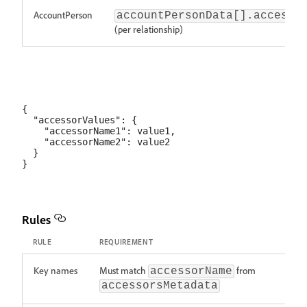
AccountPerson
accountPersonData[].accesso
(per relationship)
{

  "accessorValues": {

    "accessorName1": value1,

    "accessorName2": value2

  }

Rules
RULE
REQUIREMENT
Key names
Must match
from
accessorName
accessorsMetadata