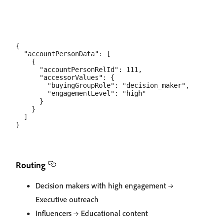
{

  "accountPersonData": [

    {

      "accountPersonRelId": 111,

      "accessorValues": {

        "buyingGroupRole": "decision_maker",

        "engagementLevel": "high"

      }

    }

  ]

Routing
Decision makers with high engagement →
Executive outreach
Influencers → Educational content