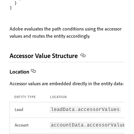
  }

Adobe evaluates the path conditions using the accessor
values and routes the entity accordingly.
Accessor Value Structure
Location
Accessor values are embedded directly in the entity data:
ENTITY TYPE
LOCATION
Lead
leadData.accessorValues
Account
accountData.accessorValues