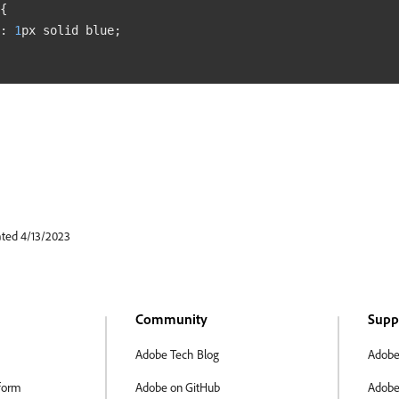
{
:
1
px
 solid 
blue
;
ated 4/13/2023
Community
Supp
Adobe Tech Blog
Adobe
form
Adobe on GitHub
Adobe