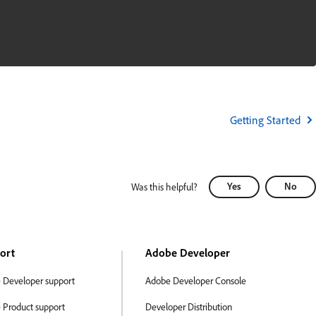
Getting Started
Yes
No
Was this helpful?
ort
Adobe Developer
 Developer support
Adobe Developer Console
 Product support
Developer Distribution