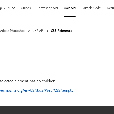
op
2021
Guides
Photoshop API
UXP API
Sample Code
Desi
 Adobe Photoshop
UXP API
CSS Reference
elected element has no children.
oper.mozilla.org/en-US/docs/Web/CSS/:empty