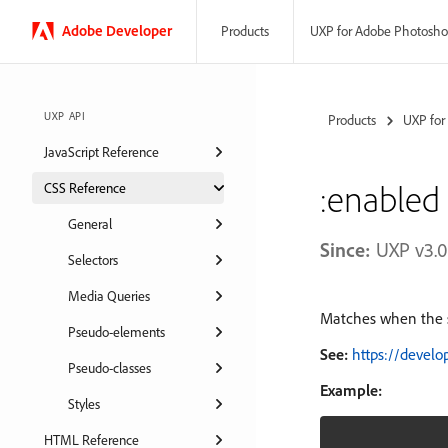
Adobe
Developer
UXP for Adobe Photosh
Products
UXP API
Products
UXP for
JavaScript Reference
:enabled
CSS Reference
General
Since:
UXP v3.0
Selectors
Media Queries
Matches when the s
Pseudo-elements
See:
https://devel
Pseudo-classes
Example:
Styles
HTML Reference