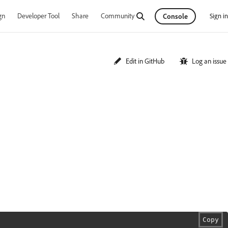
gn
Developer Tool
Share
Community
Sign in
Console
Edit in GitHub
Log an issue
Copy