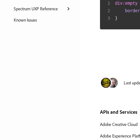
div
:empty
Spectrum UXP Reference
border
}
Known Issues
Last upd
APIs and Services
Adobe Creative Cloud
Adobe Experience Plat