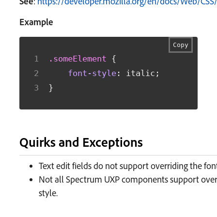
See
:
https://developer.mozilla.org/en/docs/Web/CSS/
Example
Copy
.someElement
{
font-style
:
 italic
;
}
Quirks and Exceptions
Text edit fields do not support overriding the font
Not all Spectrum UXP components support overr
style.