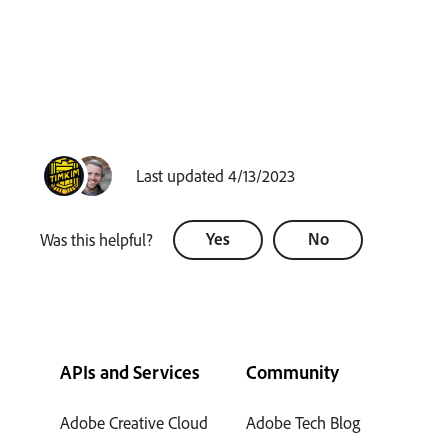
Last updated 4/13/2023
Yes
No
Was this helpful?
APIs and Services
Community
Adobe Creative Cloud
Adobe Tech Blog