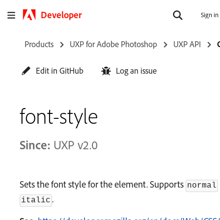
Developer
Sign in
Products
UXP for Adobe Photoshop
UXP API
Edit in GitHub
Log an issue
font-style
Since:
UXP v2.0
Sets the font style for the element. Supports
normal
.
italic