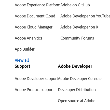
Adobe Experience Platform
Adobe on GitHub
Adobe Document Cloud
Adobe Developer on YouTub
Adobe Cloud Manager
Adobe Developer on X
Adobe Analytics
Community Forums
App Builder
View all
Support
Adobe Developer
Adobe Developer support
Adobe Developer Console
Adobe Product support
Developer Distribution
Open source at Adobe