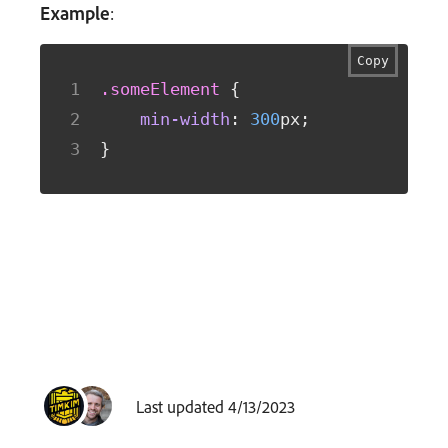
Example
:
Copy
.someElement
{
min-width
:
300
px
;
}
Last updated 4/13/2023