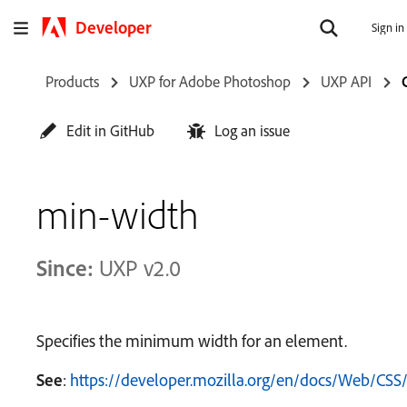
Developer
Sign in
Products
UXP for Adobe Photoshop
UXP API
Edit in GitHub
Log an issue
min-width
Since:
UXP v2.0
Specifies the minimum width for an element.
See
:
https://developer.mozilla.org/en/docs/Web/CSS