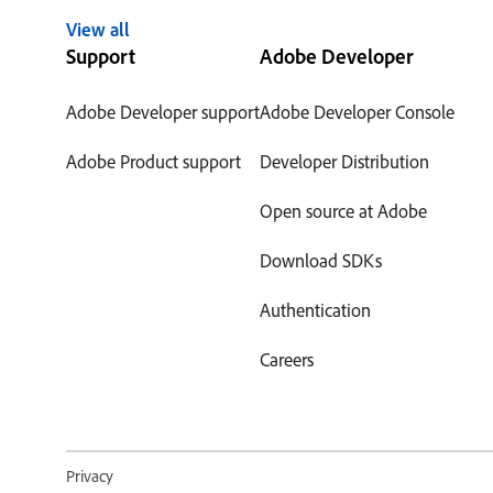
View all
Support
Adobe Developer
Adobe Developer support
Adobe Developer Console
Adobe Product support
Developer Distribution
Open source at Adobe
Download SDKs
Authentication
Careers
Privacy