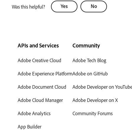
Yes
No
Was this helpful?
APIs and Services
Community
Adobe Creative Cloud
Adobe Tech Blog
Adobe Experience Platform
Adobe on GitHub
Adobe Document Cloud
Adobe Developer on YouTub
Adobe Cloud Manager
Adobe Developer on X
Adobe Analytics
Community Forums
App Builder