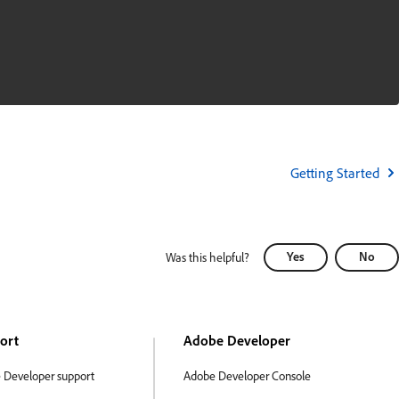
Getting Started
Yes
No
Was this helpful?
ort
Adobe Developer
 Developer support
Adobe Developer Console