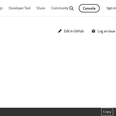
gn
Developer Tool
Share
Community
Sign in
Console
Edit in GitHub
Log an issue
Copy