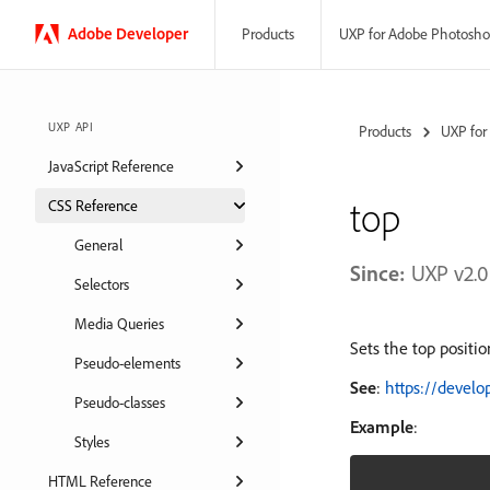
Adobe
Developer
UXP for Adobe Photosh
Products
UXP API
Products
UXP for
JavaScript Reference
top
CSS Reference
General
Since:
UXP v2.0
Selectors
Media Queries
Sets the top positio
Pseudo-elements
See
:
https://devel
Pseudo-classes
Example
:
Styles
HTML Reference