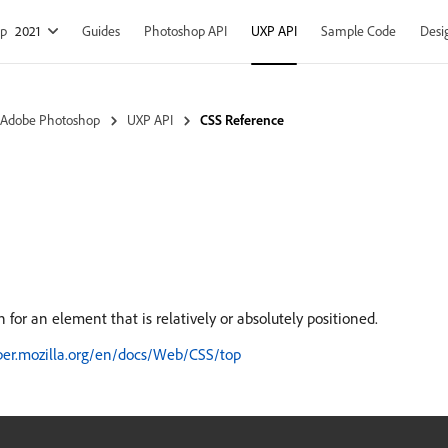
op
2021
Guides
Photoshop API
UXP API
Sample Code
Desi
 Adobe Photoshop
UXP API
CSS Reference
n for an element that is relatively or absolutely positioned.
oper.mozilla.org/en/docs/Web/CSS/top