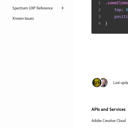
.someEleme
Spectrum UXP Reference
top
:
0
positi
Known Issues
}
Last upd
APIs and Services
Adobe Creative Cloud