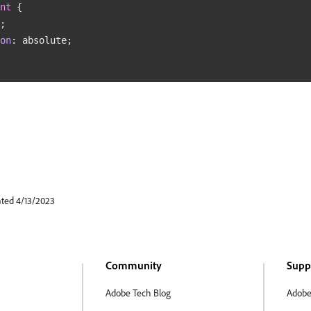
nt
{
;
on
:
 absolute
;
ated 4/13/2023
Community
Supp
Adobe Tech Blog
Adobe