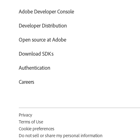
Adobe Developer Console
Developer Distribution
Open source at Adobe
Download SDKs
Authentication
Careers
Privacy
Terms of Use
Cookie preferences
Do not sell or share my personal information