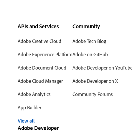
APIs and Services
Community
Adobe Creative Cloud
Adobe Tech Blog
Adobe Experience Platform
Adobe on GitHub
Adobe Document Cloud
Adobe Developer on YouTub
Adobe Cloud Manager
Adobe Developer on X
Adobe Analytics
Community Forums
App Builder
View all
Adobe Developer