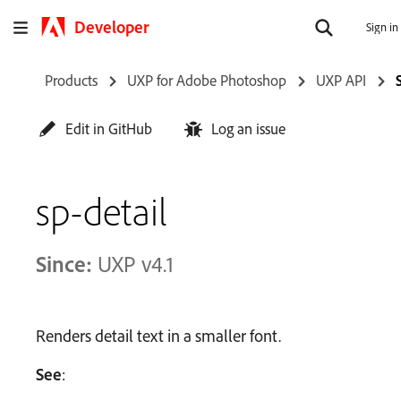
Developer
Sign in
Products
UXP for Adobe Photoshop
UXP API
Edit in GitHub
Log an issue
sp-detail
Since:
UXP v4.1
Renders detail text in a smaller font.
See
: