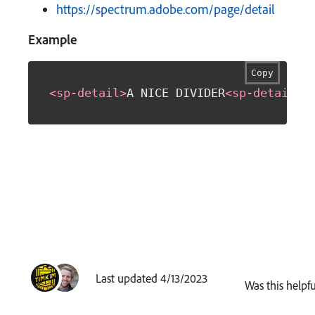
https://spectrum.adobe.com/page/detail
Example
Copy
<
sp-detail
>
A NICE DIVIDER
<
sp-detail
>
Last updated 4/13/2023
Was this helpfu