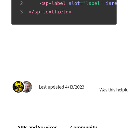
<
sp-label
slot
=
"
label
"
isrequi
</
sp-textfield
>
Last updated 4/13/2023
Was this helpfu
APIs and Services
Community