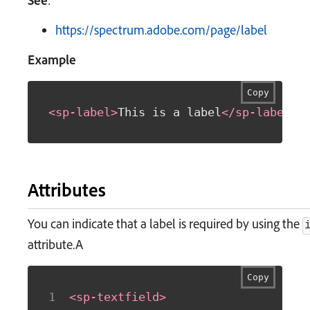
See
:
https://spectrum.adobe.com/page/label
Example
Copy
<
sp-label
>
This is a label
</
sp-label
>
Attributes
You can indicate that a label is required by using the
attribute.A
Copy
<
sp-textfield
>