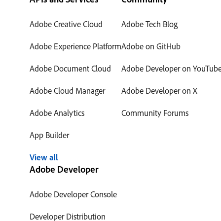
Adobe Creative Cloud
Adobe Tech Blog
Adobe Experience Platform
Adobe on GitHub
Adobe Document Cloud
Adobe Developer on YouTub
Adobe Cloud Manager
Adobe Developer on X
Adobe Analytics
Community Forums
App Builder
View all
Adobe Developer
Adobe Developer Console
Developer Distribution