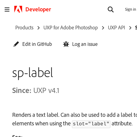
Developer
Sign in
Products
UXP for Adobe Photoshop
UXP API
Edit in GitHub
Log an issue
sp-label
Since:
UXP v4.1
Renders a text label. Can also be used to add a labe
elements when using the
attribute.
slot="label"