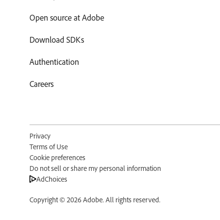
Open source at Adobe
Download SDKs
Authentication
Careers
Privacy
Terms of Use
Cookie preferences
Do not sell or share my personal information
AdChoices
Copyright ©
2026
Adobe. All rights reserved.