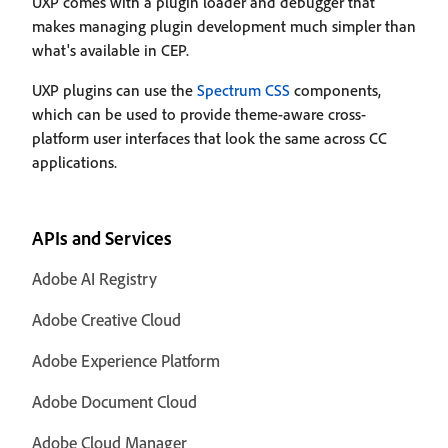
UXP comes with a plugin loader and debugger that
makes managing plugin development much simpler than
what's available in CEP.
UXP plugins can use the
Spectrum CSS
components,
which can be used to provide theme-aware cross-
platform user interfaces that look the same across CC
applications.
APIs and Services
Adobe AI Registry
Adobe Creative Cloud
Adobe Experience Platform
Adobe Document Cloud
Adobe Cloud Manager