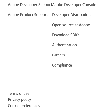
Adobe Developer Support
Adobe Developer Console
Adobe Product Support
Developer Distribution
Open source at Adobe
Download SDKs
Authentication
Careers
Compliance
Terms of use
Privacy policy
Cookie preferences