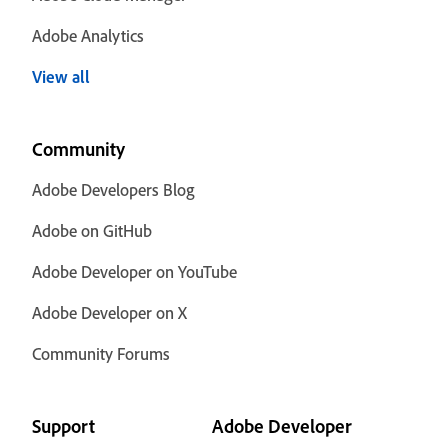
Adobe Analytics
View all
Community
Adobe Developers Blog
Adobe on GitHub
Adobe Developer on YouTube
Adobe Developer on X
Community Forums
Support
Adobe Developer