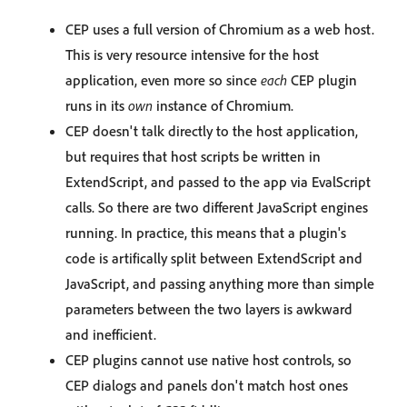
CEP uses a full version of Chromium as a web host.
This is very resource intensive for the host
application, even more so since
each
CEP plugin
runs in its
own
instance of Chromium.
CEP doesn't talk directly to the host application,
but requires that host scripts be written in
ExtendScript, and passed to the app via EvalScript
calls. So there are two different JavaScript engines
running. In practice, this means that a plugin's
code is artifically split between ExtendScript and
JavaScript, and passing anything more than simple
parameters between the two layers is awkward
and inefficient.
CEP plugins cannot use native host controls, so
CEP dialogs and panels don't match host ones