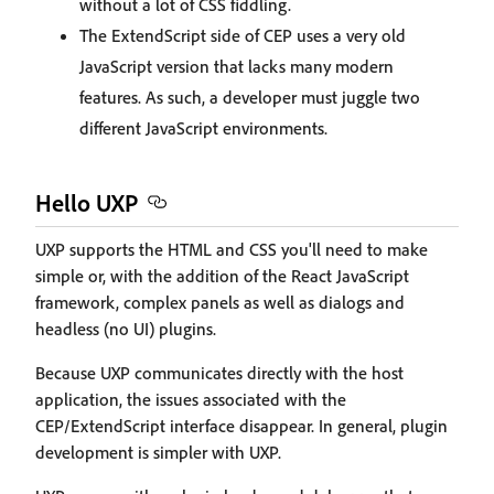
without a lot of CSS fiddling.
The ExtendScript side of CEP uses a very old
JavaScript version that lacks many modern
features. As such, a developer must juggle two
different JavaScript environments.
Hello UXP
UXP supports the HTML and CSS you'll need to make
simple or, with the addition of the React JavaScript
framework, complex panels as well as dialogs and
headless (no UI) plugins.
Because UXP communicates directly with the host
application, the issues associated with the
CEP/ExtendScript interface disappear. In general, plugin
development is simpler with UXP.