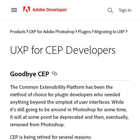
Adobe Developer
Sign in
Products
UXP for Adobe Photoshop
Plugins
Migrating to UXP
UXP for CEP Developers
Goodbye CEP
The Common Extensibility Platform has been the
method of choice for plugin developers who needed
anything beyond the simplest of user interfaces. While
it's still going to be around in Photoshop for some time,
it will at some point be deprecated and then, eventually,
removed from Photoshop.
CEP is being retired for several reasons: