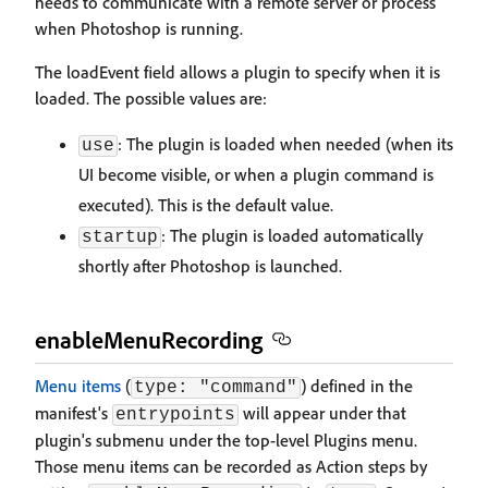
needs to communicate with a remote server or process
when Photoshop is running.
The loadEvent field allows a plugin to specify when it is
loaded. The possible values are:
: The plugin is loaded when needed (when its
use
UI become visible, or when a plugin command is
executed). This is the default value.
: The plugin is loaded automatically
startup
shortly after Photoshop is launched.
enableMenuRecording
Menu items
(
) defined in the
type: "command"
manifest's
will appear under that
entrypoints
plugin's submenu under the top-level Plugins menu.
Those menu items can be recorded as Action steps by