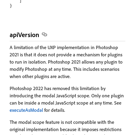
    ]

apiVersion
A limitation of the UXP implementation in Photoshop
2021 is that it does not provide a mechanism for plugins
to run in isolation. Photoshop 2021 allows any plugin to
modify Photoshop at any time. This includes scenarios
when other plugins are active.
Photoshop 2022 has removed this limitation by
introducing the modal JavaScript scope. Only one plugin
can be inside a modal JavaScript scope at any time. See
executeAsModal
for details.
The modal scope feature is not compatible with the
original implementation because it imposes restrictions