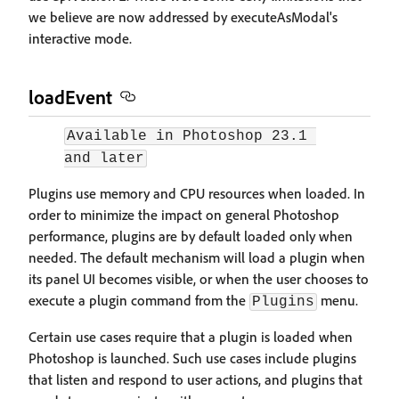
we believe are now addressed by executeAsModal's
interactive mode.
loadEvent
Available in Photoshop 23.1 
and later
Plugins use memory and CPU resources when loaded. In
order to minimize the impact on general Photoshop
performance, plugins are by default loaded only when
needed. The default mechanism will load a plugin when
its panel UI becomes visible, or when the user chooses to
execute a plugin command from the
menu.
Plugins
Certain use cases require that a plugin is loaded when
Photoshop is launched. Such use cases include plugins
that listen and respond to user actions, and plugins that