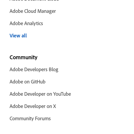
Adobe Cloud Manager
Adobe Analytics
View all
Community
Adobe Developers Blog
Adobe on GitHub
Adobe Developer on YouTube
Adobe Developer on X
Community Forums