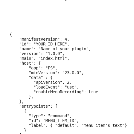
{

    "manifestVersion": 4,

    "id": "YOUR_ID_HERE",

    "name": "Name of your plugin",

    "version": "1.0.0",

    "main": "index.html",

    "host": {

        "app": "PS",

        "minVersion": "23.0.0",

        "data" : {

          "apiVersion": 2,

          "loadEvent": "use",

          "enableMenuRecording": true

        },

    },

    "entrypoints": [

      {

        "type": "command",

        "id": "MENU_ITEM_ID",

        "label": { "default": "menu item's text"}

      }
