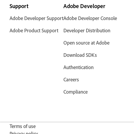
Support
Adobe Developer
Adobe Developer Support
Adobe Developer Console
Adobe Product Support
Developer Distribution
Open source at Adobe
Download SDKs
Authentication
Careers
Compliance
Terms of use
Privacy policy