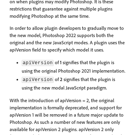
on when plugins may modify Photoshop. It is these
restrictions that guarantee against multiple plugins
modifying Photoshop at the same time.
In order to allow plugin developers to gradually move to
the new model, Photoshop 2022 supports both the
original and the new JavaScript modes. A plugin uses the
apiVersion field to specify which model it uses.
of
1
signifies that the plugin is
apiVersion
using the original Photoshop 2021 implementation.
of
2
signifies that the plugin is
apiVersion
using the new modal JavaScript paradigm.
With the introduction of apiVersion = 2, the original
implementation is formally deprecated, and support for
apiVersion 1 will be removed in a future major update to
Photoshop. As such a number of new features are only
available for apiVersion 2 plugins. apiVersion 2 only