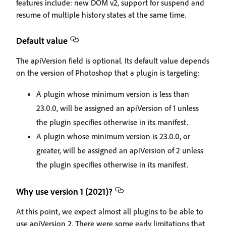
features include: new DOM v2, support for suspend and
resume of multiple history states at the same time.
Default value
The apiVersion field is optional. Its default value depends
on the version of Photoshop that a plugin is targeting:
A plugin whose minimum version is less than
23.0.0, will be assigned an apiVersion of 1 unless
the plugin specifies otherwise in its manifest.
A plugin whose minimum version is 23.0.0, or
greater, will be assigned an apiVersion of 2 unless
the plugin specifies otherwise in its manifest.
Why use version 1 (2021)?
At this point, we expect almost all plugins to be able to
use apiVersion 2. There were some early limitations that