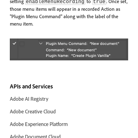
setting
to
. Once set,
enableMenuRecording
true
those menu items will appear in a recorded Action as
"Plugin Menu Command" along with the label of the
menu item.
APIs and Services
Adobe AI Registry
Adobe Creative Cloud
Adobe Experience Platform
Adobe Document Cloud