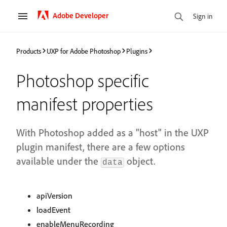
Adobe Developer
Sign in
Products
UXP for Adobe Photoshop
Plugins
Photoshop specific
manifest properties
With Photoshop added as a "host" in the UXP
plugin manifest, there are a few options
available under the
object.
data
apiVersion
loadEvent
enableMenuRecording