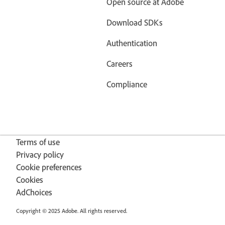
Open source at Adobe
Download SDKs
Authentication
Careers
Compliance
Terms of use
Privacy policy
Cookie preferences
Cookies
AdChoices
Copyright © 2025 Adobe. All rights reserved.