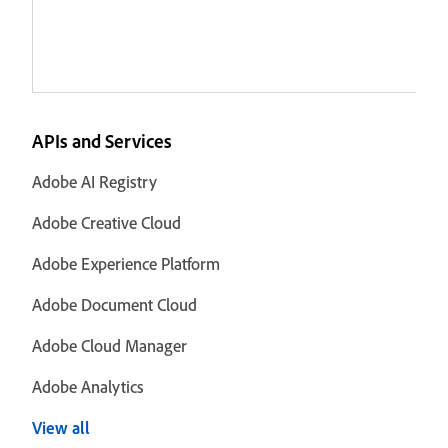
APIs and Services
Adobe AI Registry
Adobe Creative Cloud
Adobe Experience Platform
Adobe Document Cloud
Adobe Cloud Manager
Adobe Analytics
View all