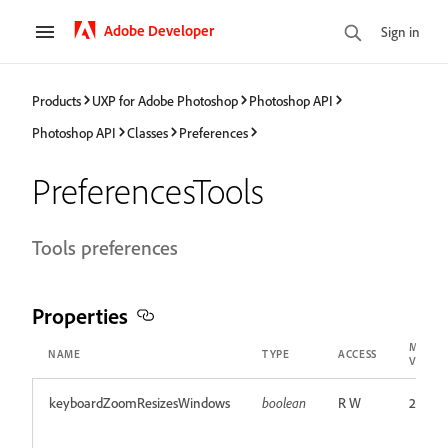
Adobe Developer
Sign in
Products
UXP for Adobe Photoshop
Photoshop API
Photoshop API
Classes
Preferences
PreferencesTools
Tools preferences
Properties
MIN
NAME
TYPE
ACCESS
VERSI
keyboardZoomResizesWindows
boolean
R W
24.0