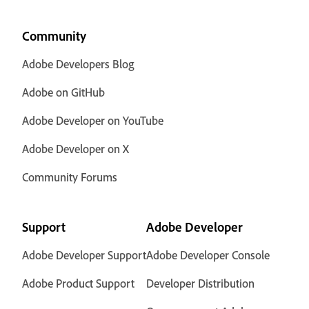
Community
Adobe Developers Blog
Adobe on GitHub
Adobe Developer on YouTube
Adobe Developer on X
Community Forums
Support
Adobe Developer
Adobe Developer Support
Adobe Developer Console
Adobe Product Support
Developer Distribution