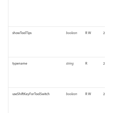
showToolTips
boolean
R W
24.0
typename
string
R
24.0
useShiftKeyForToolSwitch
boolean
R W
24.0