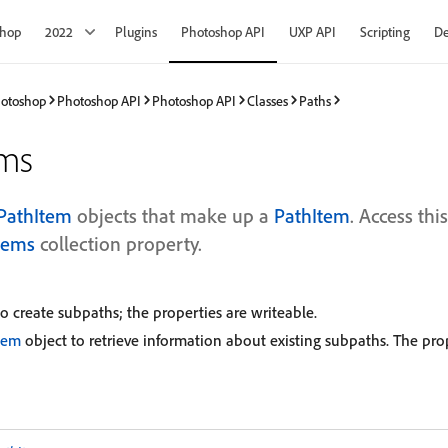
shop
2022
Plugins
Photoshop API
UXP API
Scripting
De
hotoshop
Photoshop API
Photoshop API
Classes
Paths
ems
PathItem
objects that make up a
PathItem
. Access thi
tems
collection property.
o create subpaths; the properties are writeable.
tem
object to retrieve information about existing subpaths. The prop