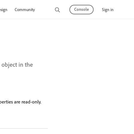
Console
Sign in
sign
Community
s object in the
erties are read-only.