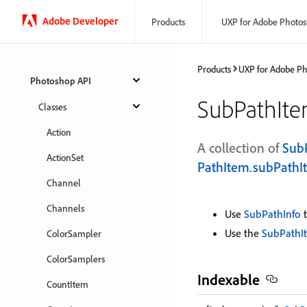
Adobe Developer
Products
UXP for Adobe Photo
Products
UXP for Adobe P
Photoshop API
SubPathIt
Classes
Action
A collection of
Sub
ActionSet
PathItem.subPathI
Channel
Channels
Use
SubPathInfo
t
Use the
SubPathI
ColorSampler
ColorSamplers
Indexable
CountItem