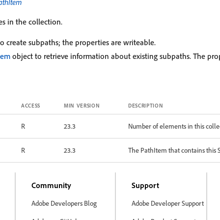
athItem
s in the collection.
o create subpaths; the properties are writeable.
tem
object to retrieve information about existing subpaths. The prop
ACCESS
MIN VERSION
DESCRIPTION
R
23.3
Number of elements in this colle
R
23.3
The PathItem that contains this
Community
Support
Adobe Developers Blog
Adobe Developer Support