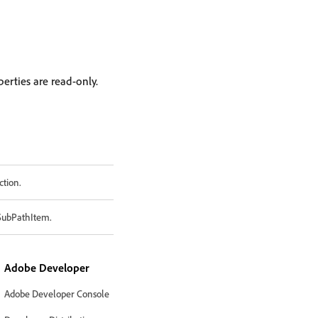
erties are read-only.
ction.
 SubPathItem.
Adobe Developer
Adobe Developer Console