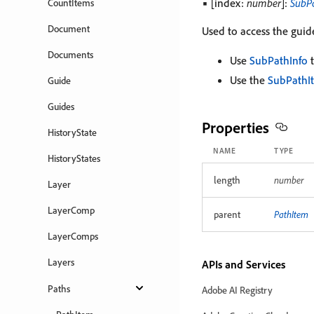
▪ [index:
number
]:
SubP
CountItems
Document
Used to access the guide
Documents
Use
SubPathInfo
t
Use the
SubPathI
Guide
Guides
Properties
HistoryState
NAME
TYPE
HistoryStates
length
number
Layer
LayerComp
parent
PathItem
LayerComps
Layers
APIs and Services
Paths
Adobe AI Registry