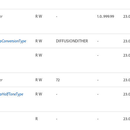
er
R W
-
1.0..999.99
23.
pConversionType
R W
DIFFUSIONDITHER
-
23.
R W
-
23.
er
R W
72
-
23.
pHalfToneType
R W
-
-
23.
R
-
-
23.