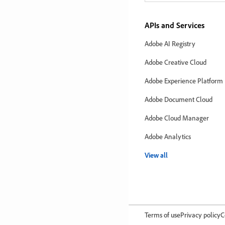
APIs and Services
Adobe AI Registry
Adobe Creative Cloud
Adobe Experience Platform
Adobe Document Cloud
Adobe Cloud Manager
Adobe Analytics
View all
Terms of use
Privacy policy
C