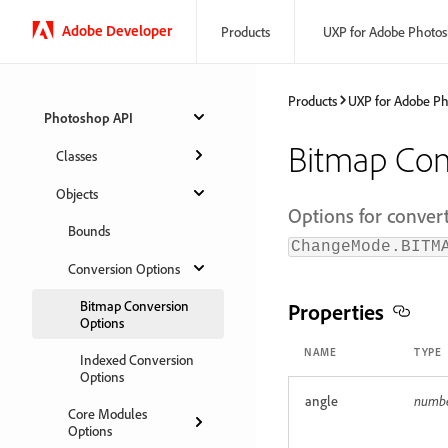
Adobe Developer
Products
UXP for Adobe Photo
Products
UXP for Adobe P
Photoshop API
Bitmap Con
Classes
Objects
Options for conver
Bounds
ChangeMode.BITM
Conversion Options
Bitmap Conversion
Properties
Options
NAME
TYPE
Indexed Conversion
Options
angle
numb
Core Modules
Options