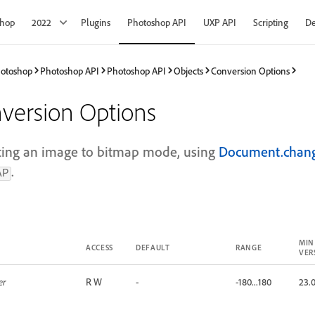
shop
2022
Plugins
Photoshop API
UXP API
Scripting
De
hotoshop
Photoshop API
Photoshop API
Objects
Conversion Options
version Options
ting an image to bitmap mode, using
Document.cha
.
AP
MIN
ACCESS
DEFAULT
RANGE
VER
er
R W
-
-180...180
23.