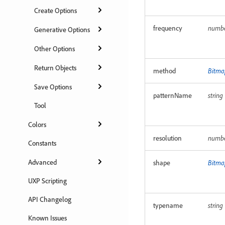
Create Options
frequency
numb
Generative Options
Other Options
Return Objects
method
Bitma
Save Options
patternName
string
Tool
Colors
resolution
numb
Constants
Advanced
shape
Bitma
UXP Scripting
API Changelog
typename
string
Known Issues