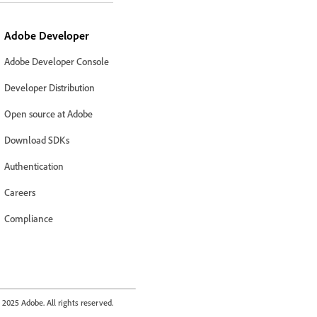
Adobe Developer
Adobe Developer Console
Developer Distribution
Open source at Adobe
Download SDKs
Authentication
Careers
Compliance
2025 Adobe. All rights reserved.