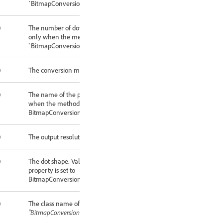
`BitmapConversionType.HALFTONESCREEN`.
0
The number of dots (per inch) to use. Valid
only when the method property is set to
`BitmapConversionType.HALFTONESCREEN`.
0
The conversion method.
0
The name of the pattern to use. Valid only
when the method property is set to
BitmapConversionType.CUSTOMPATTERN.
0
The output resolution (in pixels per inch).
0
The dot shape. Valid only when the method
property is set to
BitmapConversionType.HALFTONESCREEN.
0
The class name of the referenced object:
"BitmapConversionOptions"
.