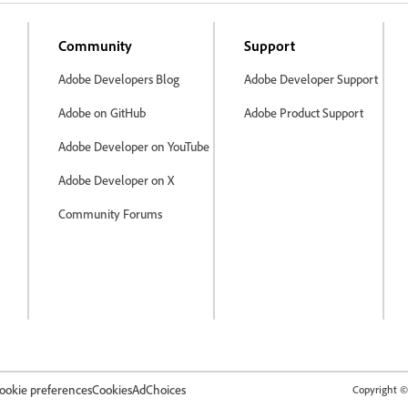
Community
Support
Adobe Developers Blog
Adobe Developer Support
Adobe on GitHub
Adobe Product Support
Adobe Developer on YouTube
Adobe Developer on X
Community Forums
ookie preferences
Cookies
AdChoices
Copyright © 