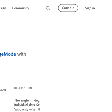
Console
Sign in
sign
Community
ngeMode
with
DESCRIPTION
SION
0
The angle (in degrees) at which to orient
individual dots. See shape property below.
Valid only when the method property is set to