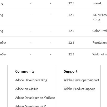
ing
-
-
22.5
Preset.
ing
-
-
22.5
JSON Prese
string.
ing
-
-
22.5
Color Prof
mber
-
-
22.5
Resolution
mber
-
-
22.5
Width of i
Community
Support
Adobe Developers Blog
Adobe Developer Support
Adobe on GitHub
Adobe Product Support
Adobe Developer on YouTube
Adobe Developer on X