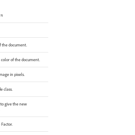
ON
 of the document.
l color of the document.
mage in pixels.
 class.
to give the new
.
 Factor.