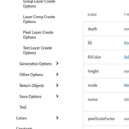
Group Layer Create
Options
NAME
TY
Layer Comp Create
Options
depth
nu
Pixel Layer Create
Options
fill
Do
Text Layer Create
Options
fillColor
Sol
Generative Options
height
nu
Other Options
mode
Ne
Return Objects
Save Options
name
str
Tool
Colors
pixelScaleFactor
nu
Constants