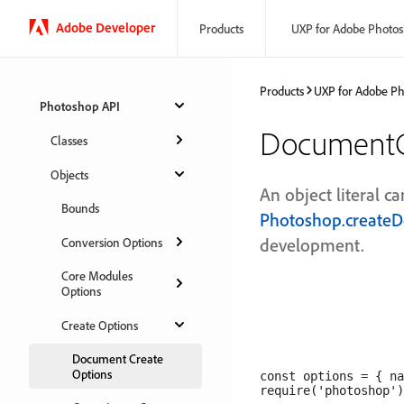
Adobe Developer
Products
UXP for Adobe Photo
Products
UXP for Adobe P
Photoshop API
DocumentC
Classes
Objects
An object literal c
Bounds
Photoshop.create
development.
Conversion Options
Core Modules
Options
Create Options
Document Create
Options
const options = { na