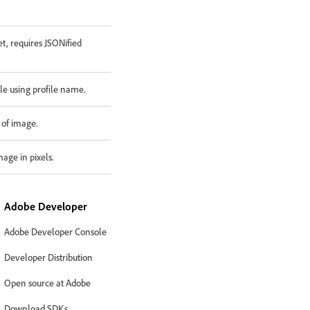
t, requires JSONified
ile using profile name.
 of image.
mage in pixels.
Adobe Developer
Adobe Developer Console
Developer Distribution
Open source at Adobe
Download SDKs