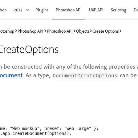
shop
2022
Plugins
Photoshop API
UXP API
Scripting
De
hotoshop
Photoshop API
Photoshop API
Objects
Create Options
reateOptions
an be constructed with any of the following properties
Document
. As a type,
can be 
DocumentCreateOptions
me: "Web mockup", preset: "Web Large" };
