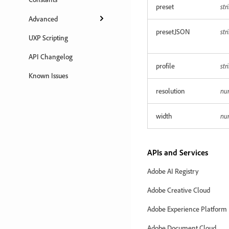
preset
str
Advanced
presetJSON
str
UXP Scripting
API Changelog
profile
str
Known Issues
resolution
nu
width
nu
APIs and Services
Adobe AI Registry
Adobe Creative Cloud
Adobe Experience Platform
Adobe Document Cloud