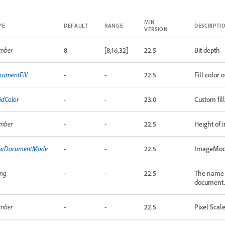
MIN
PE
DEFAULT
RANGE
DESCRIPTI
VERSION
mber
8
[8,16,32]
22.5
Bit depth
cumentFill
-
-
22.5
Fill color
idColor
-
-
23.0
Custom fil
mber
-
-
22.5
Height of i
wDocumentMode
-
-
22.5
ImageMode
ing
-
-
22.5
The name 
document
mber
-
-
22.5
Pixel Scale