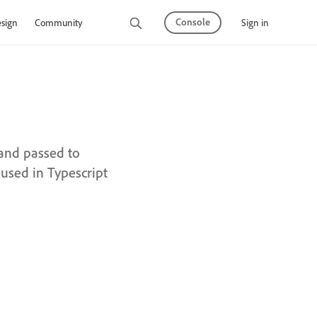
Console
Sign in
sign
Community
 and passed to
used in Typescript