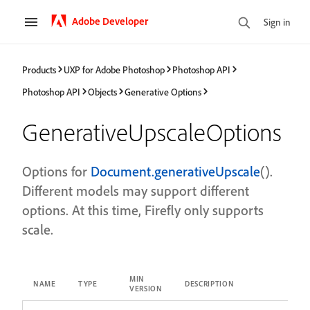
Adobe Developer
Sign in
Products
UXP for Adobe Photoshop
Photoshop API
Photoshop API
Objects
Generative Options
GenerativeUpscaleOptions
Options for
Document.generativeUpscale
().
Different models may support different
options. At this time, Firefly only supports
scale.
MIN
NAME
TYPE
DESCRIPTION
VERSION