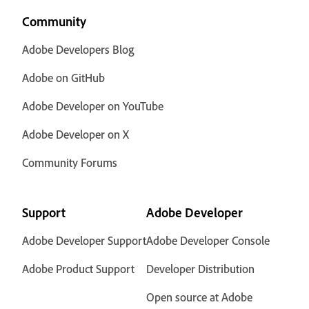
Community
Adobe Developers Blog
Adobe on GitHub
Adobe Developer on YouTube
Adobe Developer on X
Community Forums
Support
Adobe Developer
Adobe Developer Support
Adobe Developer Console
Adobe Product Support
Developer Distribution
Open source at Adobe