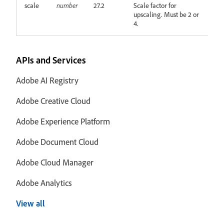
scale
number
27.2
Scale factor for
upscaling. Must be 2 or
4.
APIs and Services
Adobe AI Registry
Adobe Creative Cloud
Adobe Experience Platform
Adobe Document Cloud
Adobe Cloud Manager
Adobe Analytics
View all