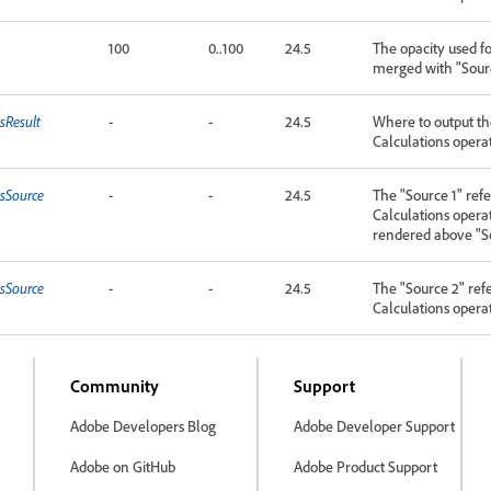
100
0..100
24.5
The opacity used f
merged with "Sourc
sResult
-
-
24.5
Where to output the
Calculations opera
nsSource
-
-
24.5
The "Source 1" refe
Calculations operat
rendered above "S
nsSource
-
-
24.5
The "Source 2" ref
Calculations opera
Community
Support
Adobe Developers Blog
Adobe Developer Support
Adobe on GitHub
Adobe Product Support