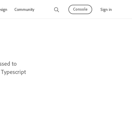
Console
Sign in
sign
Community
ssed to
 Typescript