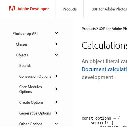
Adobe Developer
Products
UXP for Adobe Photo
Products
UXP for Adobe P
Photoshop API
Calculatio
Classes
Objects
An object literal c
Bounds
Document.calculat
development.
Conversion Options
Core Modules
Options
Create Options
Generative Options
const options = {

    source1: {

Other Options