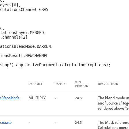
c,

ayers[0],

culationsChannel.GRAY

c,

lationsLayer.MERGED,

.channels[2]

ationsBlendMode.DARKEN,

ionsResult.NEWCHANNEL

MIN
DEFAULT
RANGE
DESCRIPTION
VERSION
onsBlendMode
MULTIPLY
-
24.5
The blend mode us
and "Source 2" toge
rendered above "S
nsSource
-
-
24.5
The Mask reference
Calculations opera