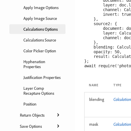
        document: do
        layer: doc.l
Apply Image Options
        channel: Cal
        invert: true

Apply Image Source
    },

    source2: {

        document: do
Calculations Options
        layer: Calcu
        channel: doc
Calculations Source
    },

    blending: Calcul
Color Picker Option
    opacity: 50,

    result: Calculat
};

Hyphenation
Properties
Justification Properties
NAME
TYPE
Layer Comp
Recapture Options
blending
Calculati
Position
Return Objects
mask
Calculatio
Save Options