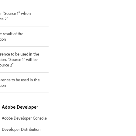
or "Source 1" when
e 2".
 result of the
tion
rence to be used in the
ion. "Source 1" will be
ource 2"
erence to be used in the
tion
Adobe Developer
Adobe Developer Console
Developer Distribution