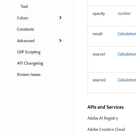
Tool
opacity
number
Colors
Constants
result
Calculation
Advanced
UXP Scripting
source1
Calculatio
API Changelog
Known Issues
source2
Calculatio
APIs and Services
Adobe AI Registry
Adobe Creative Cloud