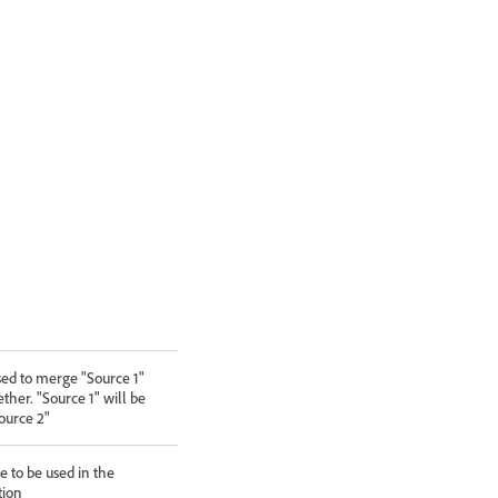
ed to merge "Source 1"
ther. "Source 1" will be
ource 2"
 to be used in the
tion