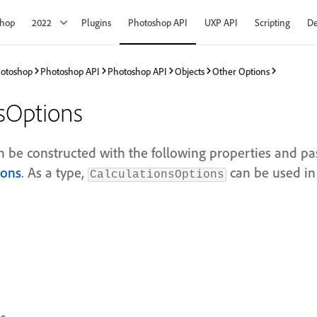
shop
2022
Plugins
Photoshop API
UXP API
Scripting
De
hotoshop
Photoshop API
Photoshop API
Objects
Other Options
nsOptions
an be constructed with the following properties and pa
ions
. As a type,
can be used in
CalculationsOptions